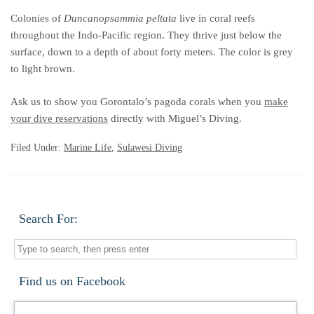
Colonies of
Duncanopsammia peltata
live in coral reefs
throughout the Indo-Pacific region. They thrive just below the
surface, down to a depth of about forty meters. The color is grey
to light brown.
Ask us to show you Gorontalo’s pagoda corals when you
make
your dive reservations
directly with Miguel’s Diving.
Filed Under:
Marine Life
,
Sulawesi Diving
Search For:
Find us on Facebook