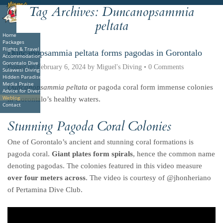
Tag Archives:
Duncanopsammia
Deutsche
Indonesian
Italiano
Nederlands
peltata
Home
Packages
Flights & Travel
Duncanopsammia peltata forms pagodas in Gorontalo
Accommodations
Gorontalo Dive Sites
Posted on
February 6, 2024
by
Miguel's Diving
•
0 Comments
Sulawesi Diving
Hidden Paradise Book
Media Praise
Duncanopsammia peltata
or pagoda coral form immense colonies
Advice for Divers
Weblog
in Gorontalo’s healthy waters.
Contact
Stunning Pagoda Coral Colonies
One of Gorontalo’s ancient and stunning coral formations is
pagoda coral.
Giant plates form spirals
, hence the common name
denoting pagodas. The colonies featured in this video measure
over four meters across
. The video is courtesy of @jhonheriano
of Pertamina Dive Club.