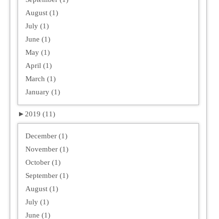
August (1)
July (1)
June (1)
May (1)
April (1)
March (1)
January (1)
►
2019 (11)
December (1)
November (1)
October (1)
September (1)
August (1)
July (1)
June (1)