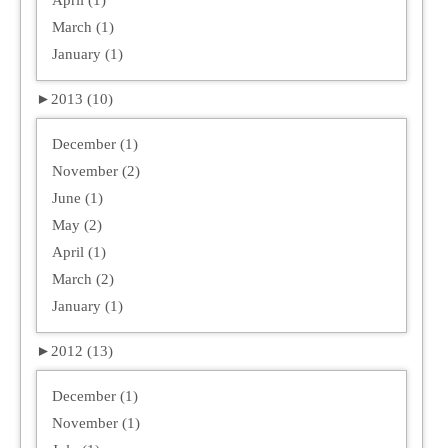
March (1)
January (1)
►
2013 (10)
December (1)
November (2)
June (1)
May (2)
April (1)
March (2)
January (1)
►
2012 (13)
December (1)
November (1)