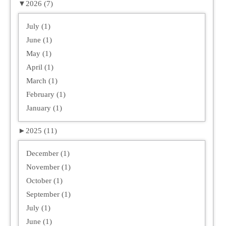
▼
2026 (7)
July (1)
June (1)
May (1)
April (1)
March (1)
February (1)
January (1)
►
2025 (11)
December (1)
November (1)
October (1)
September (1)
July (1)
June (1)