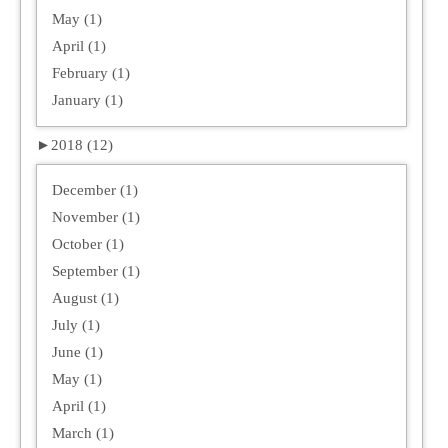
May (1)
April (1)
February (1)
January (1)
►
2018 (12)
December (1)
November (1)
October (1)
September (1)
August (1)
July (1)
June (1)
May (1)
April (1)
March (1)