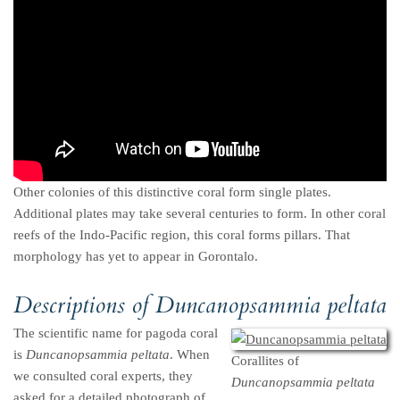
Other colonies of this distinctive coral form single plates.
Additional plates may take several centuries to form. In other coral
reefs of the Indo-Pacific region, this coral forms pillars. That
morphology has yet to appear in Gorontalo.
Descriptions of
Duncanopsammia peltata
The scientific name for pagoda coral
is
Duncanopsammia peltata
. When
Corallites of
we consulted coral experts, they
Duncanopsammia peltata
asked for a detailed photograph of