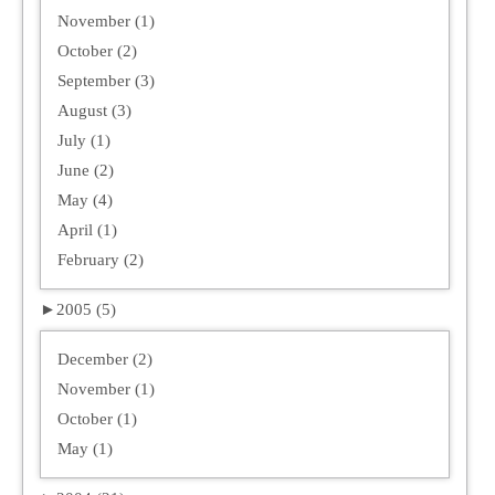
November (1)
October (2)
September (3)
August (3)
July (1)
June (2)
May (4)
April (1)
February (2)
►
2005 (5)
December (2)
November (1)
October (1)
May (1)