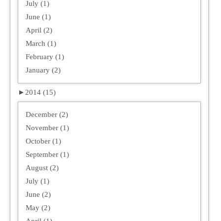
July (1)
June (1)
April (2)
March (1)
February (1)
January (2)
►
2014 (15)
December (2)
November (1)
October (1)
September (1)
August (2)
July (1)
June (2)
May (2)
April (1)