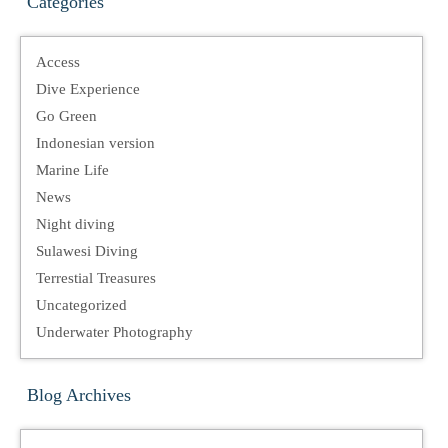
Categories
Access
Dive Experience
Go Green
Indonesian version
Marine Life
News
Night diving
Sulawesi Diving
Terrestial Treasures
Uncategorized
Underwater Photography
Blog Archives