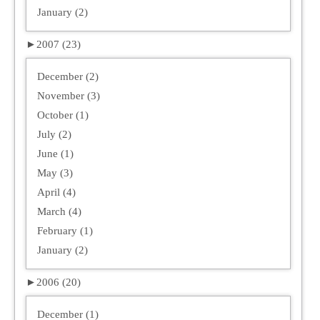
January (2)
►
2007 (23)
December (2)
November (3)
October (1)
July (2)
June (1)
May (3)
April (4)
March (4)
February (1)
January (2)
►
2006 (20)
December (1)