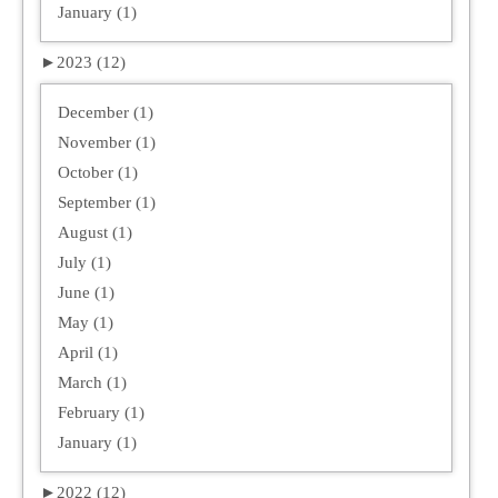
January (1)
►
2023 (12)
December (1)
November (1)
October (1)
September (1)
August (1)
July (1)
June (1)
May (1)
April (1)
March (1)
February (1)
January (1)
►
2022 (12)