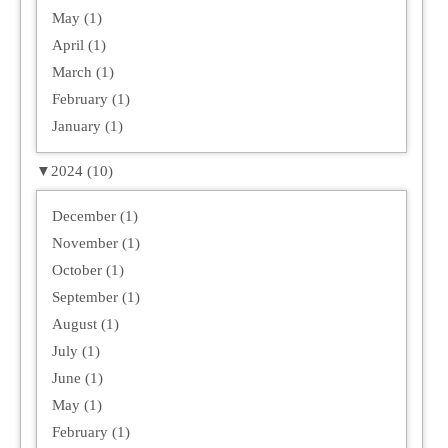
May (1)
April (1)
March (1)
February (1)
January (1)
▼
2024 (10)
December (1)
November (1)
October (1)
September (1)
August (1)
July (1)
June (1)
May (1)
February (1)