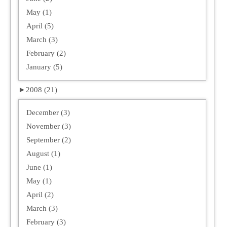
May (1)
April (5)
March (3)
February (2)
January (5)
►
2008 (21)
December (3)
November (3)
September (2)
August (1)
June (1)
May (1)
April (2)
March (3)
February (3)