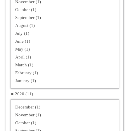
November (1)
October (1)
September (1)
August (1)
July (1)
June (1)
May (1)
April (1)
March (1)
February (1)
January (1)
►
2020 (11)
December (1)
November (1)
October (1)
September (1)