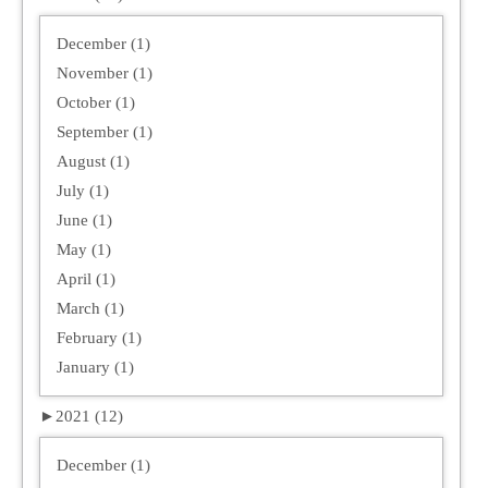
December (1)
November (1)
October (1)
September (1)
August (1)
July (1)
June (1)
May (1)
April (1)
March (1)
February (1)
January (1)
►
2021 (12)
December (1)