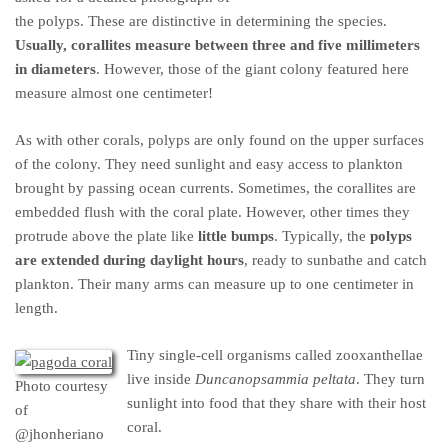
the polyps. These are distinctive in determining the species.
Usually, corallites measure between three and five millimeters
in diameters
. However, those of the giant colony featured here
measure almost one centimeter!
As with other corals, polyps are only found on the upper surfaces
of the colony. They need sunlight and easy access to plankton
brought by passing ocean currents. Sometimes, the corallites are
embedded flush with the coral plate. However, other times they
protrude above the plate like
little bumps
. Typically, the
polyps
are extended during daylight hours
, ready to sunbathe and catch
plankton. Their many arms can measure up to one centimeter in
length.
Tiny single-cell organisms called zooxanthellae
live inside
Duncanopsammia peltata
. They turn
Photo courtesy
sunlight into food that they share with their host
of
coral.
@jhonheriano