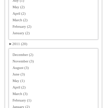
July (1)
May (2)
April (2)
March (2)
February (2)
January (2)
►
2011 (20)
December (2)
November (3)
August (3)
June (3)
May (1)
April (2)
March (3)
February (1)
January (2)