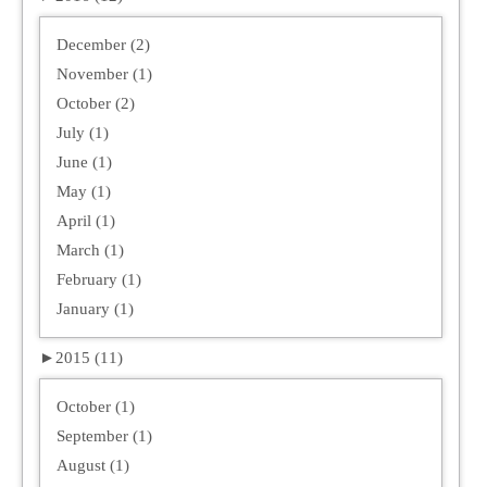
December (2)
November (1)
October (2)
July (1)
June (1)
May (1)
April (1)
March (1)
February (1)
January (1)
►
2015 (11)
October (1)
September (1)
August (1)