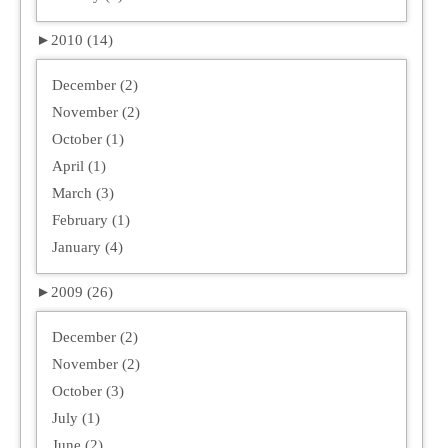
►
2010 (14)
December (2)
November (2)
October (1)
April (1)
March (3)
February (1)
January (4)
►
2009 (26)
December (2)
November (2)
October (3)
July (1)
June (2)