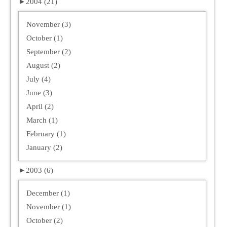
►
2004 (21)
November (3)
October (1)
September (2)
August (2)
July (4)
June (3)
April (2)
March (1)
February (1)
January (2)
►
2003 (6)
December (1)
November (1)
October (2)