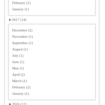
February (1)
January (1)
►
2017 (14)
December (2)
November (1)
September (1)
August (1)
July (1)
June (1)
May (1)
April (2)
March (1)
February (2)
January (1)
►
2016 (12)