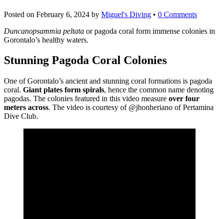
Posted on
February 6, 2024
by
Miguel's Diving
•
0 Comments
Duncanopsammia peltata
or pagoda coral form immense colonies in
Gorontalo’s healthy waters.
Stunning Pagoda Coral Colonies
One of Gorontalo’s ancient and stunning coral formations is pagoda
coral.
Giant plates form spirals
, hence the common name denoting
pagodas. The colonies featured in this video measure
over four
meters across
. The video is courtesy of @jhonheriano of Pertamina
Dive Club.