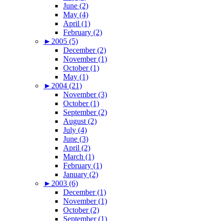
June (2)
May (4)
April (1)
February (2)
►
2005 (5)
December (2)
November (1)
October (1)
May (1)
►
2004 (21)
November (3)
October (1)
September (2)
August (2)
July (4)
June (3)
April (2)
March (1)
February (1)
January (2)
►
2003 (6)
December (1)
November (1)
October (2)
September (1)