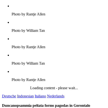
Photo by Rantje Allen
Photo by William Tan
Photo by Rantje Allen
Photo by William Tan
Photo by Rantje Allen
Loading content - please wait...
Deutsche
Indonesian
Italiano
Nederlands
Duncanopsammia peltata forms pagodas in Gorontalo