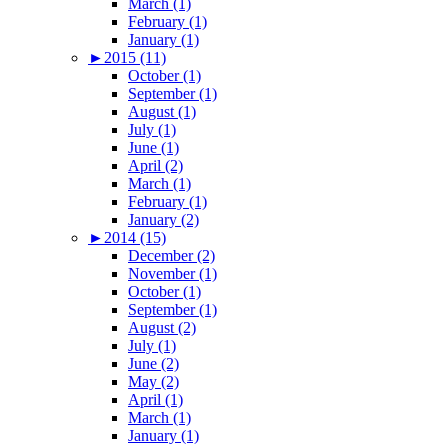
March (1)
February (1)
January (1)
►
2015 (11)
October (1)
September (1)
August (1)
July (1)
June (1)
April (2)
March (1)
February (1)
January (2)
►
2014 (15)
December (2)
November (1)
October (1)
September (1)
August (2)
July (1)
June (2)
May (2)
April (1)
March (1)
January (1)