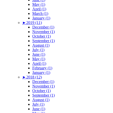
May (1)
April (1)
March (1)
January (1)
►
2019 (11)
December (1)
November (1)
October (1)
September (1)
August (1)
July (1)
June (1)
May (1)
April (1)
February (1)
January (1)
►
2018 (12)
December (1)
November (1)
October (1)
September (1)
August (1)
July (1)
June (1)