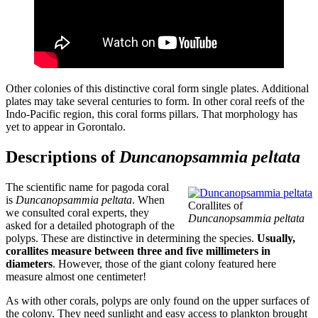
Other colonies of this distinctive coral form single plates. Additional
plates may take several centuries to form. In other coral reefs of the
Indo-Pacific region, this coral forms pillars. That morphology has
yet to appear in Gorontalo.
Descriptions of
Duncanopsammia peltata
The scientific name for pagoda coral
is
Duncanopsammia peltata
. When
Corallites of
we consulted coral experts, they
Duncanopsammia peltata
asked for a detailed photograph of the
polyps. These are distinctive in determining the species.
Usually,
corallites measure between three and five millimeters in
diameters
. However, those of the giant colony featured here
measure almost one centimeter!
As with other corals, polyps are only found on the upper surfaces of
the colony. They need sunlight and easy access to plankton brought