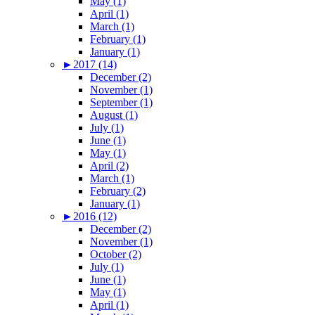
May (1)
April (1)
March (1)
February (1)
January (1)
►
2017 (14)
December (2)
November (1)
September (1)
August (1)
July (1)
June (1)
May (1)
April (2)
March (1)
February (2)
January (1)
►
2016 (12)
December (2)
November (1)
October (2)
July (1)
June (1)
May (1)
April (1)