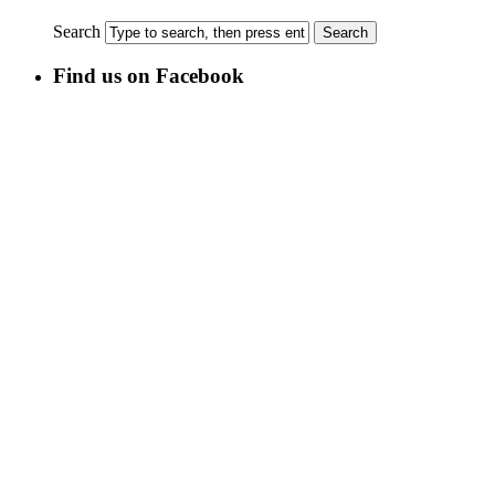
Search
Find us on Facebook