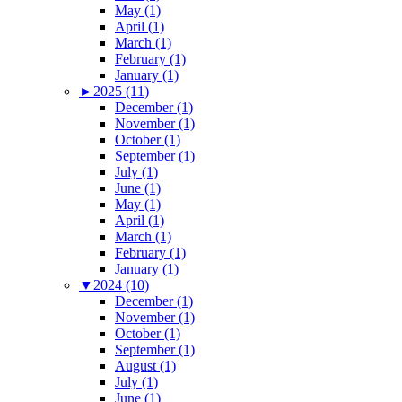
May (1)
April (1)
March (1)
February (1)
January (1)
►
2025 (11)
December (1)
November (1)
October (1)
September (1)
July (1)
June (1)
May (1)
April (1)
March (1)
February (1)
January (1)
▼
2024 (10)
December (1)
November (1)
October (1)
September (1)
August (1)
July (1)
June (1)