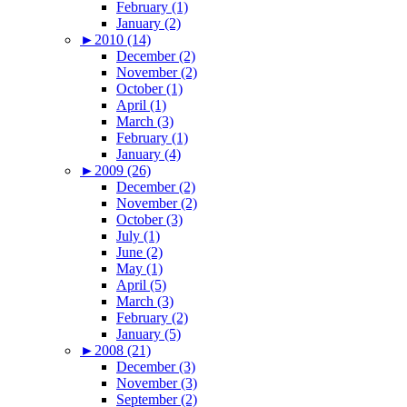
February (1)
January (2)
►
2010 (14)
December (2)
November (2)
October (1)
April (1)
March (3)
February (1)
January (4)
►
2009 (26)
December (2)
November (2)
October (3)
July (1)
June (2)
May (1)
April (5)
March (3)
February (2)
January (5)
►
2008 (21)
December (3)
November (3)
September (2)