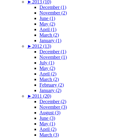
►
2013 (10)
December (1)
November (2)
June (1)
May (2)
April (1)
March (2)
January (1)
►
2012 (13)
December (1)
November (1)
July (1)
May (2)
April (2)
March (2)
February (2)
January (2)
►
2011 (20)
December (2)
November (3)
August (3)
June (3)
May (1)
April (2)
March (3)