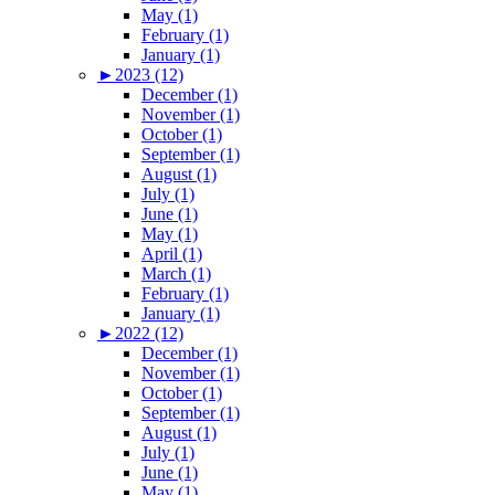
May (1)
February (1)
January (1)
►
2023 (12)
December (1)
November (1)
October (1)
September (1)
August (1)
July (1)
June (1)
May (1)
April (1)
March (1)
February (1)
January (1)
►
2022 (12)
December (1)
November (1)
October (1)
September (1)
August (1)
July (1)
June (1)
May (1)