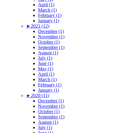
April (1)
March (1)
February (1)
January (1)
►
2021 (12)
December (1)
November (1)
October (1)
September (1)
August (1)
July (1)
June (1)
May (1)
April (1)
March (1)
February (1)
January (1)
►
2020 (11)
December (1)
November (1)
October (1)
September (1)
August (1)
July (1)
June (1)