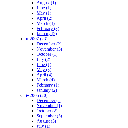
August (1)
June (1)
May (1)
April (2)
March (3)
February (3)
January (2)
►
2007 (23)
December (2)
November (3)
October (1)
July (2)
June (1)
May (3)
April (4)
March (4)
February (1)
January (2)
►
2006 (20)
December (1)
November (1)
October (2)
September (3)
August (3)
July (1)