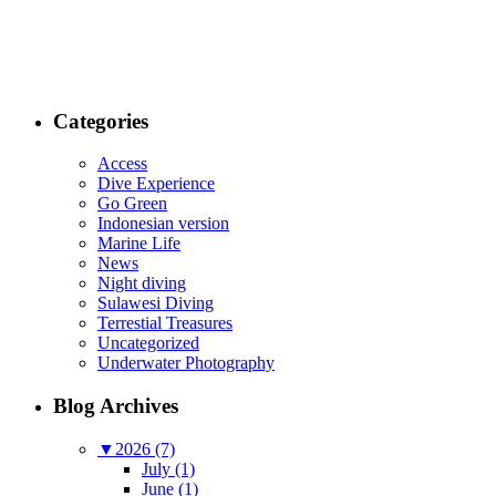
Categories
Access
Dive Experience
Go Green
Indonesian version
Marine Life
News
Night diving
Sulawesi Diving
Terrestial Treasures
Uncategorized
Underwater Photography
Blog Archives
▼
2026 (7)
July (1)
June (1)