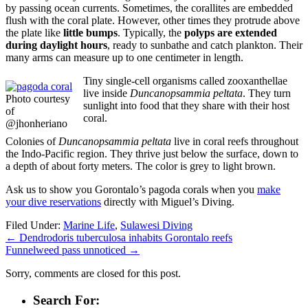
by passing ocean currents. Sometimes, the corallites are embedded
flush with the coral plate. However, other times they protrude above
the plate like
little bumps
. Typically, the
polyps are extended
during daylight hours
, ready to sunbathe and catch plankton. Their
many arms can measure up to one centimeter in length.
Tiny single-cell organisms called zooxanthellae
live inside
Duncanopsammia peltata
. They turn
Photo courtesy
sunlight into food that they share with their host
of
coral.
@jhonheriano
Colonies of
Duncanopsammia peltata
live in coral reefs throughout
the Indo-Pacific region. They thrive just below the surface, down to
a depth of about forty meters. The color is grey to light brown.
Ask us to show you Gorontalo’s pagoda corals when you
make
your dive reservations
directly with Miguel’s Diving.
Filed Under:
Marine Life
,
Sulawesi Diving
←
Dendrodoris tuberculosa inhabits Gorontalo reefs
Funnelweed pass unnoticed
→
Sorry, comments are closed for this post.
Search For: