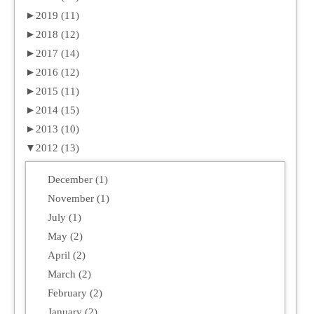
►
2019 (11)
►
2018 (12)
►
2017 (14)
►
2016 (12)
►
2015 (11)
►
2014 (15)
►
2013 (10)
▼
2012 (13)
December (1)
November (1)
July (1)
May (2)
April (2)
March (2)
February (2)
January (2)