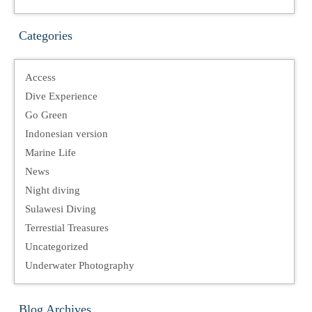
Categories
Access
Dive Experience
Go Green
Indonesian version
Marine Life
News
Night diving
Sulawesi Diving
Terrestial Treasures
Uncategorized
Underwater Photography
Blog Archives