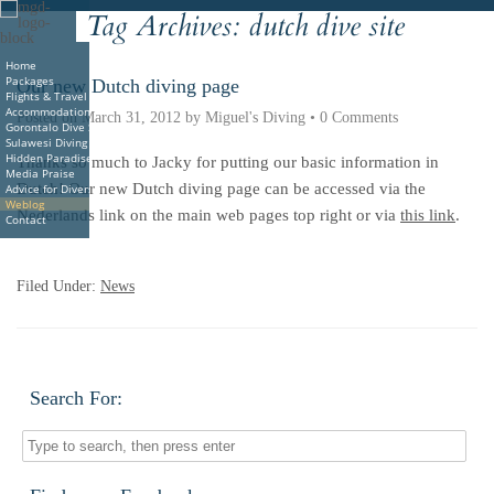
Tag Archives:
dutch dive site
Deutsche
Indonesian
Italiano
Nederlands
Home
Packages
Our new Dutch diving page
Flights & Travel
Accommodations
Posted on
March 31, 2012
by
Miguel's Diving
•
0 Comments
Gorontalo Dive Sites
Sulawesi Diving
Hidden Paradise Book
Thanks so much to Jacky for putting our basic information in
Media Praise
Dutch! Our new Dutch diving page can be accessed via the
Advice for Divers
Weblog
Nederlands link on the main web pages top right or via
this link
.
Contact
2pharmaceuticals.com
Filed Under:
News
Search For: