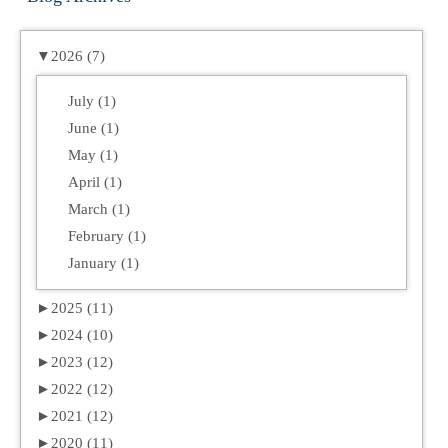
▼
2026 (7)
July (1)
June (1)
May (1)
April (1)
March (1)
February (1)
January (1)
►
2025 (11)
►
2024 (10)
►
2023 (12)
►
2022 (12)
►
2021 (12)
►
2020 (11)