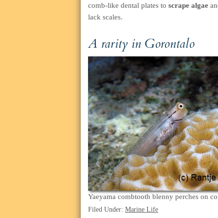
comb-like dental plates to
scrape algae
and
lack scales.
A rarity in Gorontalo
Yaeyama combtooth blenny perches on co
Filed Under:
Marine Life