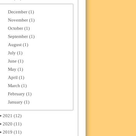
December (1)
November (1)
October (1)
September (1)
August (1)
July (1)
June (1)
May (1)
April (1)
March (1)
February (1)
January (1)
►
2021 (12)
►
2020 (11)
►
2019 (11)