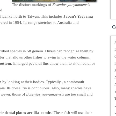
The distinct markings of
Ecsenius yaeyamaensis
nd
ri Lanka north to Taiwan. This includes
Japan’s Yaeyama
ered in 1954. Its range stretches to Australia and
C
ibed species in 58 genera. Divers can recognize them by
der that allows other fishes to swim in the water column.
 bottom
. Enlarged pectoral fins allow them to sit on coral or
 by looking at their bodies. Typically , a combtooth
yes
. Its dorsal fin is continuous. Also, many species have
owever, those of
Ecsenius yaeyamaensis
are too small and
T
eir
dental plates are like combs
. These fish will use their