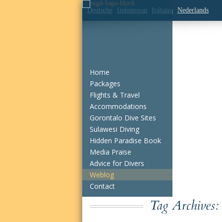
Deutsche
Indonesian
Italiano
Nederlands
Home
Packages
Flights & Travel
Accommodations
Gorontalo Dive Sites
Sulawesi Diving
Hidden Paradise Book
Media Praise
Advice for Divers
Weblog
Contact
Tag Archives