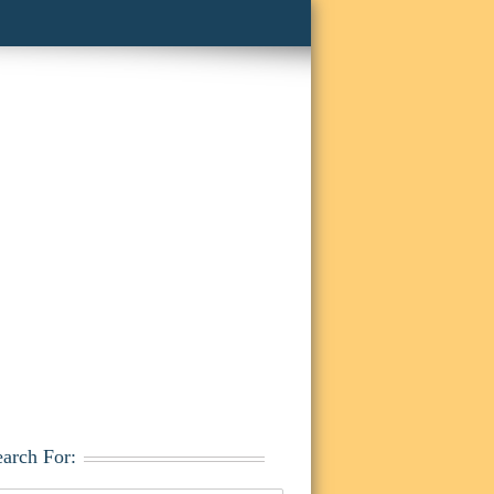
earch For: