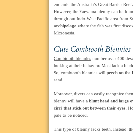
endemic the Australia’s Great Barrier Reef.
However, the Yaeyama blenny can be fou
through out Indo-West Pacific area from S
archipelago
where the fish was first discov
Micronesia.
Cute Combtooth Blennies
Combtooth blennies
number over 400 descr
looking at their behavior. Most lack a blad
So, combtooth blennies will
perch on the
sand.
Moreover, divers can easily recognize them
blenny will have a
blunt head and large e
cirri that stick out between their eyes
. H
pale to be noticed.
This type of blenny lacks teeth. Instead, th