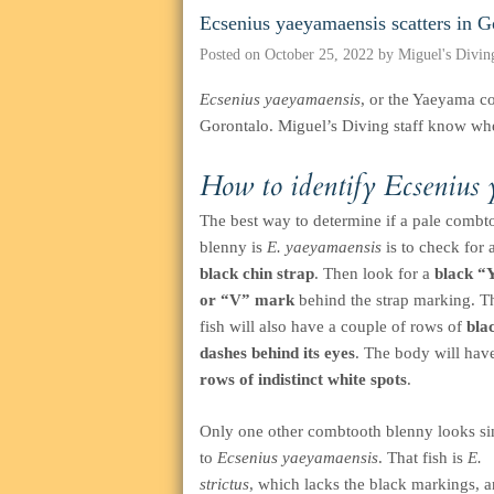
Ecsenius yaeyamaensis scatters in G
Posted on
October 25, 2022
by
Miguel's Divin
Ecsenius yaeyamaensis
, or the Yaeyama co
Gorontalo. Miguel’s Diving staff know wher
How to identify
Ecsenius
The best way to determine if a pale combt
blenny is
E. yaeyamaensis
is to check for 
black chin strap
. Then look for a
black “
or “V” mark
behind the strap marking. T
fish will also have a couple of rows of
bla
dashes behind its eyes
. The body will hav
rows of indistinct white spots
.
Only one other combtooth blenny looks si
to
Ecsenius yaeyamaensis
. That fish is
E.
strictus
, which lacks the black markings, a