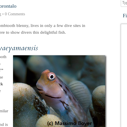
orontalo
g
•
0 Comments
F
mbtooth blenny, lives in only a few dive sites in
e to show divers this delightful fish.
 yaeyamaensis
ooth
a
Y”
he
ck
e
milar
nd is