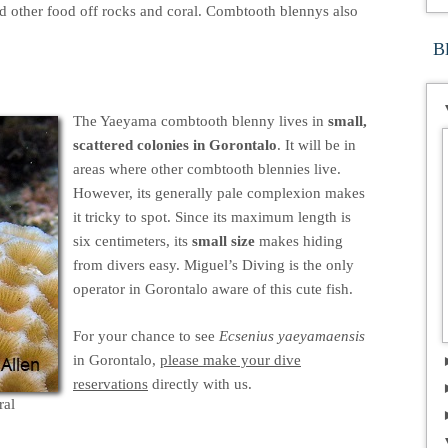
 other food off rocks and coral. Combtooth blennys also
B
The Yaeyama combtooth blenny lives in
small,
scattered colonies in Gorontalo
. It will be in
areas where other combtooth blennies live.
However, its generally pale complexion makes
it tricky to spot. Since its maximum length is
six centimeters, its
small size
makes hiding
from divers easy. Miguel’s Diving is the only
operator in Gorontalo aware of this cute fish.
For your chance to see
Ecsenius yaeyamaensis
in Gorontalo,
please make your dive
reservations
directly with us.
ral