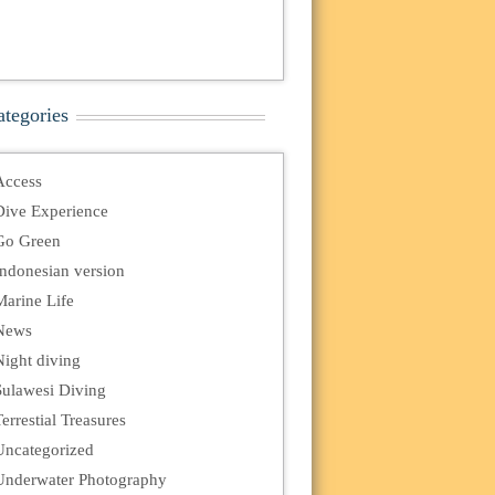
ategories
Access
Dive Experience
Go Green
Indonesian version
Marine Life
News
Night diving
Sulawesi Diving
errestial Treasures
Uncategorized
Underwater Photography