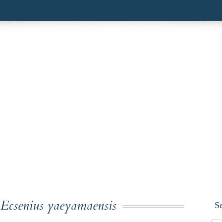
:
Ecsenius yaeyamaensis
S