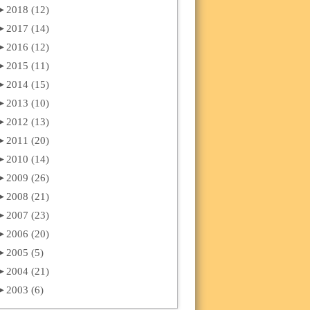
►
2018 (12)
►
2017 (14)
►
2016 (12)
►
2015 (11)
►
2014 (15)
►
2013 (10)
►
2012 (13)
►
2011 (20)
►
2010 (14)
►
2009 (26)
►
2008 (21)
►
2007 (23)
►
2006 (20)
►
2005 (5)
►
2004 (21)
►
2003 (6)