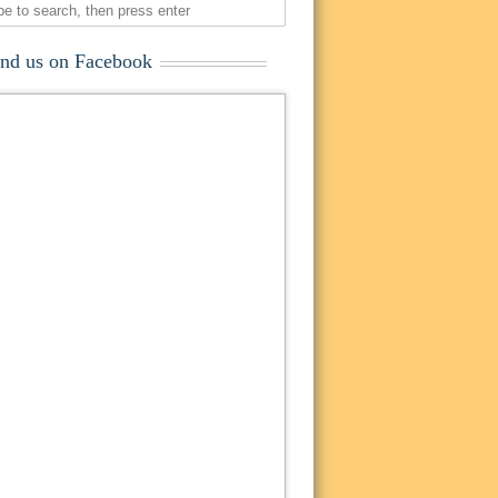
ind us on Facebook