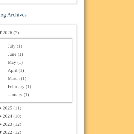
log Archives
▼
2026 (7)
July (1)
June (1)
May (1)
April (1)
March (1)
February (1)
January (1)
►
2025 (11)
►
2024 (10)
►
2023 (12)
▼
2022 (12)