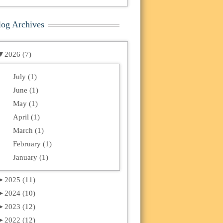
log Archives
▼
2026 (7)
July (1)
June (1)
May (1)
April (1)
March (1)
February (1)
January (1)
►
2025 (11)
►
2024 (10)
►
2023 (12)
►
2022 (12)