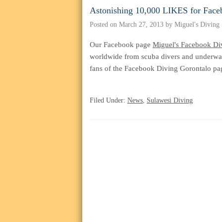
Astonishing 10,000 LIKES for Face
Posted on
March 27, 2013
by
Miguel's Diving
Our Facebook page
Miguel's Facebook Di
worldwide from scuba divers and underwat
fans of the Facebook Diving Gorontalo pa
ohne-
Filed Under:
News
,
Sulawesi Diving
rezeptkaufen.com