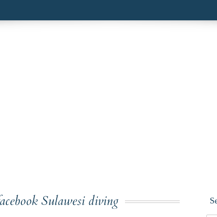
facebook Sulawesi diving
S