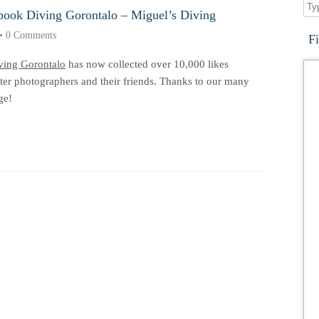
book Diving Gorontalo – Miguel’s Diving
•
0 Comments
F
ving Gorontalo
has now collected over 10,000 likes
er photographers and their friends. Thanks to our many
ge!