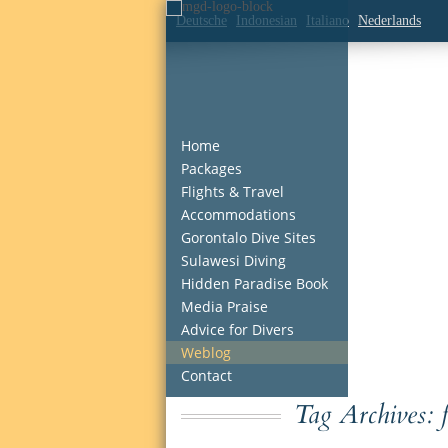
Deutsche
Indonesian
Italiano
Nederlands
Home
Packages
Flights & Travel
Accommodations
Gorontalo Dive Sites
Sulawesi Diving
Hidden Paradise Book
Media Praise
Advice for Divers
Weblog
Contact
Tag Archives: