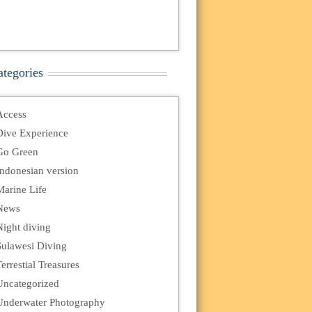
ategories
Access
Dive Experience
Go Green
Indonesian version
Marine Life
News
Night diving
Sulawesi Diving
errestial Treasures
Uncategorized
Underwater Photography