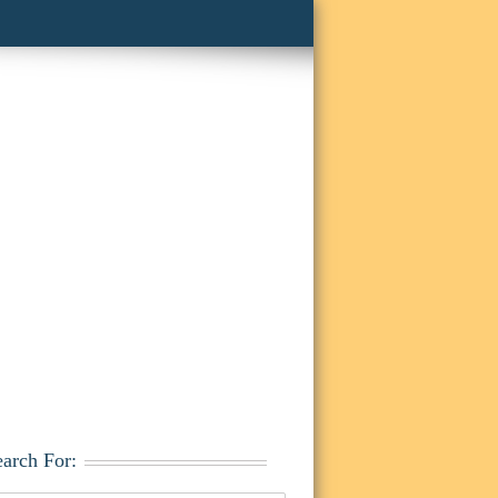
earch For: