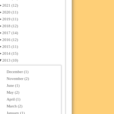
►
2021 (12)
►
2020 (11)
►
2019 (11)
►
2018 (12)
►
2017 (14)
►
2016 (12)
►
2015 (11)
►
2014 (15)
▼
2013 (10)
December (1)
November (2)
June (1)
May (2)
April (1)
March (2)
January (1)