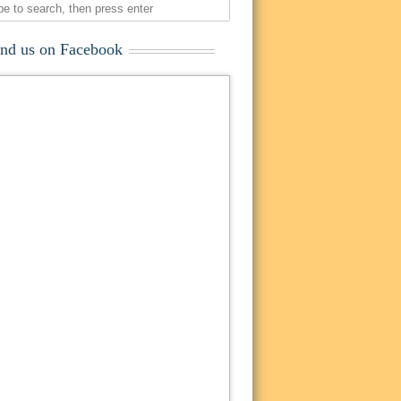
ind us on Facebook