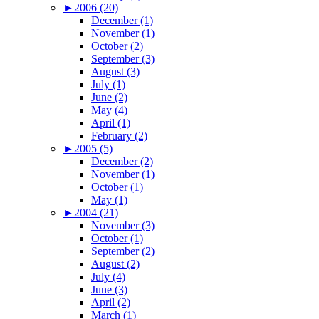
►
2006 (20)
December (1)
November (1)
October (2)
September (3)
August (3)
July (1)
June (2)
May (4)
April (1)
February (2)
►
2005 (5)
December (2)
November (1)
October (1)
May (1)
►
2004 (21)
November (3)
October (1)
September (2)
August (2)
July (4)
June (3)
April (2)
March (1)