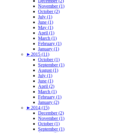
December (2)
November (1)
October (2)
July (1)
June (1)
May (1)
April (1)
March (1)
February (1)
January (1)
►
2015 (11)
October (1)
September (1)
August (1)
July (1)
June (1)
April (2)
March (1)
February (1)
January (2)
►
2014 (15)
December (2)
November (1)
October (1)
September (1)