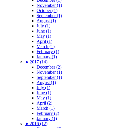
December (1)
November (1)
October (1)
September (1)
August (1)
July (1)
June (1)
May (1)
April (1)
March (1)
February (1)
January (1)
►
2017 (14)
December (2)
November (1)
September (1)
August (1)
July (1)
June (1)
May (1)
April (2)
March (1)
February (2)
January (1)
►
2016 (12)