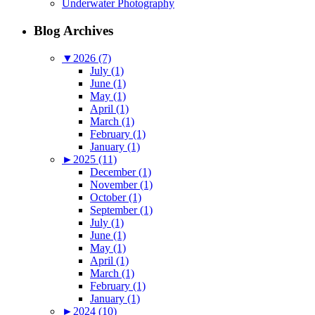
Underwater Photography
Blog Archives
▼
2026 (7)
July (1)
June (1)
May (1)
April (1)
March (1)
February (1)
January (1)
►
2025 (11)
December (1)
November (1)
October (1)
September (1)
July (1)
June (1)
May (1)
April (1)
March (1)
February (1)
January (1)
►
2024 (10)