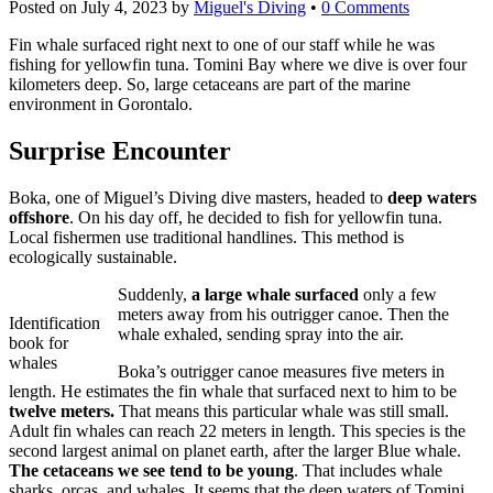
Posted on
July 4, 2023
by
Miguel's Diving
•
0 Comments
Fin whale surfaced right next to one of our staff while he was
fishing for yellowfin tuna. Tomini Bay where we dive is over four
kilometers deep. So, large cetaceans are part of the marine
environment in Gorontalo.
Surprise Encounter
Boka, one of Miguel’s Diving dive masters, headed to
deep waters
offshore
. On his day off, he decided to fish for yellowfin tuna.
Local fishermen use traditional handlines. This method is
ecologically sustainable.
Suddenly,
a large whale surfaced
only a few
meters away from his outrigger canoe. Then the
Identification
whale exhaled, sending spray into the air.
book for
whales
Boka’s outrigger canoe measures five meters in
length. He estimates the fin whale that surfaced next to him to be
twelve meters.
That means this particular whale was still small.
Adult fin whales can reach 22 meters in length. This species is the
second largest animal on planet earth, after the larger Blue whale.
The cetaceans we see tend to be young
. That includes whale
sharks, orcas, and whales. It seems that the deep waters of Tomini