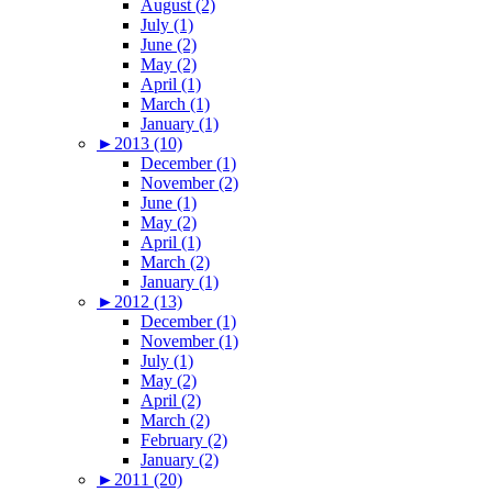
August (2)
July (1)
June (2)
May (2)
April (1)
March (1)
January (1)
►
2013 (10)
December (1)
November (2)
June (1)
May (2)
April (1)
March (2)
January (1)
►
2012 (13)
December (1)
November (1)
July (1)
May (2)
April (2)
March (2)
February (2)
January (2)
►
2011 (20)