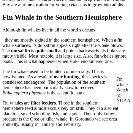
Bay are a prime location for young cetaceans to grow into adults.
Fin Whale in the Southern Hemisphere
Although fin whales live in all the world’s oceans
buy
, they are mostly sighted in the southern hemisphere. When a fin
ivermectin
whale surfaces, its dorsal fin appears right after the whale blows.
online
The
dorsal fin is quite small
and points backwards. Its flukes are
rarely visible. Most notable, it is large size. Also, fin whales ignore
boats. This is what happened when Boka encountered one.
The fin whale used to be hunted commercially. This is
now banned. As a result of
over hunting
, this species is
Fin
considered endangered. The population of the southern
whale
hemisphere has been particularly slow to recover.
sketch
Balaenoptera physalus
is the scientific name.
(c)
NOAA
Fin whales are
filter feeders
. Those in the southern
hemisphere feed almost exclusively on krill. They can also eat
plankton, small schooling fish, and squids. Their only known
predator is the Orca or killer whale. In Gorontalo we see orca
annually, usually in January and February.