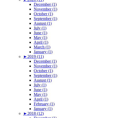
December (1)
November (1)
October (1)
September (1)
August (1)
July (1)
June (1)
May (1)
April (1)
March (1)
January (1)
►
2019 (11)
December (1)
November (1)
October (1)
September (1)
August (1)
July (1)
June (1)
May (1)
April (1)
February (1)
January (1)
►
2018 (12)