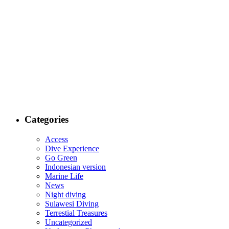
Categories
Access
Dive Experience
Go Green
Indonesian version
Marine Life
News
Night diving
Sulawesi Diving
Terrestial Treasures
Uncategorized