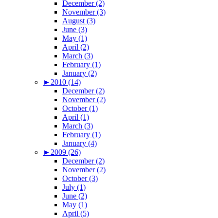
December (2)
November (3)
August (3)
June (3)
May (1)
April (2)
March (3)
February (1)
January (2)
►
2010 (14)
December (2)
November (2)
October (1)
April (1)
March (3)
February (1)
January (4)
►
2009 (26)
December (2)
November (2)
October (3)
July (1)
June (2)
May (1)
April (5)