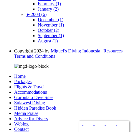
February (1)
January (2)
►
2003 (6)
December (1)
November (1)
October (2)
September (1)
August (1)
Copyright 2024 by
Miguel’s Diving Indonesia
|
Resources
|
Terms and Conditions
Home
Packages
Flights & Travel
Accommodations
Gorontalo Dive Sites
Sulawesi Diving
Hidden Paradise Book
Media Praise
Advice for Divers
Weblog
Contact