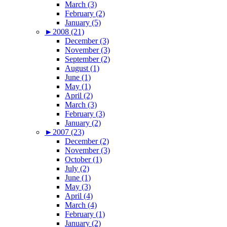
March (3)
February (2)
January (5)
►
2008 (21)
December (3)
November (3)
September (2)
August (1)
June (1)
May (1)
April (2)
March (3)
February (3)
January (2)
►
2007 (23)
December (2)
November (3)
October (1)
July (2)
June (1)
May (3)
April (4)
March (4)
February (1)
January (2)