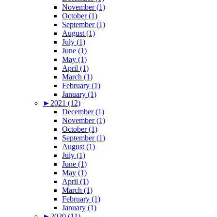
November (1)
October (1)
September (1)
August (1)
July (1)
June (1)
May (1)
April (1)
March (1)
February (1)
January (1)
►
2021 (12)
December (1)
November (1)
October (1)
September (1)
August (1)
July (1)
June (1)
May (1)
April (1)
March (1)
February (1)
January (1)
►
2020 (11)