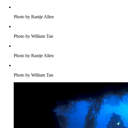
Photo by Rantje Allen
Photo by William Tan
Photo by Rantje Allen
Photo by William Tan