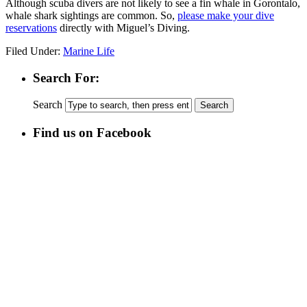
Although scuba divers are not likely to see a fin whale in Gorontalo,
whale shark sightings are common. So,
please make your dive
reservations
directly with Miguel’s Diving.
Filed Under:
Marine Life
Search For:
Search
Find us on Facebook