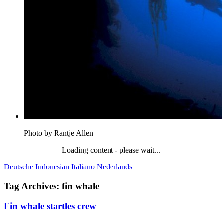
Photo by Rantje Allen
Loading content - please wait...
Deutsche
Indonesian
Italiano
Nederlands
Tag Archives:
fin whale
Fin whale startles crew