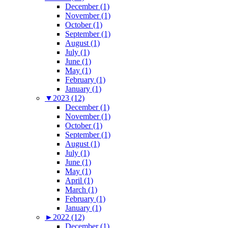
December (1)
November (1)
October (1)
September (1)
August (1)
July (1)
June (1)
May (1)
February (1)
January (1)
▼
2023 (12)
December (1)
November (1)
October (1)
September (1)
August (1)
July (1)
June (1)
May (1)
April (1)
March (1)
February (1)
January (1)
►
2022 (12)
December (1)