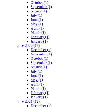
October (1)
September (1)
August (1)
July (1)
June (1)
May (1)
April (1)
March (1)
February (1)
January (1)
►
2022 (12)
December (1)
November (1)
October (1)
September (1)
August (1)
July (1)
June (1)
May (1)
April (1)
March (1)
February (1)
January (1)
►
2021 (12)
December (1)