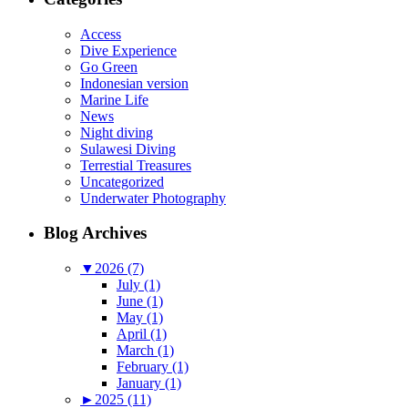
Access
Dive Experience
Go Green
Indonesian version
Marine Life
News
Night diving
Sulawesi Diving
Terrestial Treasures
Uncategorized
Underwater Photography
Blog Archives
▼
2026 (7)
July (1)
June (1)
May (1)
April (1)
March (1)
February (1)
January (1)
►
2025 (11)