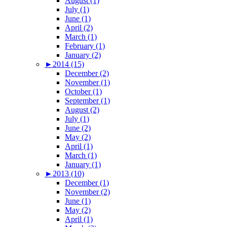
August (1)
July (1)
June (1)
April (2)
March (1)
February (1)
January (2)
►
2014 (15)
December (2)
November (1)
October (1)
September (1)
August (2)
July (1)
June (2)
May (2)
April (1)
March (1)
January (1)
►
2013 (10)
December (1)
November (2)
June (1)
May (2)
April (1)