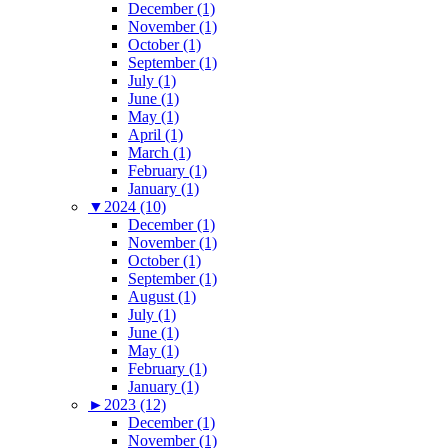
December (1)
November (1)
October (1)
September (1)
July (1)
June (1)
May (1)
April (1)
March (1)
February (1)
January (1)
▼
2024 (10)
December (1)
November (1)
October (1)
September (1)
August (1)
July (1)
June (1)
May (1)
February (1)
January (1)
►
2023 (12)
December (1)
November (1)