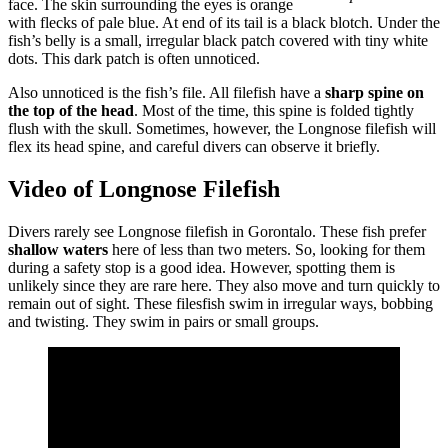
face. The skin surrounding the eyes is orange
with flecks of pale blue. At end of its tail is a black blotch. Under the
fish’s belly is a small, irregular black patch covered with tiny white
dots. This dark patch is often unnoticed.
Also unnoticed is the fish’s file. All filefish have a
sharp spine on
the top of the head
. Most of the time, this spine is folded tightly
flush with the skull. Sometimes, however, the Longnose filefish will
flex its head spine, and careful divers can observe it briefly.
Video of Longnose Filefish
Divers rarely see Longnose filefish in Gorontalo. These fish prefer
shallow waters
here of less than two meters. So, looking for them
during a safety stop is a good idea. However, spotting them is
unlikely since they are rare here. They also move and turn quickly to
remain out of sight. These filesfish swim in irregular ways, bobbing
and twisting. They swim in pairs or small groups.