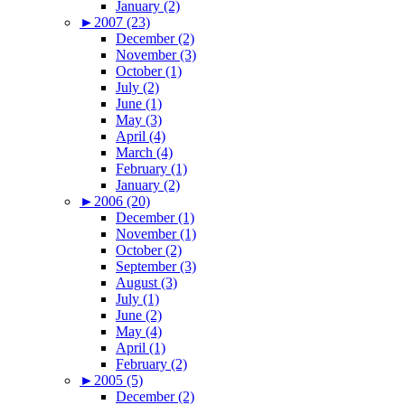
January (2)
►
2007 (23)
December (2)
November (3)
October (1)
July (2)
June (1)
May (3)
April (4)
March (4)
February (1)
January (2)
►
2006 (20)
December (1)
November (1)
October (2)
September (3)
August (3)
July (1)
June (2)
May (4)
April (1)
February (2)
►
2005 (5)
December (2)