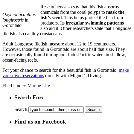
Researchers also say that this fish absorbs
chemicals from the coral polyps to
mask the
Oxymonacanthus
fish’s scent
. This helps protect the fish from
longirostris
in
predators. Its
irregular swimming patterns
Gorontalo
also aid it. Other researchers state that Longnose
filefish also eat tiny crustaceans.
Adult Longnose filefish measure about 12 to 19 centimeters.
However, those found in Gorontalo are about half that size. They
are occasionally found throughout Indo-Pacific waters in shallow,
ocean-facing reefs.
For your chance to search for this beautiful fish in Gorontalo,
make
your dive reservations
directly with Miguel’s Diving.
Filed Under:
Marine Life
Search For:
Search
Find us on Facebook