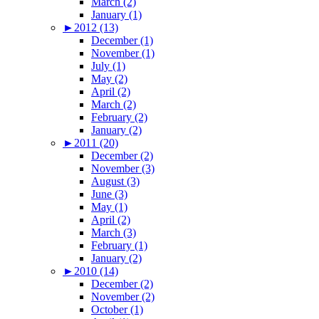
March (2)
January (1)
►
2012 (13)
December (1)
November (1)
July (1)
May (2)
April (2)
March (2)
February (2)
January (2)
►
2011 (20)
December (2)
November (3)
August (3)
June (3)
May (1)
April (2)
March (3)
February (1)
January (2)
►
2010 (14)
December (2)
November (2)
October (1)