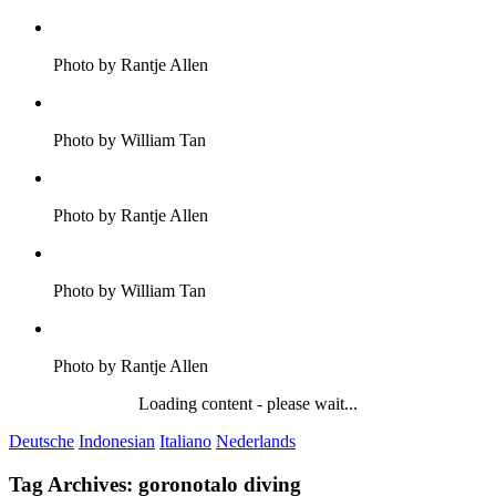
Photo by Rantje Allen
Photo by William Tan
Photo by Rantje Allen
Photo by William Tan
Photo by Rantje Allen
Loading content - please wait...
Deutsche
Indonesian
Italiano
Nederlands
Tag Archives:
goronotalo diving