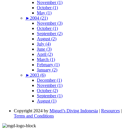
November (1)
October (1)
May (1)
►
2004 (21)
November (3)
October (1)
September (2)
August (2)
July (4)
June (3)
April (2)
March (1)
February (1)
January (2)
►
2003 (6)
December (1)
November (1)
October (2)
September (1)
August (1)
Copyright 2024 by
Miguel’s Diving Indonesia
|
Resources
|
Terms and Conditions