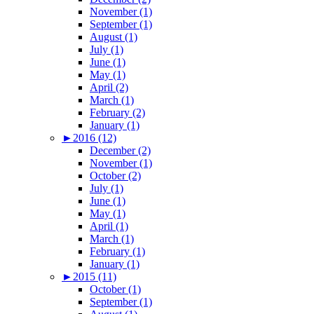
November (1)
September (1)
August (1)
July (1)
June (1)
May (1)
April (2)
March (1)
February (2)
January (1)
►
2016 (12)
December (2)
November (1)
October (2)
July (1)
June (1)
May (1)
April (1)
March (1)
February (1)
January (1)
►
2015 (11)
October (1)
September (1)