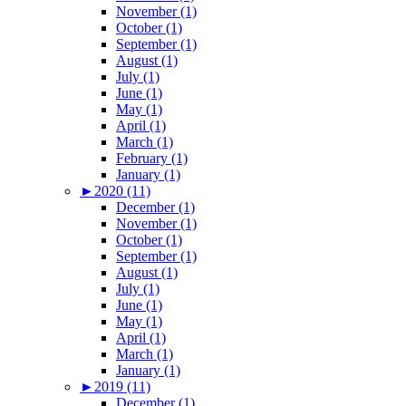
November (1)
October (1)
September (1)
August (1)
July (1)
June (1)
May (1)
April (1)
March (1)
February (1)
January (1)
►
2020 (11)
December (1)
November (1)
October (1)
September (1)
August (1)
July (1)
June (1)
May (1)
April (1)
March (1)
January (1)
►
2019 (11)
December (1)