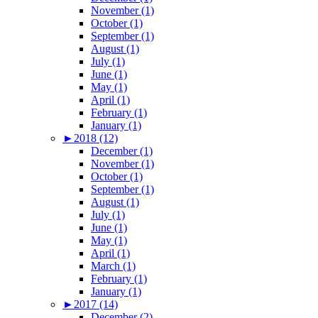
November (1)
October (1)
September (1)
August (1)
July (1)
June (1)
May (1)
April (1)
February (1)
January (1)
►
2018 (12)
December (1)
November (1)
October (1)
September (1)
August (1)
July (1)
June (1)
May (1)
April (1)
March (1)
February (1)
January (1)
►
2017 (14)
December (2)