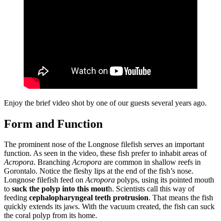
Enjoy the brief video shot by one of our guests several years ago.
Form and Function
The prominent nose of the Longnose filefish serves an important
function. As seen in the video, these fish prefer to inhabit areas of
Acropora
. Branching
Acropora
are common in shallow reefs in
Gorontalo. Notice the fleshy lips at the end of the fish’s nose.
Longnose filefish feed on
Acropora
polyps, using its pointed mouth
to
suck the polyp into this mout
h. Scientists call this way of
feeding
cephalopharyngeal teeth protrusion
. That means the fish
quickly extends its jaws. With the vacuum created, the fish can suck
the coral polyp from its home.