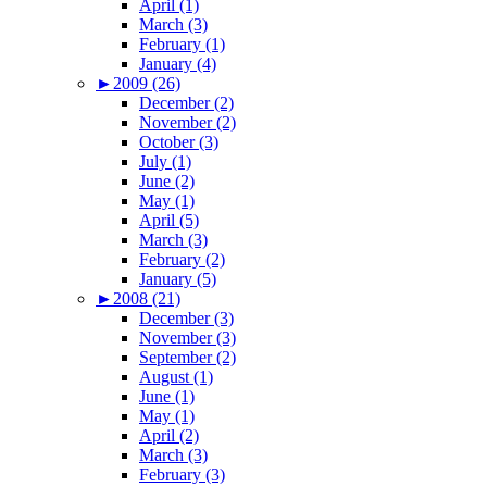
April (1)
March (3)
February (1)
January (4)
►
2009 (26)
December (2)
November (2)
October (3)
July (1)
June (2)
May (1)
April (5)
March (3)
February (2)
January (5)
►
2008 (21)
December (3)
November (3)
September (2)
August (1)
June (1)
May (1)
April (2)
March (3)
February (3)