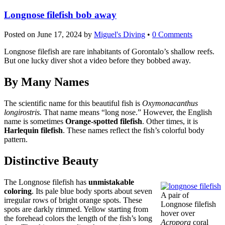
Longnose filefish bob away
Posted on
June 17, 2024
by
Miguel's Diving
•
0 Comments
Longnose filefish are rare inhabitants of Gorontalo’s shallow reefs.
But one lucky diver shot a video before they bobbed away.
By Many Names
The scientific name for this beautiful fish is
Oxymonacanthus
longirostris.
That name means “long nose.” However, the English
name is sometimes
Orange-spotted filefish
. Other times, it is
Harlequin filefish
. These names reflect the fish’s colorful body
pattern.
Distinctive Beauty
The Longnose filefish has
unmistakable
coloring
. Its pale blue body sports about seven
A pair of
irregular rows of bright orange spots. These
Longnose filefish
spots are darkly rimmed. Yellow starting from
hover over
the forehead colors the length of the fish’s long
Acropora
coral