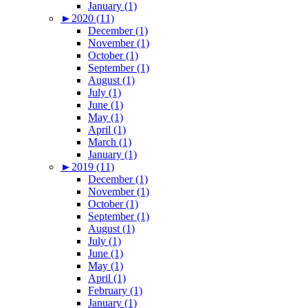
January (1)
►
2020 (11)
December (1)
November (1)
October (1)
September (1)
August (1)
July (1)
June (1)
May (1)
April (1)
March (1)
January (1)
►
2019 (11)
December (1)
November (1)
October (1)
September (1)
August (1)
July (1)
June (1)
May (1)
April (1)
February (1)
January (1)