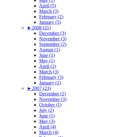
May (1)
April (5)
March (3)
February (2)
January (5)
►
2008 (21)
December (3)
November (3)
September (2)
August (1)
June (1)
May (1)
April (2)
March (3)
February (3)
January (2)
►
2007 (23)
December (2)
November (3)
October (1)
July (2)
June (1)
May (3)
April (4)
March (4)