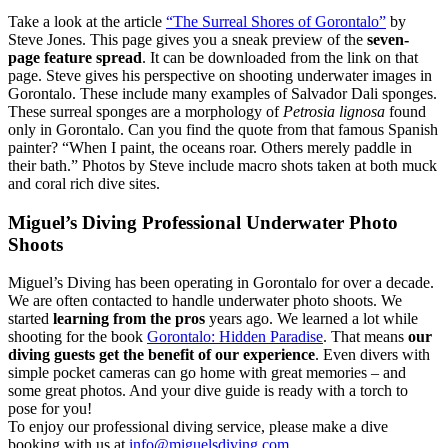
Take a look at the article
“The Surreal Shores of Gorontalo”
by
Steve Jones. This page gives you a sneak preview of the
seven-
page feature spread
. It can be downloaded from the link on that
page. Steve gives his perspective on shooting underwater images in
Gorontalo. These include many examples of Salvador Dali sponges.
These surreal sponges are a morphology of
Petrosia lignosa
found
only in Gorontalo. Can you find the quote from that famous Spanish
painter? “When I paint, the oceans roar. Others merely paddle in
their bath.” Photos by Steve include macro shots taken at both muck
and coral rich dive sites.
Miguel’s Diving Professional Underwater Photo
Shoots
Miguel’s Diving has been operating in Gorontalo for over a decade.
We are often contacted to handle underwater photo shoots. We
started
learning from the pros
years ago. We learned a lot while
shooting for the book
Gorontalo: Hidden Paradise
. That means
our
diving guests get the benefit of our experience
. Even divers with
simple pocket cameras can go home with great memories – and
some great photos. And your dive guide is ready with a torch to
pose for you!
To enjoy our professional diving service, please make a dive
booking with us at
info@miguelsdiving.com