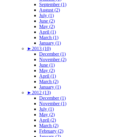
September (1)
August (2)
July (1)
June (2)
May (2)
April (1)
March (1)
January (1)
►
2013 (10)
December (1)
November (2)
June (1)
May (2)
April (1)
March (2)
January (1)
►
2012 (13)
December (1)
November (1)
July (1)
May (2)
April (2)
March (2)
February (2)
January (2)