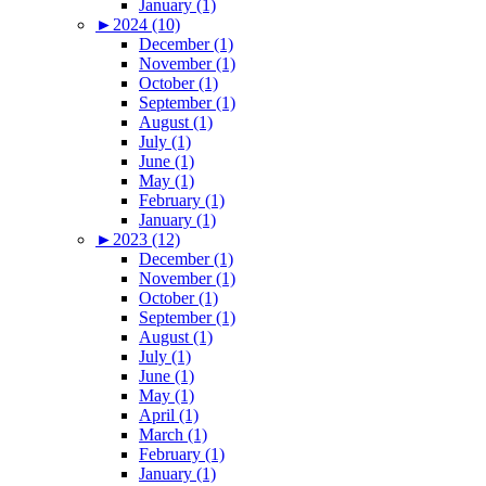
January (1)
►
2024 (10)
December (1)
November (1)
October (1)
September (1)
August (1)
July (1)
June (1)
May (1)
February (1)
January (1)
►
2023 (12)
December (1)
November (1)
October (1)
September (1)
August (1)
July (1)
June (1)
May (1)
April (1)
March (1)
February (1)
January (1)