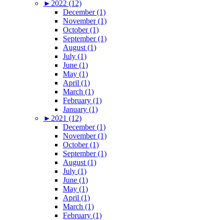
►
2022 (12)
December (1)
November (1)
October (1)
September (1)
August (1)
July (1)
June (1)
May (1)
April (1)
March (1)
February (1)
January (1)
►
2021 (12)
December (1)
November (1)
October (1)
September (1)
August (1)
July (1)
June (1)
May (1)
April (1)
March (1)
February (1)