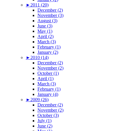
►
2011 (20)
December (2)
November (3)
August (3)
June (3)
May (1)
April (2)
March (3)
February (1)
January (2)
►
2010 (14)
December (2)
November (2)
October (1)
April (1)
March (3)
February (1)
January (4)
►
2009 (26)
December (2)
November (2)
October (3)
July (1)
June (2)