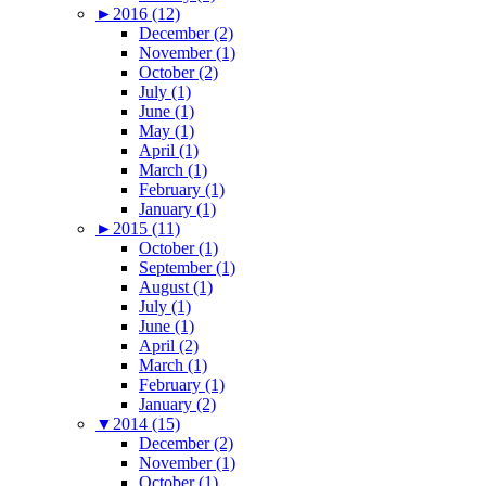
►
2016 (12)
December (2)
November (1)
October (2)
July (1)
June (1)
May (1)
April (1)
March (1)
February (1)
January (1)
►
2015 (11)
October (1)
September (1)
August (1)
July (1)
June (1)
April (2)
March (1)
February (1)
January (2)
▼
2014 (15)
December (2)
November (1)
October (1)