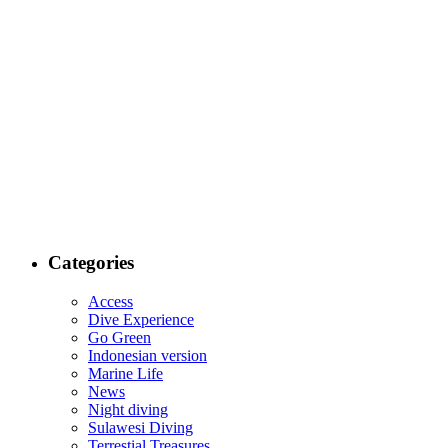
Categories
Access
Dive Experience
Go Green
Indonesian version
Marine Life
News
Night diving
Sulawesi Diving
Terrestial Treasures