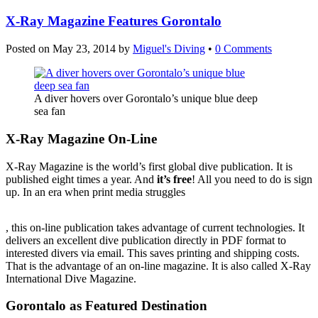
X-Ray Magazine Features Gorontalo
Posted on
May 23, 2014
by
Miguel's Diving
•
0 Comments
A diver hovers over Gorontalo’s unique blue deep
sea fan
X-Ray Magazine On-Line
X-Ray Magazine is the world’s first global dive publication. It is
published eight times a year. And
it’s free
! All you need to do is sign
up. In an era when print media struggles
Viagra
, this on-line publication takes advantage of current technologies. It
Ohne
delivers an excellent dive publication directly in PDF format to
Rezept
interested divers via email. This saves printing and shipping costs.
Kaufen
That is the advantage of an on-line magazine. It is also called X-Ray
International Dive Magazine.
Gorontalo as Featured Destination