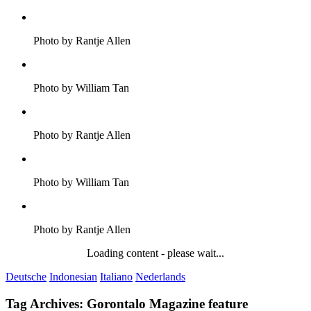
Photo by Rantje Allen
Photo by William Tan
Photo by Rantje Allen
Photo by William Tan
Photo by Rantje Allen
Loading content - please wait...
Deutsche
Indonesian
Italiano
Nederlands
Tag Archives:
Gorontalo Magazine feature