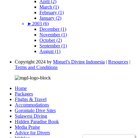
April (2)
March (1)
February (1)
January (2)
►
2003 (6)
December (1)
November (1)
October (2)
September (1)
August (1)
Copyright 2024 by
Miguel’s Diving Indonesia
|
Resources
|
Terms and Conditions
Home
Packages
Flights & Travel
Accommodations
Gorontalo Dive Sites
Sulawesi Diving
Hidden Paradise Book
Media Praise
Advice for Divers