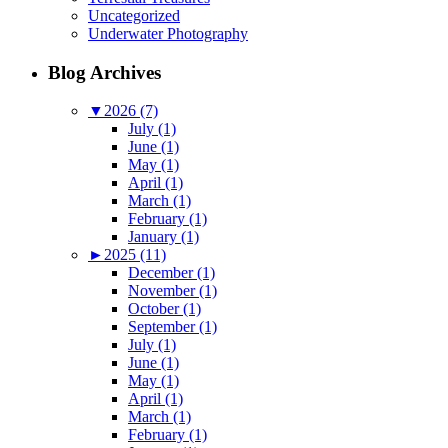
Uncategorized
Underwater Photography
Blog Archives
▼
2026 (7)
July (1)
June (1)
May (1)
April (1)
March (1)
February (1)
January (1)
►
2025 (11)
December (1)
November (1)
October (1)
September (1)
July (1)
June (1)
May (1)
April (1)
March (1)
February (1)