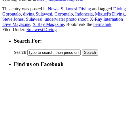
This entry was posted in
News
,
Sulawesi Diving
and tagged
Diving
Gorontalo
,
diving Sulawesi
,
Gorontalo
,
Indonesia
,
Miguel’s Diving
,
Steve Jones
,
Sulawesi
,
underwater photo shoot
,
X-Ray Internation
Dive Magazine
,
X-Ray Magazine
. Bookmark the
permalink
.
Filed Under:
Sulawesi Diving
Search For:
Search
Find us on Facebook