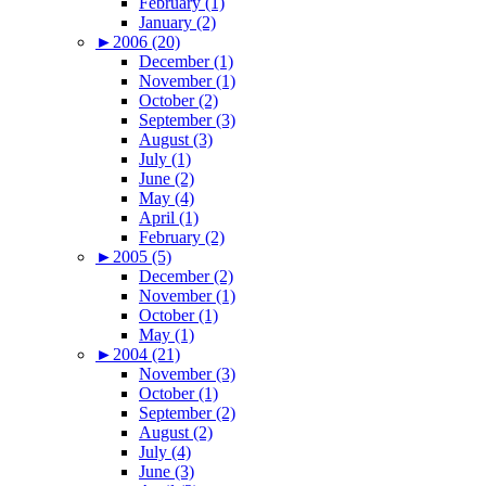
February (1)
January (2)
►
2006 (20)
December (1)
November (1)
October (2)
September (3)
August (3)
July (1)
June (2)
May (4)
April (1)
February (2)
►
2005 (5)
December (2)
November (1)
October (1)
May (1)
►
2004 (21)
November (3)
October (1)
September (2)
August (2)
July (4)
June (3)