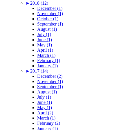
►
2018 (12)
December (1)
November (1)
October (1)
September (1)
August (1)
July (1)
June (1)
May (1)
April (1)
March (1)
February (1)
January (1)
►
2017 (14)
December (2)
November (1)
September (1)
August (1)
July (1)
June (1)
May (1)
April (2)
March (1)
February (2)
January (1)