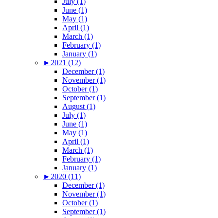
July (1)
June (1)
May (1)
April (1)
March (1)
February (1)
January (1)
►
2021 (12)
December (1)
November (1)
October (1)
September (1)
August (1)
July (1)
June (1)
May (1)
April (1)
March (1)
February (1)
January (1)
►
2020 (11)
December (1)
November (1)
October (1)
September (1)