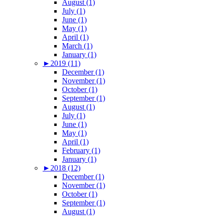
August (1)
July (1)
June (1)
May (1)
April (1)
March (1)
January (1)
►
2019 (11)
December (1)
November (1)
October (1)
September (1)
August (1)
July (1)
June (1)
May (1)
April (1)
February (1)
January (1)
►
2018 (12)
December (1)
November (1)
October (1)
September (1)
August (1)