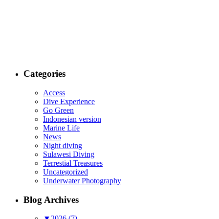
Categories
Access
Dive Experience
Go Green
Indonesian version
Marine Life
News
Night diving
Sulawesi Diving
Terrestial Treasures
Uncategorized
Underwater Photography
Blog Archives
▼
2026 (7)