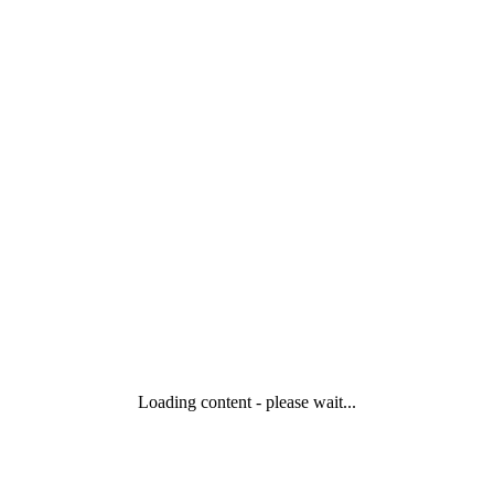
Loading content - please wait...