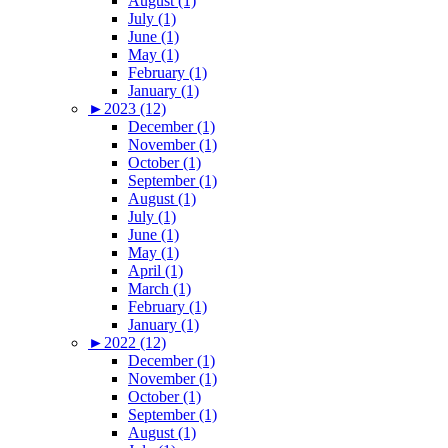
August (1)
July (1)
June (1)
May (1)
February (1)
January (1)
►
2023 (12)
December (1)
November (1)
October (1)
September (1)
August (1)
July (1)
June (1)
May (1)
April (1)
March (1)
February (1)
January (1)
►
2022 (12)
December (1)
November (1)
October (1)
September (1)
August (1)