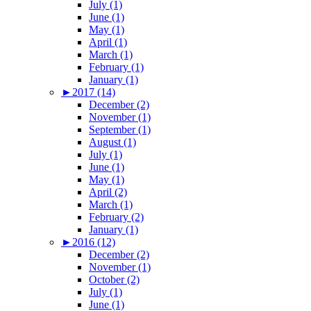
July (1)
June (1)
May (1)
April (1)
March (1)
February (1)
January (1)
►
2017 (14)
December (2)
November (1)
September (1)
August (1)
July (1)
June (1)
May (1)
April (2)
March (1)
February (2)
January (1)
►
2016 (12)
December (2)
November (1)
October (2)
July (1)
June (1)