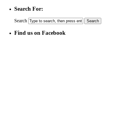
Search For:
Search
Find us on Facebook