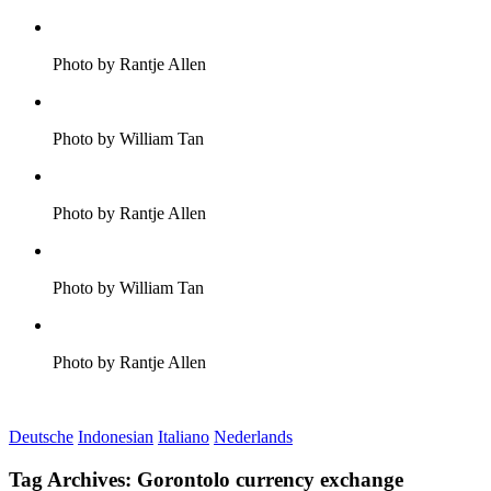
Photo by Rantje Allen
Photo by William Tan
Photo by Rantje Allen
Photo by William Tan
Photo by Rantje Allen
Deutsche
Indonesian
Italiano
Nederlands
Tag Archives:
Gorontolo currency exchange