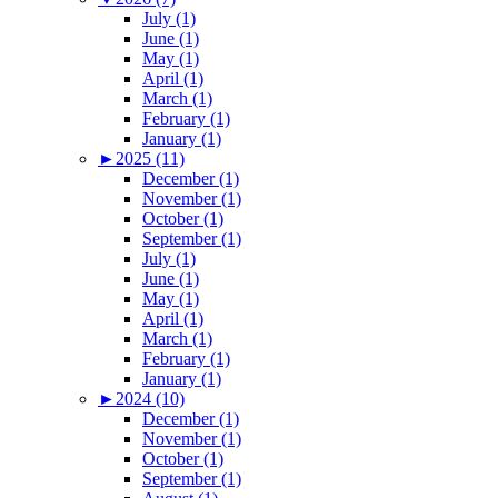
July (1)
June (1)
May (1)
April (1)
March (1)
February (1)
January (1)
►
2025 (11)
December (1)
November (1)
October (1)
September (1)
July (1)
June (1)
May (1)
April (1)
March (1)
February (1)
January (1)
►
2024 (10)
December (1)
November (1)
October (1)
September (1)