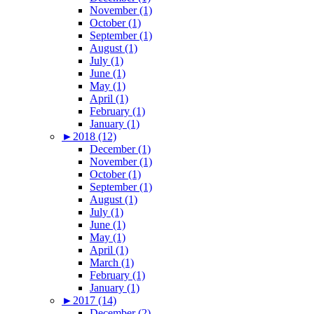
November (1)
October (1)
September (1)
August (1)
July (1)
June (1)
May (1)
April (1)
February (1)
January (1)
►
2018 (12)
December (1)
November (1)
October (1)
September (1)
August (1)
July (1)
June (1)
May (1)
April (1)
March (1)
February (1)
January (1)
►
2017 (14)
December (2)