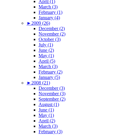
April (1)
March (3)
February (1)
January (4)
►
2009 (26)
December (2)
November (2)
October (3)
July (1)
June (2)
May (1)
April (5)
March (3)
February (2)
January (5)
►
2008 (21)
December (3)
November (3)
September (2)
August (1)
June (1)
May (1)
April (2)
March (3)
February (3)