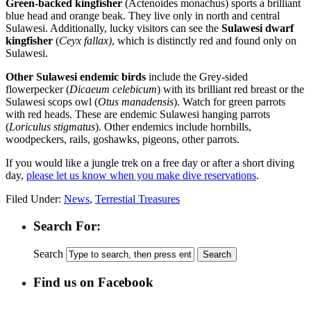
Green-backed kingfisher
(Actenoides monachus) sports a brilliant
blue head and orange beak. They live only in north and central
Sulawesi. Additionally, lucky visitors can see the
Sulawesi dwarf
kingfisher
(
Ceyx fallax)
, which is distinctly red and found only on
Sulawesi.
Other Sulawesi endemic birds
include the Grey-sided
flowerpecker (
Dicaeum celebicum
) with its brilliant red breast or the
Sulawesi scops owl (
Otus manadensis
). Watch for green parrots
with red heads. These are endemic Sulawesi hanging parrots
(
Loriculus stigmatus
). Other endemics include hornbills,
woodpeckers, rails, goshawks, pigeons, other parrots.
If you would like a jungle trek on a free day or after a short diving
day,
please let us know when you make dive reservations
.
Filed Under:
News
,
Terrestial Treasures
Search For:
Search
Find us on Facebook