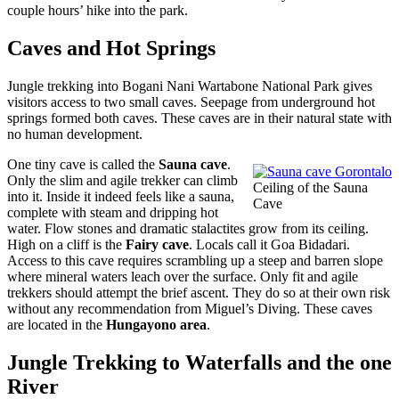
couple hours’ hike into the park.
Caves and Hot Springs
Jungle trekking into Bogani Nani Wartabone National Park gives
visitors access to two small caves. Seepage from underground hot
springs formed both caves. These caves are in their natural state with
no human development.
One tiny cave is called the
Sauna cave
.
Only the slim and agile trekker can climb
Ceiling of the Sauna
into it. Inside it indeed feels like a sauna,
Cave
complete with steam and dripping hot
water. Flow stones and dramatic stalactites grow from its ceiling.
High on a cliff is the
Fairy cave
. Locals call it Goa Bidadari.
Access to this cave requires scrambling up a steep and barren slope
where mineral waters leach over the surface. Only fit and agile
trekkers should attempt the brief ascent. They do so at their own risk
without any recommendation from Miguel’s Diving. These caves
are located in the
Hungayono area
.
Jungle Trekking to Waterfalls and the one
River