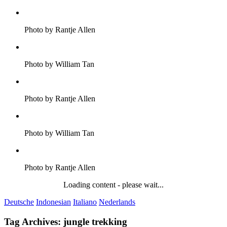
Photo by Rantje Allen
Photo by William Tan
Photo by Rantje Allen
Photo by William Tan
Photo by Rantje Allen
Loading content - please wait...
Deutsche
Indonesian
Italiano
Nederlands
Tag Archives:
jungle trekking