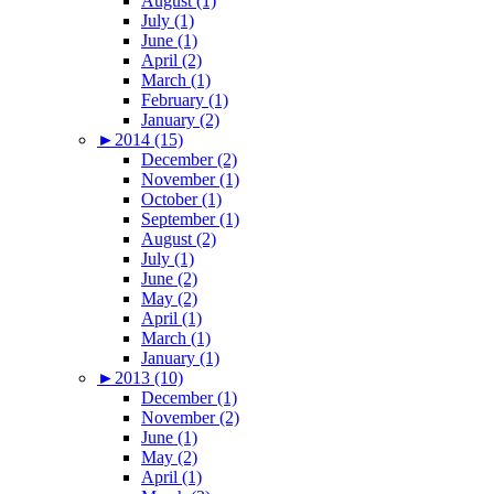
August (1)
July (1)
June (1)
April (2)
March (1)
February (1)
January (2)
►
2014 (15)
December (2)
November (1)
October (1)
September (1)
August (2)
July (1)
June (2)
May (2)
April (1)
March (1)
January (1)
►
2013 (10)
December (1)
November (2)
June (1)
May (2)
April (1)