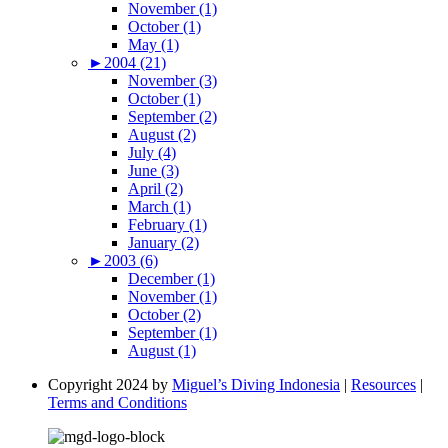
November (1)
October (1)
May (1)
►
2004 (21)
November (3)
October (1)
September (2)
August (2)
July (4)
June (3)
April (2)
March (1)
February (1)
January (2)
►
2003 (6)
December (1)
November (1)
October (2)
September (1)
August (1)
Copyright 2024 by
Miguel’s Diving Indonesia
|
Resources
|
Terms and Conditions