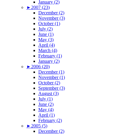
January (2)
►
2007 (23)
December (2)
November (3)
October (1)
July (2)
June (1)
May (3)
April (4)
March (4)
February (1)
January (2)
►
2006 (20)
December (1)
November (1)
October (2)
September (3)
August (3)
July (1)
June (2)
May (4)
April (1)
February (2)
►
2005 (5)
December (2)