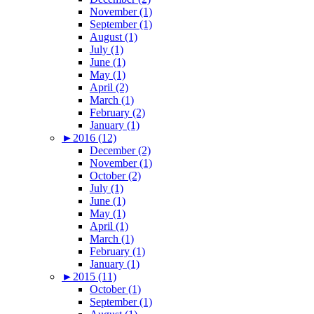
November (1)
September (1)
August (1)
July (1)
June (1)
May (1)
April (2)
March (1)
February (2)
January (1)
►
2016 (12)
December (2)
November (1)
October (2)
July (1)
June (1)
May (1)
April (1)
March (1)
February (1)
January (1)
►
2015 (11)
October (1)
September (1)