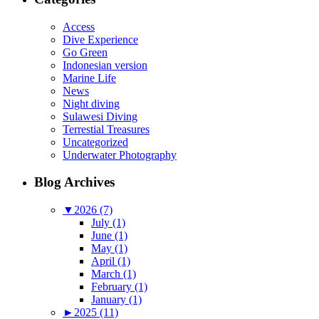
Access
Dive Experience
Go Green
Indonesian version
Marine Life
News
Night diving
Sulawesi Diving
Terrestial Treasures
Uncategorized
Underwater Photography
Blog Archives
▼
2026 (7)
July (1)
June (1)
May (1)
April (1)
March (1)
February (1)
January (1)
►
2025 (11)