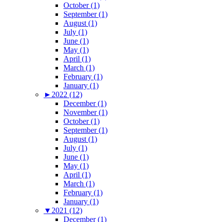
October (1)
September (1)
August (1)
July (1)
June (1)
May (1)
April (1)
March (1)
February (1)
January (1)
►
2022 (12)
December (1)
November (1)
October (1)
September (1)
August (1)
July (1)
June (1)
May (1)
April (1)
March (1)
February (1)
January (1)
▼
2021 (12)
December (1)