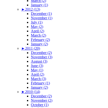
March (2)
January (1)
►
2012 (13)
December (1)
November (1)
July (1)
May (2)
April (2)
March (2)
February (2)
January (2)
►
2011 (20)
December (2)
November (3)
August (3)
June (3)
May (1)
April (2)
March (3)
February (1)
January (2)
►
2010 (14)
December (2)
November (2)
October (1)