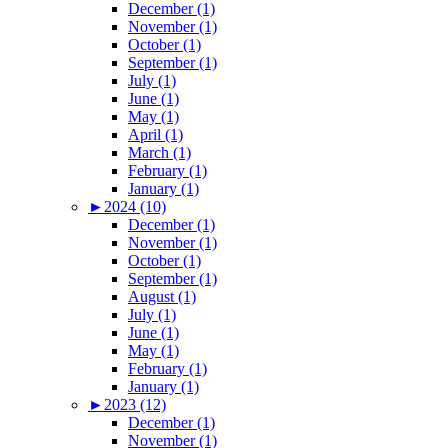
December (1)
November (1)
October (1)
September (1)
July (1)
June (1)
May (1)
April (1)
March (1)
February (1)
January (1)
►
2024 (10)
December (1)
November (1)
October (1)
September (1)
August (1)
July (1)
June (1)
May (1)
February (1)
January (1)
►
2023 (12)
December (1)
November (1)