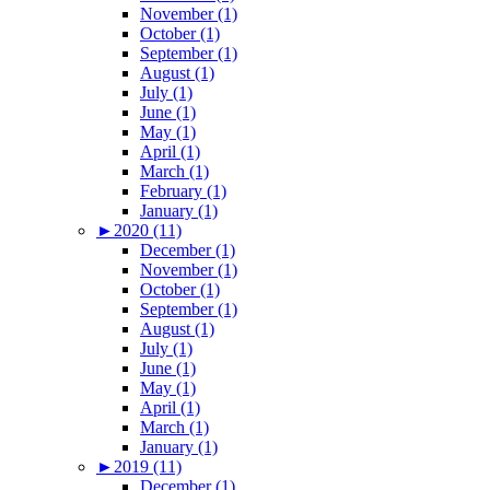
November (1)
October (1)
September (1)
August (1)
July (1)
June (1)
May (1)
April (1)
March (1)
February (1)
January (1)
►
2020 (11)
December (1)
November (1)
October (1)
September (1)
August (1)
July (1)
June (1)
May (1)
April (1)
March (1)
January (1)
►
2019 (11)
December (1)