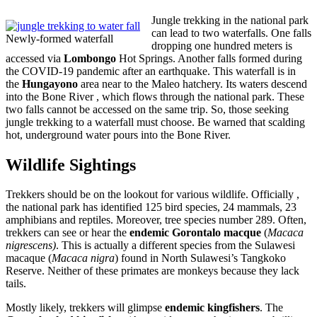
Jungle trekking in the national park
can lead to two waterfalls. One falls
Newly-formed waterfall
dropping one hundred meters is
accessed via
Lombongo
Hot Springs. Another falls formed during
the COVID-19 pandemic after an earthquake. This waterfall is in
the
Hungayono
area near to the Maleo hatchery. Its waters descend
into the Bone River , which flows through the national park. These
two falls cannot be accessed on the same trip. So, those seeking
jungle trekking to a waterfall must choose. Be warned that scalding
hot, underground water pours into the Bone River.
Wildlife Sightings
Trekkers should be on the lookout for various wildlife. Officially ,
the national park has identified 125 bird species, 24 mammals, 23
amphibians and reptiles. Moreover, tree species number 289. Often,
trekkers can see or hear the
endemic Gorontalo macque
(
Macaca
nigrescens)
. This is actually a different species from the Sulawesi
macaque (
Macaca nigra
) found in North Sulawesi’s Tangkoko
Reserve. Neither of these primates are monkeys because they lack
tails.
Mostly likely, trekkers will glimpse
endemic kingfishers
. The