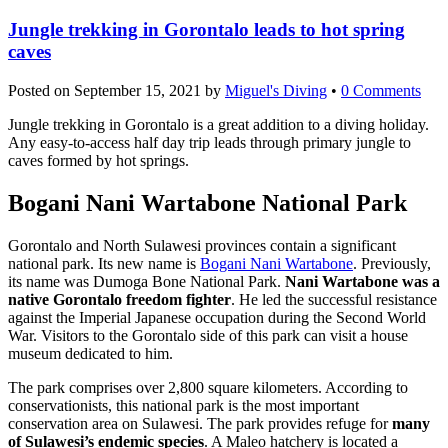
Jungle trekking in Gorontalo leads to hot spring
caves
Posted on
September 15, 2021
by
Miguel's Diving
•
0 Comments
Jungle trekking in Gorontalo is a great addition to a diving holiday.
Any easy-to-access half day trip leads through primary jungle to
caves formed by hot springs.
Bogani Nani Wartabone National Park
Gorontalo and North Sulawesi provinces contain a significant
national park. Its new name is
Bogani Nani Wartabone
. Previously,
its name was Dumoga Bone National Park.
Nani Wartabone was a
native Gorontalo freedom fighter
. He led the successful resistance
against the Imperial Japanese occupation during the Second World
War. Visitors to the Gorontalo side of this park can visit a house
museum dedicated to him.
The park comprises over 2,800 square kilometers. According to
conservationists, this national park is the most important
conservation area on Sulawesi. The park provides refuge for
many
of Sulawesi’s endemic species
. A Maleo hatchery is located a