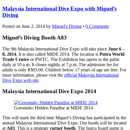
Malaysia International Dive Expo with Miguel’s
Diving
Posted on
June 2, 2014
by
Miguel's Diving
•
0 Comments
Miguel’s Diving Booth A83
The 9th Malaysia International Dive Expo will take place
June 6 –
8, 2014
. It is also called MIDE 2014. The location is
Putra World
Trade Centre
or PWTC. The Exhibition has opens to the pubic
daily at 10 a.m. It closes nightly at 7 p.m. The admission fee for
adults is only RM3.00. Children below 17 years of age are free. For
more information, please visit the
official Malaysia International
Dive Expo web site
.
Malaysia International Dive Expo 2014
Gorontalo: Hidden Paradise at MIDE 2014
This will mark the third time Miguel’s Diving has participated in the
annual Malaysia International Dive Expo. Our booth will be located
at
A83
. This is a strategic
corner booth
. The fasica board name is