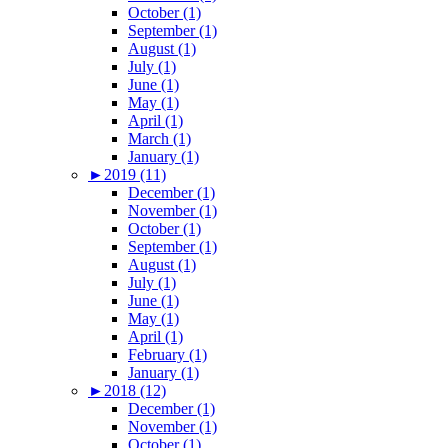
October (1)
September (1)
August (1)
July (1)
June (1)
May (1)
April (1)
March (1)
January (1)
►
2019 (11)
December (1)
November (1)
October (1)
September (1)
August (1)
July (1)
June (1)
May (1)
April (1)
February (1)
January (1)
►
2018 (12)
December (1)
November (1)
October (1)