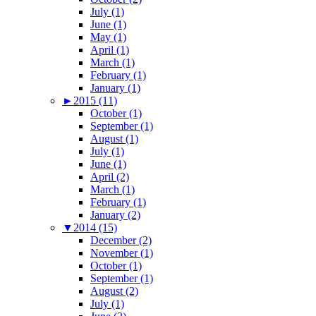
July (1)
June (1)
May (1)
April (1)
March (1)
February (1)
January (1)
►
2015 (11)
October (1)
September (1)
August (1)
July (1)
June (1)
April (2)
March (1)
February (1)
January (2)
▼
2014 (15)
December (2)
November (1)
October (1)
September (1)
August (2)
July (1)