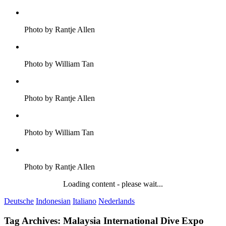
Photo by Rantje Allen
Photo by William Tan
Photo by Rantje Allen
Photo by William Tan
Photo by Rantje Allen
Loading content - please wait...
Deutsche
Indonesian
Italiano
Nederlands
Tag Archives:
Malaysia International Dive Expo