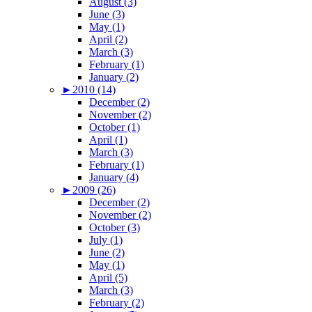
August (3)
June (3)
May (1)
April (2)
March (3)
February (1)
January (2)
►
2010 (14)
December (2)
November (2)
October (1)
April (1)
March (3)
February (1)
January (4)
►
2009 (26)
December (2)
November (2)
October (3)
July (1)
June (2)
May (1)
April (5)
March (3)
February (2)