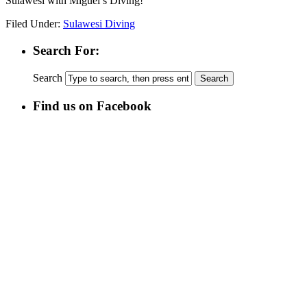
Sulawesi with Miguel’s Diving!
Filed Under:
Sulawesi Diving
Search For:
Search
Find us on Facebook