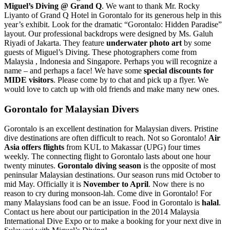
Miguel’s Diving @ Grand Q
. We want to thank Mr. Rocky
Liyanto of Grand Q Hotel in Gorontalo for its generous help in this
year’s exhibit. Look for the dramatic “Gorontalo: Hidden Paradise”
layout. Our professional backdrops were designed by Ms. Galuh
Riyadi of Jakarta. They feature
underwater photo art
by some
guests of Miguel’s Diving. These photographers come from
Malaysia , Indonesia and Singapore. Perhaps you will recognize a
name – and perhaps a face! We have some
special discounts for
MIDE visitors
. Please come by to chat and pick up a flyer. We
would love to catch up with old friends and make many new ones.
Gorontalo for Malaysian Divers
Gorontalo is an excellent destination for Malaysian divers. Pristine
dive destinations are often difficult to reach. Not so Gorontalo!
Air
Asia offers flights
from KUL to Makassar (UPG) four times
weekly. The connecting flight to Gorontalo lasts about one hour
twenty minutes.
Gorontalo diving season
is the opposite of most
peninsular Malaysian destinations. Our season runs mid October to
mid May. Officially it is
November to April
. Now there is no
reason to cry during monsoon-lah. Come dive in Gorontalo! For
many Malaysians food can be an issue. Food in Gorontalo is
halal
.
Contact us here about our participation in the 2014 Malaysia
International Dive Expo or to make a booking for your next dive in