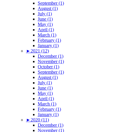
September (1)
August (1)
July (1)
June (1)
May (1)
April (1)
March (1)
February (1)
January (1)
►
2021 (12)
December (1)
November (1)
October (1)
September (1)
August (1)
July (1)
June (1)
May (1)
April (1)
March (1)
February (1)
January (1)
►
2020 (11)
December (1)
November (1)