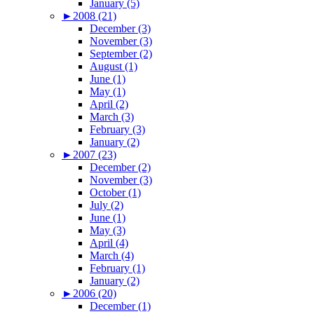
January (5)
►
2008 (21)
December (3)
November (3)
September (2)
August (1)
June (1)
May (1)
April (2)
March (3)
February (3)
January (2)
►
2007 (23)
December (2)
November (3)
October (1)
July (2)
June (1)
May (3)
April (4)
March (4)
February (1)
January (2)
►
2006 (20)
December (1)