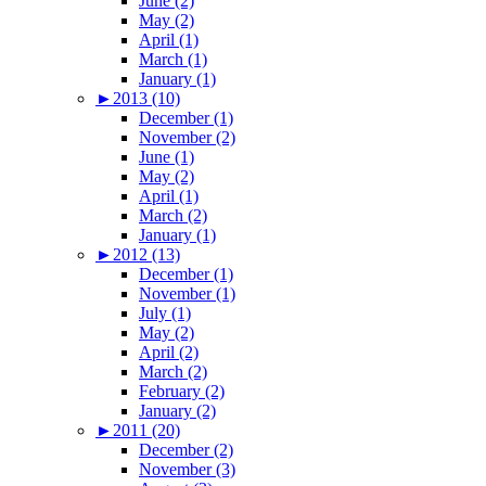
June (2)
May (2)
April (1)
March (1)
January (1)
►
2013 (10)
December (1)
November (2)
June (1)
May (2)
April (1)
March (2)
January (1)
►
2012 (13)
December (1)
November (1)
July (1)
May (2)
April (2)
March (2)
February (2)
January (2)
►
2011 (20)
December (2)
November (3)