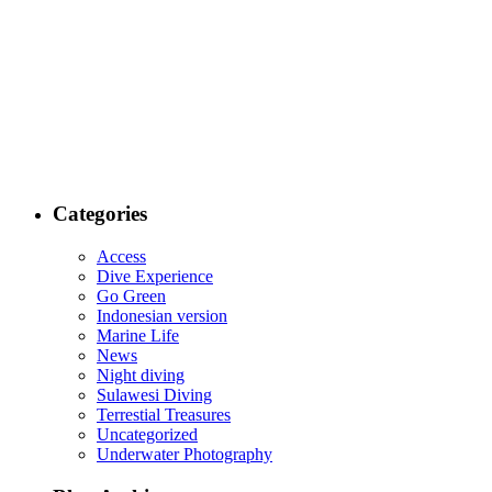
Categories
Access
Dive Experience
Go Green
Indonesian version
Marine Life
News
Night diving
Sulawesi Diving
Terrestial Treasures
Uncategorized
Underwater Photography