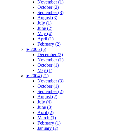
November (1)
October (2)
September (3)
August (3)
July (1)
June (2)
May (4)
April (1)
February (2)
►
2005 (5)
December (2)
November (1)
October (1)
May (1)
►
2004 (21)
November (3)
October (1)
September (2)
August (2)
July (4)
June (3)
April (2)
March (1)
February (1)
January (2)