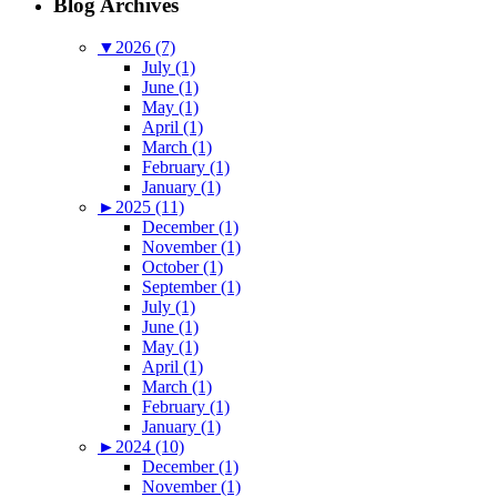
Blog Archives
▼
2026 (7)
July (1)
June (1)
May (1)
April (1)
March (1)
February (1)
January (1)
►
2025 (11)
December (1)
November (1)
October (1)
September (1)
July (1)
June (1)
May (1)
April (1)
March (1)
February (1)
January (1)
►
2024 (10)
December (1)
November (1)