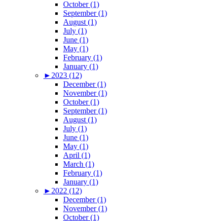
October (1)
September (1)
August (1)
July (1)
June (1)
May (1)
February (1)
January (1)
►
2023 (12)
December (1)
November (1)
October (1)
September (1)
August (1)
July (1)
June (1)
May (1)
April (1)
March (1)
February (1)
January (1)
►
2022 (12)
December (1)
November (1)
October (1)