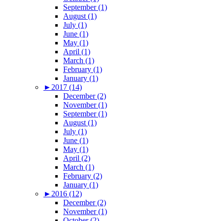
September (1)
August (1)
July (1)
June (1)
May (1)
April (1)
March (1)
February (1)
January (1)
►
2017 (14)
December (2)
November (1)
September (1)
August (1)
July (1)
June (1)
May (1)
April (2)
March (1)
February (2)
January (1)
►
2016 (12)
December (2)
November (1)
October (2)