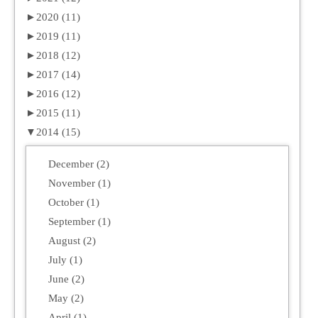
►
2020 (11)
►
2019 (11)
►
2018 (12)
►
2017 (14)
►
2016 (12)
►
2015 (11)
▼
2014 (15)
December (2)
November (1)
October (1)
September (1)
August (2)
July (1)
June (2)
May (2)
April (1)