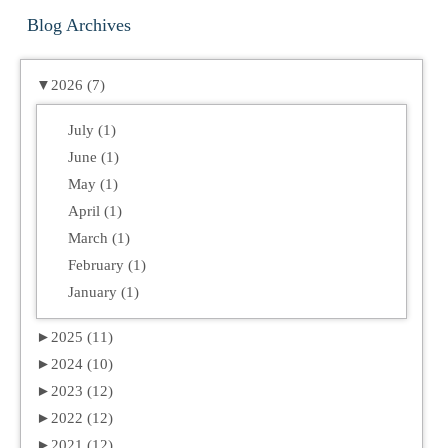
Blog Archives
▼
2026 (7)
July (1)
June (1)
May (1)
April (1)
March (1)
February (1)
January (1)
►
2025 (11)
►
2024 (10)
►
2023 (12)
►
2022 (12)
►
2021 (12)