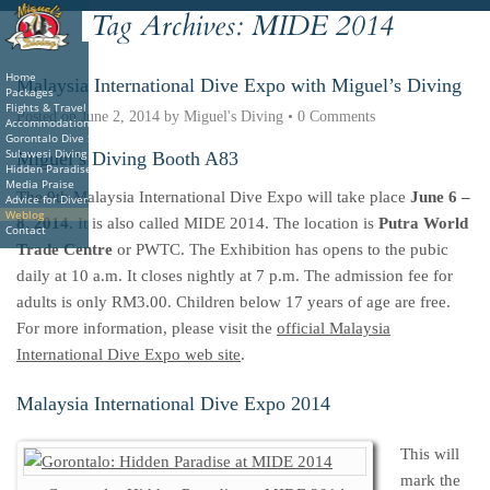
Tag Archives:
MIDE 2014
Deutsche
Indonesian
Italiano
Nederlands
Home
Malaysia International Dive Expo with Miguel’s Diving
Packages
Flights & Travel
Posted on
June 2, 2014
by
Miguel's Diving
•
0 Comments
Accommodations
Gorontalo Dive Sites
Sulawesi Diving
Miguel’s Diving Booth A83
Hidden Paradise Book
Media Praise
The 9th Malaysia International Dive Expo will take place
June 6 –
Advice for Divers
Weblog
8, 2014
. It is also called MIDE 2014. The location is
Putra World
Contact
Trade Centre
or PWTC. The Exhibition has opens to the pubic
daily at 10 a.m. It closes nightly at 7 p.m. The admission fee for
adults is only RM3.00. Children below 17 years of age are free.
For more information, please visit the
official Malaysia
International Dive Expo web site
.
Malaysia International Dive Expo 2014
This will
mark the