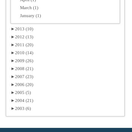
March (1)
January (1)
►
2013 (10)
►
2012 (13)
►
2011 (20)
►
2010 (14)
►
2009 (26)
►
2008 (21)
►
2007 (23)
►
2006 (20)
►
2005 (5)
►
2004 (21)
►
2003 (6)