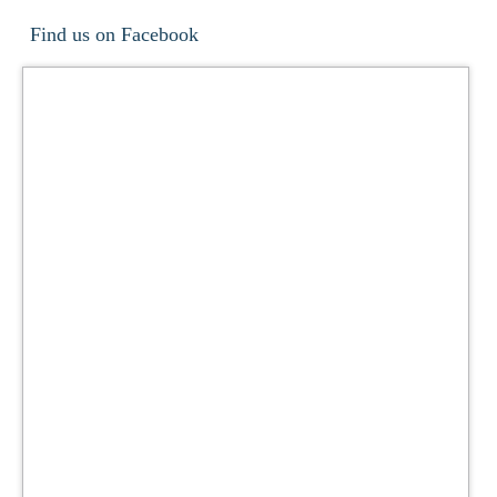
Find us on Facebook