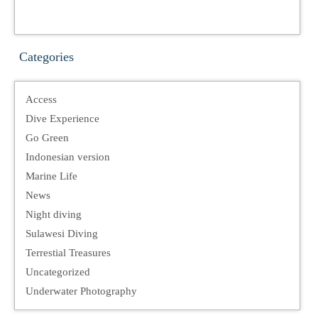
Categories
Access
Dive Experience
Go Green
Indonesian version
Marine Life
News
Night diving
Sulawesi Diving
Terrestial Treasures
Uncategorized
Underwater Photography