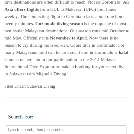
dive destinations are often difficult to reach. Not so Gorontalo!
Air
Asia offers flights
from KUL to Makassar (UPG) four times
weekly. The connecting flight to Gorontalo lasts about one hour
twenty minutes.
Gorontalo diving season
is the opposite of most
peninsular Malaysian destinations. Our season runs mid October to
mid May. Officially it is
November to April
. Now there is no
reason to cry during monsoon-lah. Come dive in Gorontalo! For
many Malaysians food can be an issue. Food in Gorontalo is
halal
.
Contact us here about our participation in the 2014 Malaysia
International Dive Expo or to make a booking for your next dive
in Sulawesi with Miguel’s Diving!
Filed Under:
Sulawesi Diving
Search For: