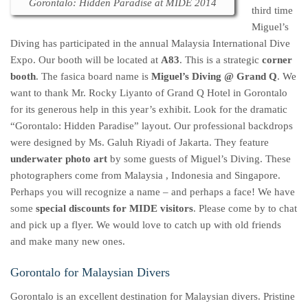
Gorontalo: Hidden Paradise at MIDE 2014
third time
Miguel’s
Diving has participated in the annual Malaysia International Dive
Expo. Our booth will be located at
A83
. This is a strategic
corner
booth
. The fasica board name is
Miguel’s Diving @ Grand Q
. We
want to thank Mr. Rocky Liyanto of Grand Q Hotel in Gorontalo
for its generous help in this year’s exhibit. Look for the dramatic
“Gorontalo: Hidden Paradise” layout. Our professional backdrops
were designed by Ms. Galuh Riyadi of Jakarta. They feature
underwater photo art
by some guests of Miguel’s Diving. These
photographers come from Malaysia , Indonesia and Singapore.
Perhaps you will recognize a name – and perhaps a face! We have
some
special discounts for MIDE visitors
. Please come by to chat
and pick up a flyer. We would love to catch up with old friends
and make many new ones.
Gorontalo for Malaysian Divers
Gorontalo is an excellent destination for Malaysian divers. Pristine