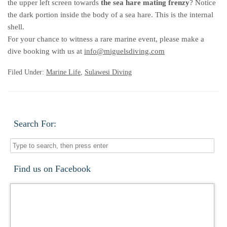
the upper left screen towards
the sea hare mating frenzy
? Notice
the dark portion inside the body of a sea hare. This is the internal
shell.
For your chance to witness a rare marine event, please make a
dive booking with us at
info@miguelsdiving.com
Filed Under:
Marine Life
,
Sulawesi Diving
Search For:
Find us on Facebook