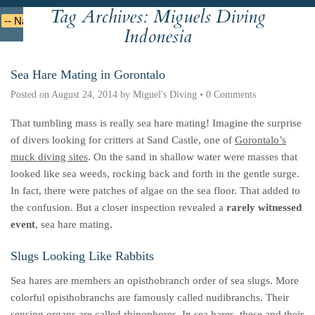
Tag Archives:
Miguels Diving
Deutsche
Indonesian
Italiano
Nederlands
Indonesia
Sea Hare Mating in Gorontalo
Posted on
August 24, 2014
by
Miguel's Diving
•
0 Comments
That tumbling mass is really sea hare mating! Imagine the surprise
of divers looking for critters at Sand Castle, one of
Gorontalo’s
muck diving sites
. On the sand in shallow water were masses that
looked like sea weeds, rocking back and forth in the gentle surge.
In fact, there were patches of algae on the sea floor. That added to
the confusion. But a closer inspection revealed a
rarely witnessed
event
, sea hare mating.
Slugs Looking Like Rabbits
Sea hares are members an opisthobranch order of sea slugs. More
colorful opisthobranchs are famously called nudibranchs. Their
sensing organs are called rhinophores. In sea hares, these and their