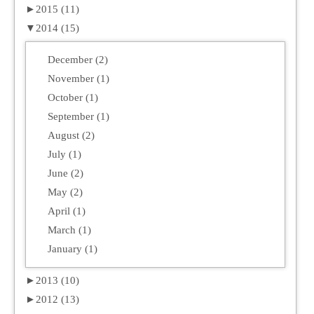
►
2015 (11)
▼
2014 (15)
December (2)
November (1)
October (1)
September (1)
August (2)
July (1)
June (2)
May (2)
April (1)
March (1)
January (1)
►
2013 (10)
►
2012 (13)