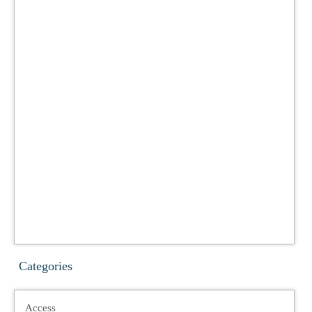
Categories
Access