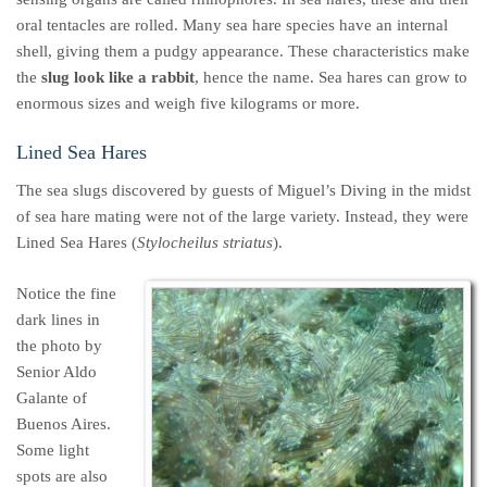
oral tentacles are rolled. Many sea hare species have an internal
shell, giving them a pudgy appearance. These characteristics make
the
slug look like a rabbit
, hence the name. Sea hares can grow to
enormous sizes and weigh five kilograms or more.
Lined Sea Hares
The sea slugs discovered by guests of Miguel’s Diving in the midst
of sea hare mating were not of the large variety. Instead, they were
Lined Sea Hares (
Stylocheilus striatus
).
Notice the fine
dark lines in
the photo by
Senior Aldo
Galante of
Buenos Aires.
Some light
spots are also