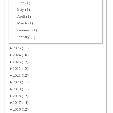
June (1)
May (1)
April (1)
March (1)
February (1)
January (1)
►
2025 (11)
►
2024 (10)
►
2023 (12)
►
2022 (12)
►
2021 (12)
►
2020 (11)
►
2019 (11)
►
2018 (12)
►
2017 (14)
►
2016 (12)