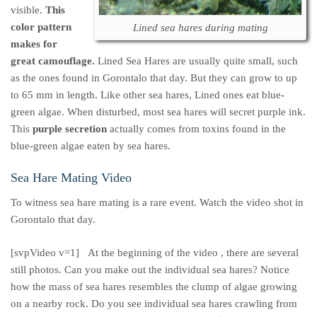
visible.
This
color pattern
Lined sea hares during mating
makes for
great camouflage.
Lined Sea Hares are usually quite small, such
as the ones found in Gorontalo that day. But they can grow to up
to 65 mm in length. Like other sea hares, Lined ones eat blue-
green algae. When disturbed, most sea hares will secret purple ink.
This
purple secretion
actually comes from toxins found in the
blue-green algae eaten by sea hares.
Sea Hare Mating Video
To witness sea hare mating is a rare event. Watch the video shot in
Gorontalo that day.
[svpVideo v=1]
At the beginning of the video , there are several
still photos. Can you make out the individual sea hares? Notice
how the mass of sea hares resembles the clump of algae growing
on a nearby rock. Do you see individual sea hares crawling from