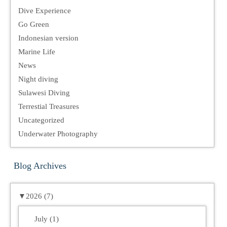
Dive Experience
Go Green
Indonesian version
Marine Life
News
Night diving
Sulawesi Diving
Terrestial Treasures
Uncategorized
Underwater Photography
Blog Archives
▼
2026 (7)
July (1)