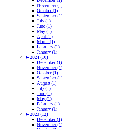
December (1)
November (1)
October (1)
September (1)
July (1)
June (1)
May (1)
April (1)
March (1)
February (1)
January (1)
►
2024 (10)
December (1)
November (1)
October (1)
September (1)
August (1)
July (1)
June (1)
May (1)
February (1)
January (1)
►
2023 (12)
December (1)
November (1)