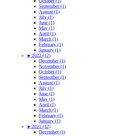
October (1)
September (1)
August (1)
July (1)
June (1)
May (1)
April (1)
March (1)
February (1)
January (1)
►
2022 (12)
December (1)
November (1)
October (1)
September (1)
August (1)
July (1)
June (1)
May (1)
April (1)
March (1)
February (1)
January (1)
►
2021 (12)
December (1)