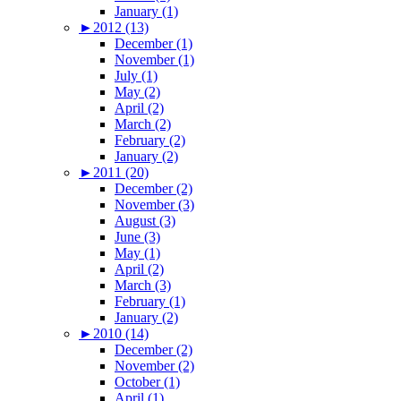
January (1)
►
2012 (13)
December (1)
November (1)
July (1)
May (2)
April (2)
March (2)
February (2)
January (2)
►
2011 (20)
December (2)
November (3)
August (3)
June (3)
May (1)
April (2)
March (3)
February (1)
January (2)
►
2010 (14)
December (2)
November (2)
October (1)
April (1)