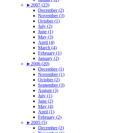
►
2007 (23)
December (2)
November (3)
October (1)
July (2)
June (1)
May (3)
April (4)
March (4)
February (1)
January (2)
►
2006 (20)
December (1)
November (1)
October (2)
September (3)
August (3)
July (1)
June (2)
May (4)
April (1)
February (2)
►
2005 (5)
December (2)