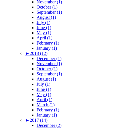
November (1)
October (1)
September (1)
August (1)
July (1)
June (1)
May (1)
April (1)
February (1)
January (1)
►
2018 (12)
December (1)
November (1)
October (1)
September (1)
August (1)
July (1)
June (1)
May (1)
April (1)
March (1)
February (1)
January (1)
►
2017 (14)
December (2)