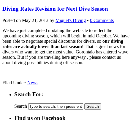
Diving Rates Revision for Next Dive Season
Posted on
May 21, 2013
by
Miguel's Diving
•
0 Comments
We have just completed updating the web site to reflect the
upcoming diving season, which will begin in mid October. We have
been able to negotiate special discounts for divers, so
our diving
rates are actually lower than last season
! That is great news for
divers who want to get the most value. Gorontalo has entered wave
season. But if you are traveling here anyway , please contact us
about diving possibilities during off season.
Filed Under:
News
Search For:
Search
Find us on Facebook