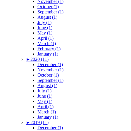
November (1)
October (1)
September (1)
August (1)
July (1)
June (1)
May (1)
April (1)
March (1)
February (1)
January (1)
►
2020 (11)
December (1)
November (1)
October (1)
September (1)
August (1)
July (1)
June (1)
May (1)
April (1)
March (1)
January (1)
►
2019 (11)
December (1)