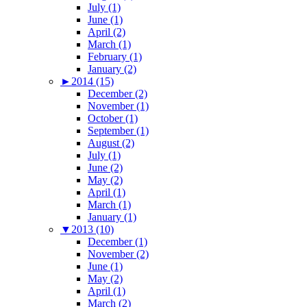
July (1)
June (1)
April (2)
March (1)
February (1)
January (2)
►
2014 (15)
December (2)
November (1)
October (1)
September (1)
August (2)
July (1)
June (2)
May (2)
April (1)
March (1)
January (1)
▼
2013 (10)
December (1)
November (2)
June (1)
May (2)
April (1)
March (2)