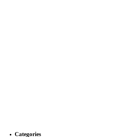
Categories