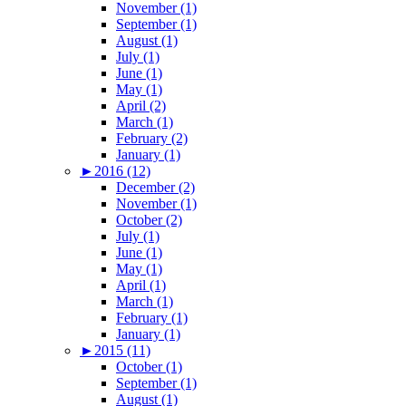
November (1)
September (1)
August (1)
July (1)
June (1)
May (1)
April (2)
March (1)
February (2)
January (1)
►
2016 (12)
December (2)
November (1)
October (2)
July (1)
June (1)
May (1)
April (1)
March (1)
February (1)
January (1)
►
2015 (11)
October (1)
September (1)
August (1)