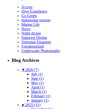
Access
Dive Experience
Go Green
Indonesian version
Marine Life
News
Night diving
Sulawesi Diving
Terrestial Treasures
Uncategorized
Underwater Photography
Blog Archives
▼
2026 (7)
July (1)
June (1)
May (1)
April (1)
March (1)
February (1)
January (1)
►
2025 (11)