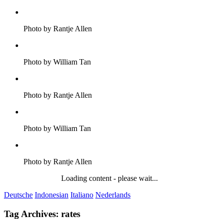
Photo by Rantje Allen
Photo by William Tan
Photo by Rantje Allen
Photo by William Tan
Photo by Rantje Allen
Loading content - please wait...
Deutsche
Indonesian
Italiano
Nederlands
Tag Archives:
rates