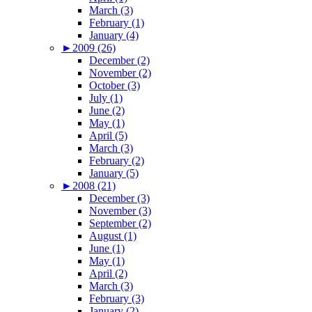
March (3)
February (1)
January (4)
►
2009 (26)
December (2)
November (2)
October (3)
July (1)
June (2)
May (1)
April (5)
March (3)
February (2)
January (5)
►
2008 (21)
December (3)
November (3)
September (2)
August (1)
June (1)
May (1)
April (2)
March (3)
February (3)
January (2)