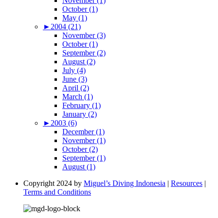
November (1)
October (1)
May (1)
►
2004 (21)
November (3)
October (1)
September (2)
August (2)
July (4)
June (3)
April (2)
March (1)
February (1)
January (2)
►
2003 (6)
December (1)
November (1)
October (2)
September (1)
August (1)
Copyright 2024 by
Miguel’s Diving Indonesia
|
Resources
|
Terms and Conditions