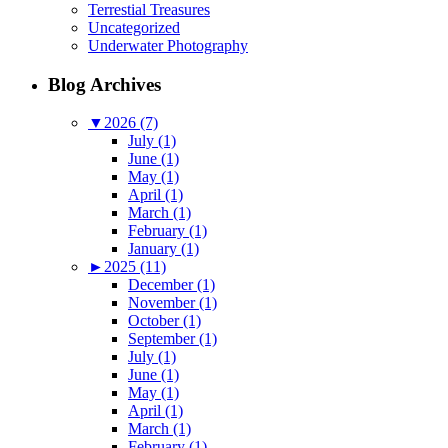
Terrestial Treasures
Uncategorized
Underwater Photography
Blog Archives
▼
2026 (7)
July (1)
June (1)
May (1)
April (1)
March (1)
February (1)
January (1)
►
2025 (11)
December (1)
November (1)
October (1)
September (1)
July (1)
June (1)
May (1)
April (1)
March (1)
February (1)