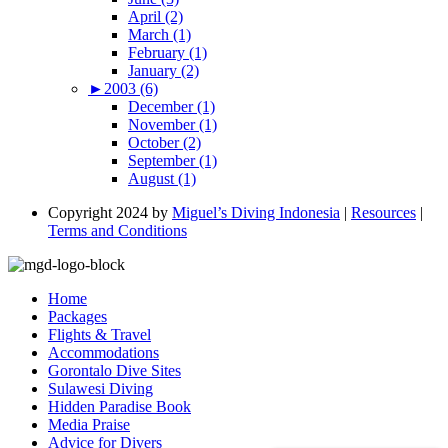
April (2)
March (1)
February (1)
January (2)
►
2003 (6)
December (1)
November (1)
October (2)
September (1)
August (1)
Copyright 2024 by
Miguel’s Diving Indonesia
|
Resources
|
Terms and Conditions
Home
Packages
Flights & Travel
Accommodations
Gorontalo Dive Sites
Sulawesi Diving
Hidden Paradise Book
Media Praise
Advice for Divers