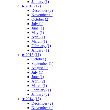
January (1)
►
2016 (12)
December (2)
November (1)
October (2)
July (1)
June (1)
May (1)
April (1)
March (1)
February (1)
January (1)
►
2015 (11)
October (1)
September (1)
August (1)
July (1)
June (1)
April (2)
March (1)
February (1)
January (2)
▼
2014 (15)
December (2)
November (1)