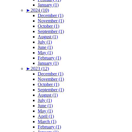
January (1)
►
2024 (10)
December (1)
November (1)
October (1)
September (1)
August (1)
July (1)
June (1)
May (1)
February (1)
January (1)
►
2023 (12)
December (1)
November (1)
October (1)
September (1)
August (1)
July (1)
June (1)
May (1)
April (1)
March (1)
February (1)