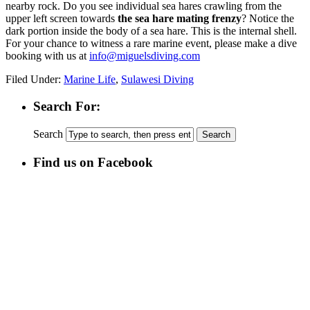
nearby rock. Do you see individual sea hares crawling from the
upper left screen towards
the sea hare mating frenzy
? Notice the
dark portion inside the body of a sea hare. This is the internal shell.
For your chance to witness a rare marine event, please make a dive
booking with us at
info@miguelsdiving.com
Filed Under:
Marine Life
,
Sulawesi Diving
Search For:
Search
Find us on Facebook