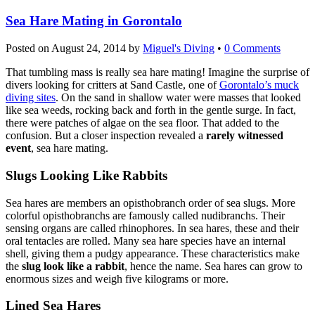
Sea Hare Mating in Gorontalo
Posted on
August 24, 2014
by
Miguel's Diving
•
0 Comments
That tumbling mass is really sea hare mating! Imagine the surprise of
divers looking for critters at Sand Castle, one of
Gorontalo’s muck
diving sites
. On the sand in shallow water were masses that looked
like sea weeds, rocking back and forth in the gentle surge. In fact,
there were patches of algae on the sea floor. That added to the
confusion. But a closer inspection revealed a
rarely witnessed
event
, sea hare mating.
Slugs Looking Like Rabbits
Sea hares are members an opisthobranch order of sea slugs. More
colorful opisthobranchs are famously called nudibranchs. Their
sensing organs are called rhinophores. In sea hares, these and their
oral tentacles are rolled. Many sea hare species have an internal
shell, giving them a pudgy appearance. These characteristics make
the
slug look like a rabbit
, hence the name. Sea hares can grow to
enormous sizes and weigh five kilograms or more.
Lined Sea Hares