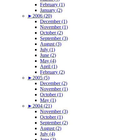
February (1)
January (2)
►
2006 (20)
December (1)
November (1)
October (2)
September (3)
August (3)
July (1)
June (2)
May (4)
April (1)
February (2)
►
2005 (5)
December (2)
November (1)
October (1)
May (1)
►
2004 (21)
November (3)
October (1)
September (2)
August (2)
July (4)
June (3)