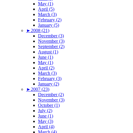
May (1)
April (5)
March (3)
February (2)
January (5)
►
2008 (21)
December (3)
November (3)
September (2)
August (1)
June (1)
May (1)
April (2)
March (3)
February (3)
January (2)
►
2007 (23)
December (2)
November (3)
October (1)
July (2)
June (1)
May (3)
April (4)
March (4)