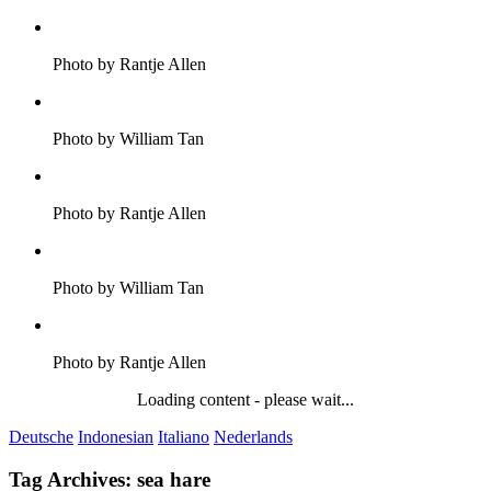
Photo by Rantje Allen
Photo by William Tan
Photo by Rantje Allen
Photo by William Tan
Photo by Rantje Allen
Loading content - please wait...
Deutsche
Indonesian
Italiano
Nederlands
Tag Archives:
sea hare