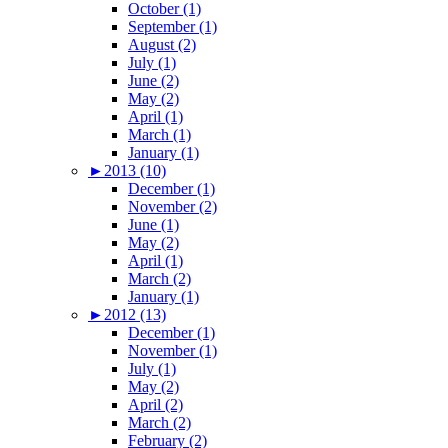
October (1)
September (1)
August (2)
July (1)
June (2)
May (2)
April (1)
March (1)
January (1)
►
2013 (10)
December (1)
November (2)
June (1)
May (2)
April (1)
March (2)
January (1)
►
2012 (13)
December (1)
November (1)
July (1)
May (2)
April (2)
March (2)
February (2)