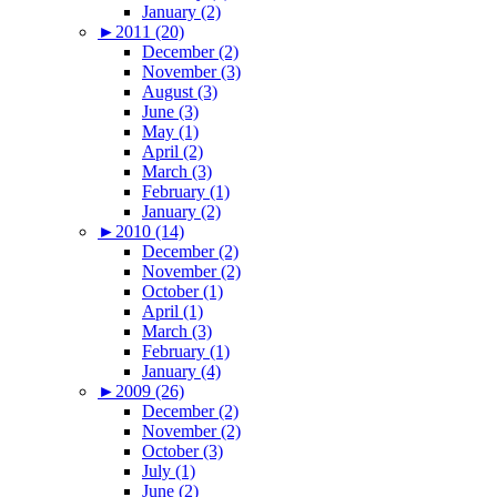
January (2)
►
2011 (20)
December (2)
November (3)
August (3)
June (3)
May (1)
April (2)
March (3)
February (1)
January (2)
►
2010 (14)
December (2)
November (2)
October (1)
April (1)
March (3)
February (1)
January (4)
►
2009 (26)
December (2)
November (2)
October (3)
July (1)
June (2)