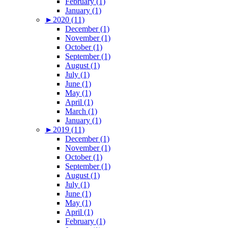
February (1)
January (1)
►
2020 (11)
December (1)
November (1)
October (1)
September (1)
August (1)
July (1)
June (1)
May (1)
April (1)
March (1)
January (1)
►
2019 (11)
December (1)
November (1)
October (1)
September (1)
August (1)
July (1)
June (1)
May (1)
April (1)
February (1)