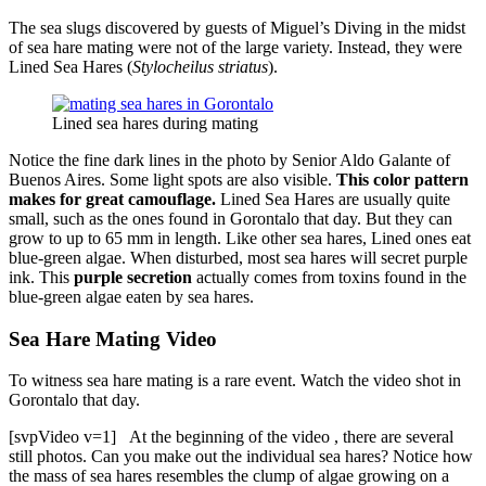
The sea slugs discovered by guests of Miguel’s Diving in the midst
of sea hare mating were not of the large variety. Instead, they were
Lined Sea Hares (
Stylocheilus striatus
).
Lined sea hares during mating
Notice the fine dark lines in the photo by Senior Aldo Galante of
Buenos Aires. Some light spots are also visible.
This color pattern
makes for great camouflage.
Lined Sea Hares are usually quite
small, such as the ones found in Gorontalo that day. But they can
grow to up to 65 mm in length. Like other sea hares, Lined ones eat
blue-green algae. When disturbed, most sea hares will secret purple
ink. This
purple secretion
actually comes from toxins found in the
blue-green algae eaten by sea hares.
Sea Hare Mating Video
To witness sea hare mating is a rare event. Watch the video shot in
Gorontalo that day.
[svpVideo v=1]
At the beginning of the video , there are several
still photos. Can you make out the individual sea hares? Notice how
the mass of sea hares resembles the clump of algae growing on a