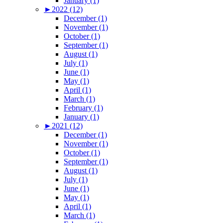
January (1)
►
2022 (12)
December (1)
November (1)
October (1)
September (1)
August (1)
July (1)
June (1)
May (1)
April (1)
March (1)
February (1)
January (1)
►
2021 (12)
December (1)
November (1)
October (1)
September (1)
August (1)
July (1)
June (1)
May (1)
April (1)
March (1)