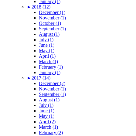
January (1)
►
2018 (12)
December (1)
November (1)
October (1)
September (1)
August (1)
July (1)
June (1)
May (1)
April (1)
March (1)
February (1)
January (1)
►
2017 (14)
December (2)
November (1)
September (1)
August (1)
July (1)
June (1)
May (1)
April (2)
March (1)
February (2)