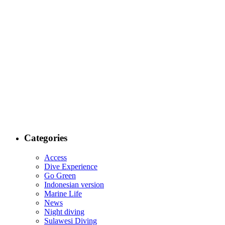
Categories
Access
Dive Experience
Go Green
Indonesian version
Marine Life
News
Night diving
Sulawesi Diving