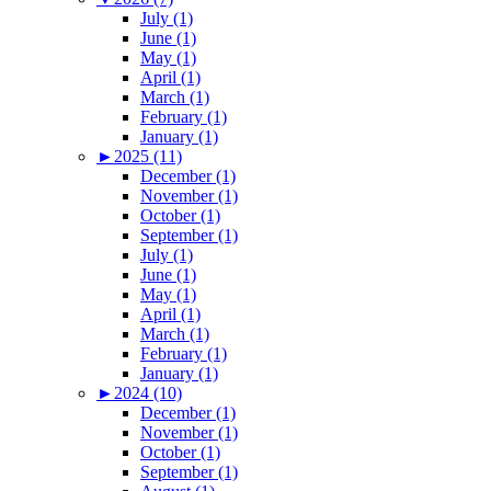
July (1)
June (1)
May (1)
April (1)
March (1)
February (1)
January (1)
►
2025 (11)
December (1)
November (1)
October (1)
September (1)
July (1)
June (1)
May (1)
April (1)
March (1)
February (1)
January (1)
►
2024 (10)
December (1)
November (1)
October (1)
September (1)