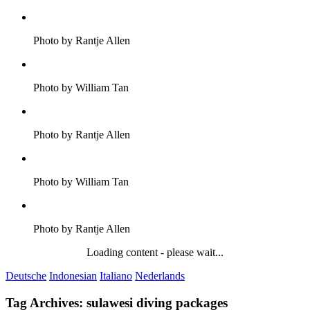
Photo by Rantje Allen
Photo by William Tan
Photo by Rantje Allen
Photo by William Tan
Photo by Rantje Allen
Loading content - please wait...
Deutsche
Indonesian
Italiano
Nederlands
Tag Archives:
sulawesi diving packages