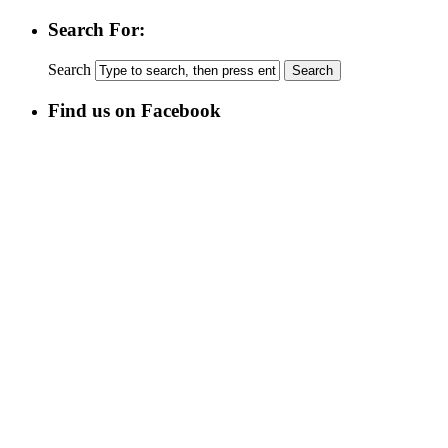
Search For:
Search
Find us on Facebook