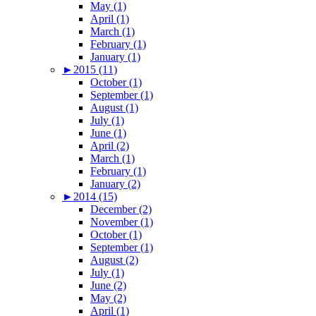
May (1)
April (1)
March (1)
February (1)
January (1)
►
2015 (11)
October (1)
September (1)
August (1)
July (1)
June (1)
April (2)
March (1)
February (1)
January (2)
►
2014 (15)
December (2)
November (1)
October (1)
September (1)
August (2)
July (1)
June (2)
May (2)
April (1)