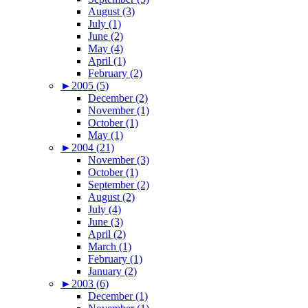
August (3)
July (1)
June (2)
May (4)
April (1)
February (2)
►
2005 (5)
December (2)
November (1)
October (1)
May (1)
►
2004 (21)
November (3)
October (1)
September (2)
August (2)
July (4)
June (3)
April (2)
March (1)
February (1)
January (2)
►
2003 (6)
December (1)