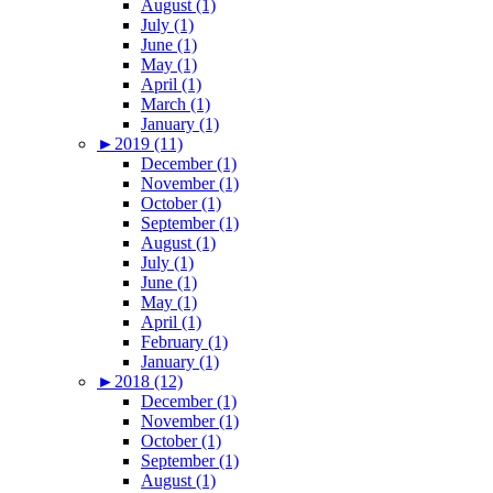
August (1)
July (1)
June (1)
May (1)
April (1)
March (1)
January (1)
►
2019 (11)
December (1)
November (1)
October (1)
September (1)
August (1)
July (1)
June (1)
May (1)
April (1)
February (1)
January (1)
►
2018 (12)
December (1)
November (1)
October (1)
September (1)
August (1)