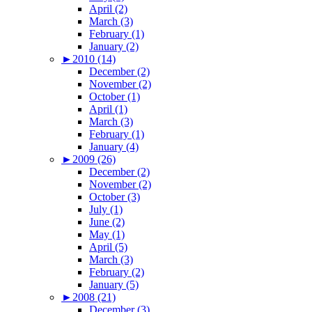
April (2)
March (3)
February (1)
January (2)
►
2010 (14)
December (2)
November (2)
October (1)
April (1)
March (3)
February (1)
January (4)
►
2009 (26)
December (2)
November (2)
October (3)
July (1)
June (2)
May (1)
April (5)
March (3)
February (2)
January (5)
►
2008 (21)
December (3)