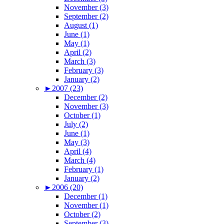
November (3)
September (2)
August (1)
June (1)
May (1)
April (2)
March (3)
February (3)
January (2)
►
2007 (23)
December (2)
November (3)
October (1)
July (2)
June (1)
May (3)
April (4)
March (4)
February (1)
January (2)
►
2006 (20)
December (1)
November (1)
October (2)
September (3)