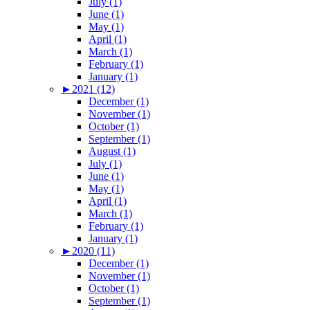
July (1)
June (1)
May (1)
April (1)
March (1)
February (1)
January (1)
►
2021 (12)
December (1)
November (1)
October (1)
September (1)
August (1)
July (1)
June (1)
May (1)
April (1)
March (1)
February (1)
January (1)
►
2020 (11)
December (1)
November (1)
October (1)
September (1)