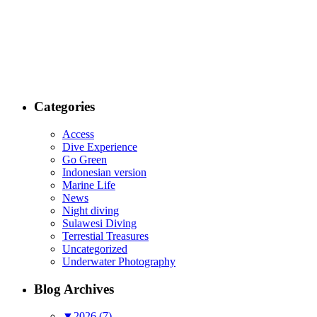
Categories
Access
Dive Experience
Go Green
Indonesian version
Marine Life
News
Night diving
Sulawesi Diving
Terrestial Treasures
Uncategorized
Underwater Photography
Blog Archives
▼
2026 (7)