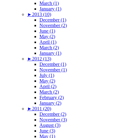
March (1)
January (1)
►
2013 (10)
December (1)
November (2)
June (1)
May (2)
April (1)
March (2)
January (1)
►
2012 (13)
December (1)
November (1)
July (1)
May (2)
April (2)
March (2)
February (2)
January (2)
►
2011 (20)
December (2)
November (3)
August (3)
June (3)
May (1)