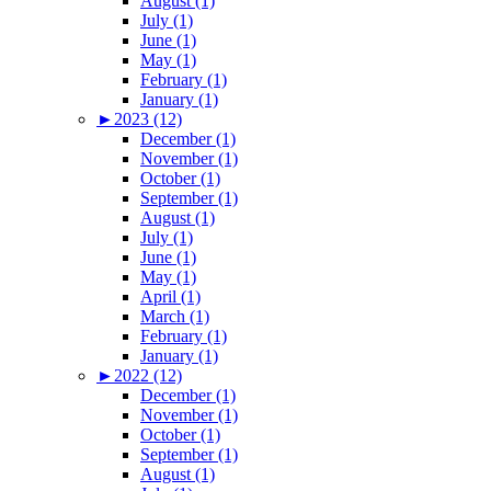
August (1)
July (1)
June (1)
May (1)
February (1)
January (1)
►
2023 (12)
December (1)
November (1)
October (1)
September (1)
August (1)
July (1)
June (1)
May (1)
April (1)
March (1)
February (1)
January (1)
►
2022 (12)
December (1)
November (1)
October (1)
September (1)
August (1)