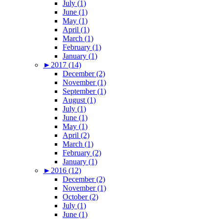
July (1)
June (1)
May (1)
April (1)
March (1)
February (1)
January (1)
►
2017 (14)
December (2)
November (1)
September (1)
August (1)
July (1)
June (1)
May (1)
April (2)
March (1)
February (2)
January (1)
►
2016 (12)
December (2)
November (1)
October (2)
July (1)
June (1)