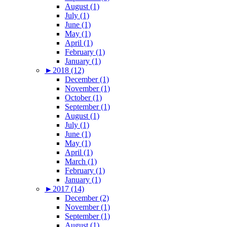
August (1)
July (1)
June (1)
May (1)
April (1)
February (1)
January (1)
►
2018 (12)
December (1)
November (1)
October (1)
September (1)
August (1)
July (1)
June (1)
May (1)
April (1)
March (1)
February (1)
January (1)
►
2017 (14)
December (2)
November (1)
September (1)
August (1)