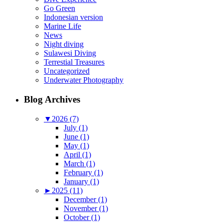
Go Green
Indonesian version
Marine Life
News
Night diving
Sulawesi Diving
Terrestial Treasures
Uncategorized
Underwater Photography
Blog Archives
▼
2026 (7)
July (1)
June (1)
May (1)
April (1)
March (1)
February (1)
January (1)
►
2025 (11)
December (1)
November (1)
October (1)