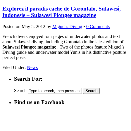
Explorez il paradis cache de Gorontalo, Sulawesi,
Indonesie – Sulawesi Plongee magazine
Posted on
May 5, 2012
by
Miguel's Diving
•
0 Comments
French divers enjoyed four pages of underwater photos and text
about Sulawesi diving, including Gorontalo in the latest edition of
Sulawesi Plongee magazine
. Two of the photos feature Miguel’s
Diving guide and underwater model Yunis in his distinctive posture
perfect pose.
Filed Under:
News
Search For:
Search
Find us on Facebook