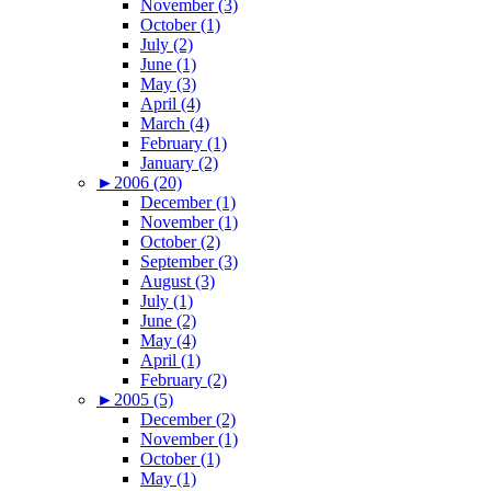
November (3)
October (1)
July (2)
June (1)
May (3)
April (4)
March (4)
February (1)
January (2)
►
2006 (20)
December (1)
November (1)
October (2)
September (3)
August (3)
July (1)
June (2)
May (4)
April (1)
February (2)
►
2005 (5)
December (2)
November (1)
October (1)
May (1)