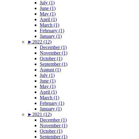
July (1)
June (1)
May (1)
April (1)
March (1)
February (1)
January (1)
►
2022 (12)
December (1)
November (1)
October (1)
September (1)
August (1)
July (1)
June (1)
May (1)
April (1)
March (1)
February (1)
January (1)
►
2021 (12)
December (1)
November (1)
October (1)
September (1)