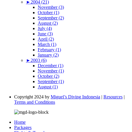
►
2004 (21)
November (3)
October (1)
September (2)
August (2)
July (4)
June (3)
April (2)
March (1)
February (1)
January (2)
►
2003 (6)
December (1)
November (1)
October (2)
September (1)
August (1)
Copyright 2024 by
Miguel’s Diving Indonesia
|
Resources
|
Terms and Conditions
Home
Packages