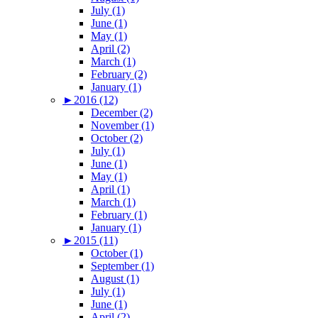
July (1)
June (1)
May (1)
April (2)
March (1)
February (2)
January (1)
►
2016 (12)
December (2)
November (1)
October (2)
July (1)
June (1)
May (1)
April (1)
March (1)
February (1)
January (1)
►
2015 (11)
October (1)
September (1)
August (1)
July (1)
June (1)
April (2)