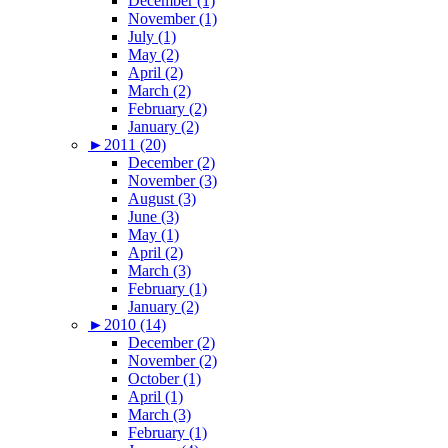
December (1)
November (1)
July (1)
May (2)
April (2)
March (2)
February (2)
January (2)
►
2011 (20)
December (2)
November (3)
August (3)
June (3)
May (1)
April (2)
March (3)
February (1)
January (2)
►
2010 (14)
December (2)
November (2)
October (1)
April (1)
March (3)
February (1)