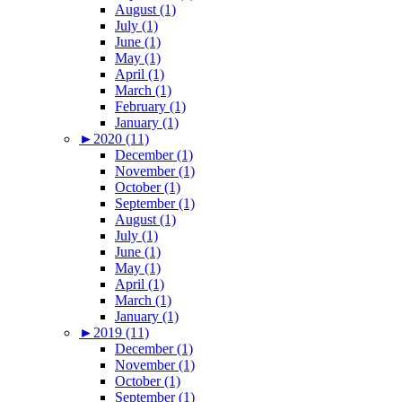
August (1)
July (1)
June (1)
May (1)
April (1)
March (1)
February (1)
January (1)
►
2020 (11)
December (1)
November (1)
October (1)
September (1)
August (1)
July (1)
June (1)
May (1)
April (1)
March (1)
January (1)
►
2019 (11)
December (1)
November (1)
October (1)
September (1)