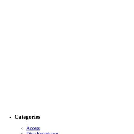
Categories
Access
Dive Experience