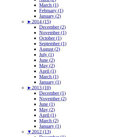
March (1)
February (1)
January (2)
►
2014 (15)
December (2)
November (1)
October (1)
September (1)
August (2)
July (1)
June (2)
May (2)
April (1)
March (1)
January (1)
►
2013 (10)
December (1)
November (2)
June (1)
May (2)
April (1)
March (2)
January (1)
▼
2012 (13)