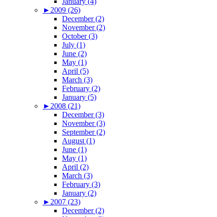
January (4)
►
2009 (26)
December (2)
November (2)
October (3)
July (1)
June (2)
May (1)
April (5)
March (3)
February (2)
January (5)
►
2008 (21)
December (3)
November (3)
September (2)
August (1)
June (1)
May (1)
April (2)
March (3)
February (3)
January (2)
►
2007 (23)
December (2)