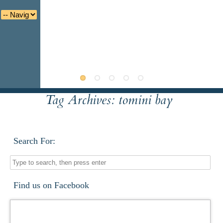
Tag Archives:
tomini bay
Deutsche
Indonesian
Italiano
Nederlands
Search For:
Find us on Facebook