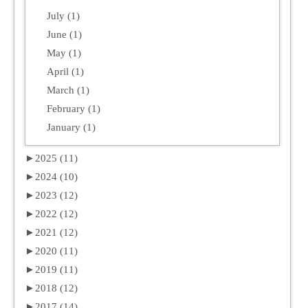
July (1)
June (1)
May (1)
April (1)
March (1)
February (1)
January (1)
►
2025 (11)
►
2024 (10)
►
2023 (12)
►
2022 (12)
►
2021 (12)
►
2020 (11)
►
2019 (11)
►
2018 (12)
►
2017 (14)