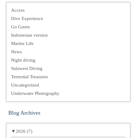
Access
Dive Experience
Go Green
Indonesian version
Marine Life
News
Night diving
Sulawesi Diving
Terrestial Treasures
Uncategorized
Underwater Photography
Blog Archives
▼
2026 (7)