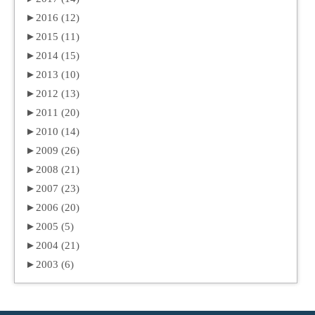
►
2016 (12)
►
2015 (11)
►
2014 (15)
►
2013 (10)
►
2012 (13)
►
2011 (20)
►
2010 (14)
►
2009 (26)
►
2008 (21)
►
2007 (23)
►
2006 (20)
►
2005 (5)
►
2004 (21)
►
2003 (6)