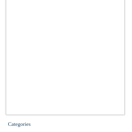
Categories