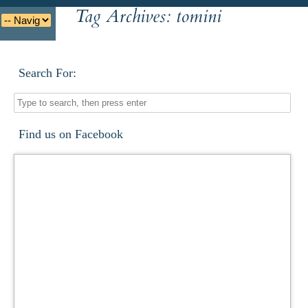
Tag Archives:
tomini
Deutsche
Indonesian
Italiano
Nederlands
Search For:
Find us on Facebook