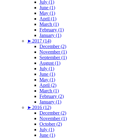
July (1)
June (1)
May (1)
April (1)
March (1)
February (1)
January (1)
►
2017 (14)
December (2)
November (1)
September (1)
August (1)
July (1)
June (1)
May (1)
April (2)
March (1)
February (2)
January (1)
►
2016 (12)
December (2)
November (1)
October (2)
July (1)
June (1)