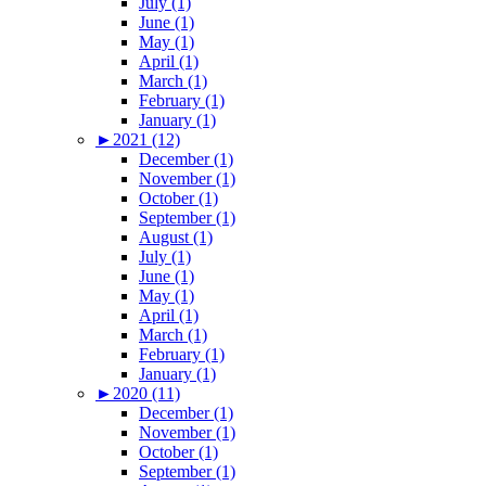
July (1)
June (1)
May (1)
April (1)
March (1)
February (1)
January (1)
►
2021 (12)
December (1)
November (1)
October (1)
September (1)
August (1)
July (1)
June (1)
May (1)
April (1)
March (1)
February (1)
January (1)
►
2020 (11)
December (1)
November (1)
October (1)
September (1)