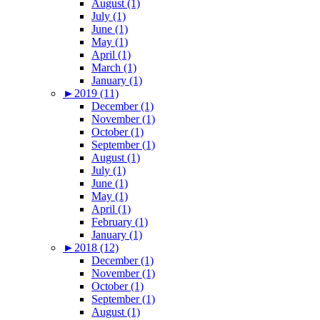
August (1)
July (1)
June (1)
May (1)
April (1)
March (1)
January (1)
►
2019 (11)
December (1)
November (1)
October (1)
September (1)
August (1)
July (1)
June (1)
May (1)
April (1)
February (1)
January (1)
►
2018 (12)
December (1)
November (1)
October (1)
September (1)
August (1)