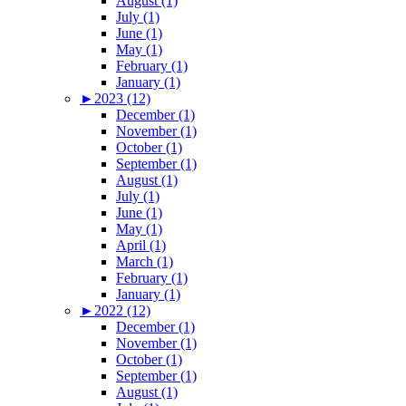
August (1)
July (1)
June (1)
May (1)
February (1)
January (1)
►
2023 (12)
December (1)
November (1)
October (1)
September (1)
August (1)
July (1)
June (1)
May (1)
April (1)
March (1)
February (1)
January (1)
►
2022 (12)
December (1)
November (1)
October (1)
September (1)
August (1)