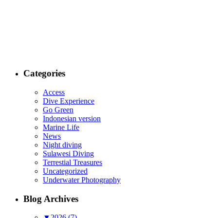
Categories
Access
Dive Experience
Go Green
Indonesian version
Marine Life
News
Night diving
Sulawesi Diving
Terrestial Treasures
Uncategorized
Underwater Photography
Blog Archives
▼
2026 (7)