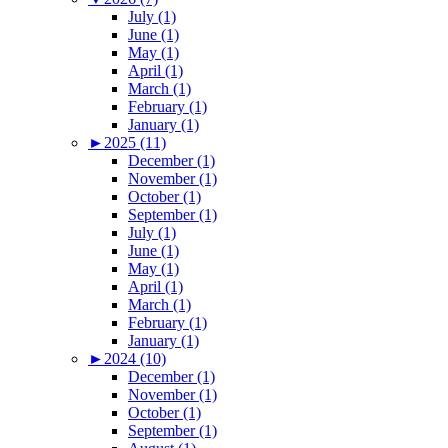
July (1)
June (1)
May (1)
April (1)
March (1)
February (1)
January (1)
►
2025 (11)
December (1)
November (1)
October (1)
September (1)
July (1)
June (1)
May (1)
April (1)
March (1)
February (1)
January (1)
►
2024 (10)
December (1)
November (1)
October (1)
September (1)