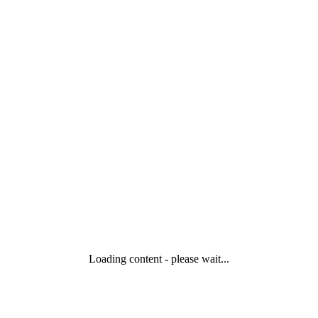
Loading content - please wait...