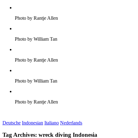
Photo by Rantje Allen
Photo by William Tan
Photo by Rantje Allen
Photo by William Tan
Photo by Rantje Allen
Deutsche
Indonesian
Italiano
Nederlands
Tag Archives:
wreck diving Indonesia