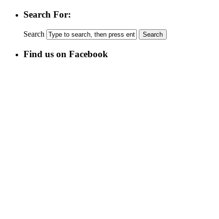
Search For:
Search
Find us on Facebook