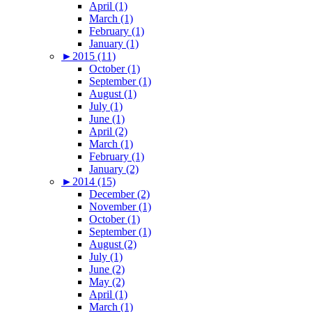
April (1)
March (1)
February (1)
January (1)
►
2015 (11)
October (1)
September (1)
August (1)
July (1)
June (1)
April (2)
March (1)
February (1)
January (2)
►
2014 (15)
December (2)
November (1)
October (1)
September (1)
August (2)
July (1)
June (2)
May (2)
April (1)
March (1)