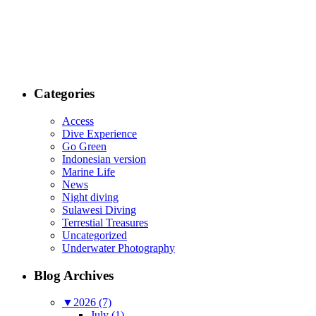
Categories
Access
Dive Experience
Go Green
Indonesian version
Marine Life
News
Night diving
Sulawesi Diving
Terrestial Treasures
Uncategorized
Underwater Photography
Blog Archives
▼
2026 (7)
July (1)