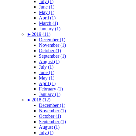
July (1)
June (1)
May (1)
April (1)
March (1)
January (1)
►
2019 (11)
December (1)
November (1)
October (1)
September (1)
August (1)
July (1)
June (1)
May (1)
April (1)
February (1)
January (1)
►
2018 (12)
December (1)
November (1)
October (1)
September (1)
August (1)
July (1)