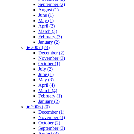
September (2)
August (1)
June (1)
May (1)
April (2)
March (3)
February (3)
January (2)
►
2007 (23)
December (2)
November (3)
October (1)
July (2)
June (1)
May (3)
April (4)
March (4)
February (1)
January (2)
►
2006 (20)
December (1)
November (1)
October (2)
September (3)
August (3)