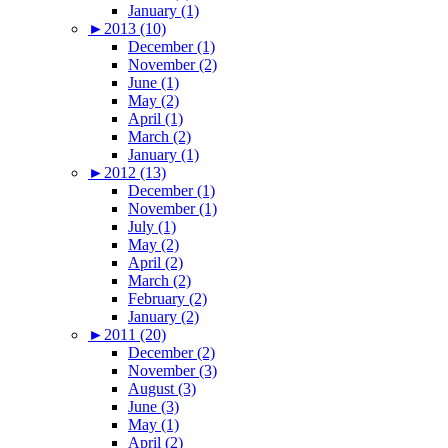
January (1)
►
2013 (10)
December (1)
November (2)
June (1)
May (2)
April (1)
March (2)
January (1)
►
2012 (13)
December (1)
November (1)
July (1)
May (2)
April (2)
March (2)
February (2)
January (2)
►
2011 (20)
December (2)
November (3)
August (3)
June (3)
May (1)
April (2)