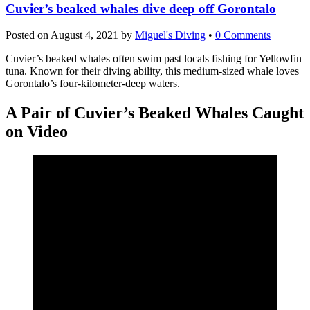
Cuvier’s beaked whales dive deep off Gorontalo
Posted on
August 4, 2021
by
Miguel's Diving
•
0 Comments
Cuvier’s beaked whales often swim past locals fishing for Yellowfin
tuna. Known for their diving ability, this medium-sized whale loves
Gorontalo’s four-kilometer-deep waters.
A Pair of Cuvier’s Beaked Whales Caught
on Video