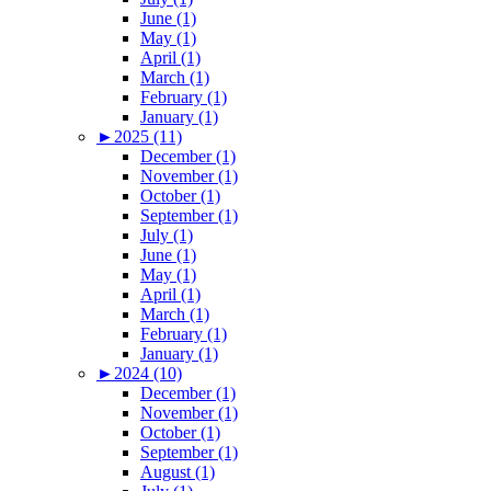
June (1)
May (1)
April (1)
March (1)
February (1)
January (1)
►
2025 (11)
December (1)
November (1)
October (1)
September (1)
July (1)
June (1)
May (1)
April (1)
March (1)
February (1)
January (1)
►
2024 (10)
December (1)
November (1)
October (1)
September (1)
August (1)