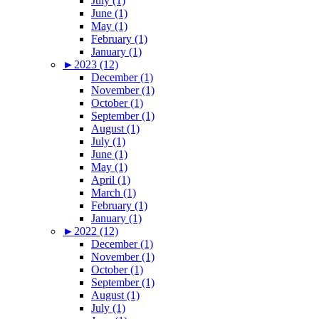
July (1)
June (1)
May (1)
February (1)
January (1)
►
2023 (12)
December (1)
November (1)
October (1)
September (1)
August (1)
July (1)
June (1)
May (1)
April (1)
March (1)
February (1)
January (1)
►
2022 (12)
December (1)
November (1)
October (1)
September (1)
August (1)
July (1)