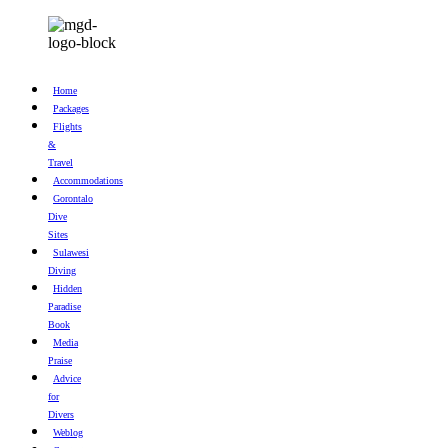
Home
Packages
Flights
&
Travel
Accommodations
Gorontalo
Dive
Sites
Sulawesi
Diving
Hidden
Paradise
Book
Media
Praise
Advice
for
Divers
Weblog