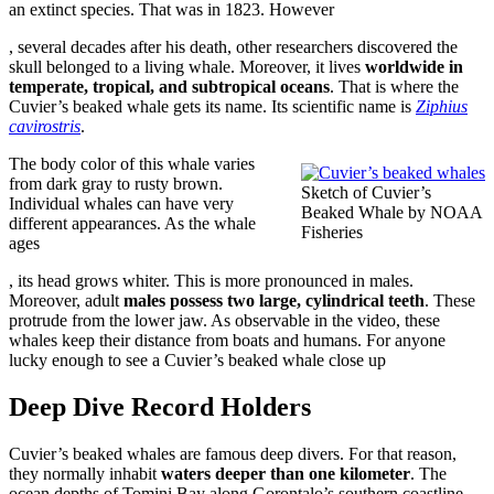
an extinct species. That was in 1823. However
buy
, several decades after his death, other researchers discovered the
stromectol
skull belonged to a living whale. Moreover, it lives
worldwide in
online
temperate, tropical, and subtropical oceans
. That is where the
Cuvier’s beaked whale gets its name. Its scientific name is
Ziphius
cavirostris
.
The body color of this whale varies
from dark gray to rusty brown.
Sketch of Cuvier’s
Individual whales can have very
Beaked Whale by NOAA
different appearances. As the whale
Fisheries
ages
Buy
, its head grows whiter. This is more pronounced in males.
Nolvadex
Moreover, adult
males possess two large, cylindrical teeth
. These
UK
protrude from the lower jaw. As observable in the video, these
whales keep their distance from boats and humans. For anyone
lucky enough to see a Cuvier’s beaked whale close up
Deep Dive Record Holders
Cuvier’s beaked whales are famous deep divers. For that reason,
they normally inhabit
waters deeper than one kilometer
. The
ocean depths of Tomini Bay along Gorontalo’s southern coastline