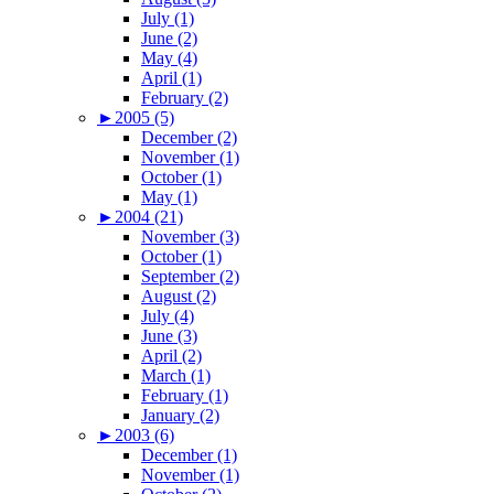
July (1)
June (2)
May (4)
April (1)
February (2)
►
2005 (5)
December (2)
November (1)
October (1)
May (1)
►
2004 (21)
November (3)
October (1)
September (2)
August (2)
July (4)
June (3)
April (2)
March (1)
February (1)
January (2)
►
2003 (6)
December (1)
November (1)