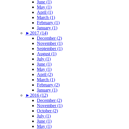
June (1)
May (1)
April (1)
March (1)
February (1)
January (1)
►
2017 (14)
December (2)
November (1)
September (1)
August (1)
July (1)
June (1)
May (1)
April (2)
March (1)
February (2)
January (1)
►
2016 (12)
December (2)
November (1)
October (2)
July (1)
June (1)
May (1)