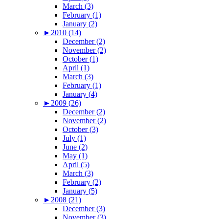
March (3)
February (1)
January (2)
►
2010 (14)
December (2)
November (2)
October (1)
April (1)
March (3)
February (1)
January (4)
►
2009 (26)
December (2)
November (2)
October (3)
July (1)
June (2)
May (1)
April (5)
March (3)
February (2)
January (5)
►
2008 (21)
December (3)
November (3)