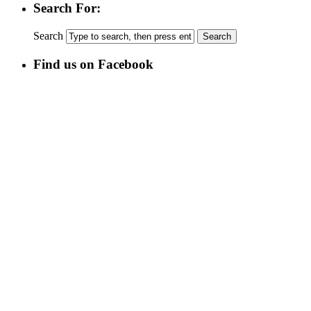
Search For:
Search
Find us on Facebook