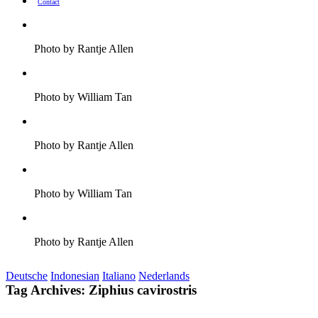
Contact
Photo by Rantje Allen
Photo by William Tan
Photo by Rantje Allen
Photo by William Tan
Photo by Rantje Allen
Deutsche
Indonesian
Italiano
Nederlands
Tag Archives:
Ziphius cavirostris