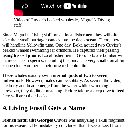
Video of Cuvier’s beaked whales by Miguel’s Diving
staff
Since Miguel’s Diving staff are all local fishermen, they will often
take their small outrigger canoes into the deep ocean. There, they
will handline Yellowfin tuna. One day, Boka noticed two Cuvier’s
beaked whales swimming far offshore. He captured their passing
using his cell phone
. Local fishermen in Gorontalo are familiar with
many cetacean species, including this one. The very small dorsal fin
is one clue. Another is their brownish coloration.
These whales usually swim in
small pods of two to seven
individuals
. However, males can be solitary. As seen in the video,
the body and head emerge from the water while swimming.
However, they do little breaching. Before taking a deep dive to feed,
they will arch their backs.
A Living Fossil Gets a Name
French naturalist Georges Cuvier
was analyzing a skull fragment
for his research. He mistakenly concluded that it was a fossil from