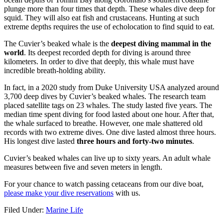
plunge more than four times that depth. These whales dive deep for
squid. They will also eat fish and crustaceans. Hunting at such
extreme depths requires the use of echolocation to find squid to eat.
The Cuvier’s beaked whale is the
deepest diving mammal in the
world
. Its deepest recorded depth for diving is around three
kilometers. In order to dive that deeply, this whale must have
incredible breath-holding ability.
In fact, in a 2020 study from Duke University USA analyzed around
3,700 deep dives by Cuvier’s beaked whales. The research team
placed satellite tags on 23 whales. The study lasted five years. The
median time spent diving for food lasted about one hour. After that,
the whale surfaced to breathe. However, one male shattered old
records with two extreme dives. One dive lasted almost three hours.
His longest dive lasted
three hours and forty-two minutes
.
Cuvier’s beaked whales can live up to sixty years. An adult whale
measures between five and seven meters in length.
For your chance to watch passing cetaceans from our dive boat,
please make your dive reservations
with us.
Filed Under:
Marine Life