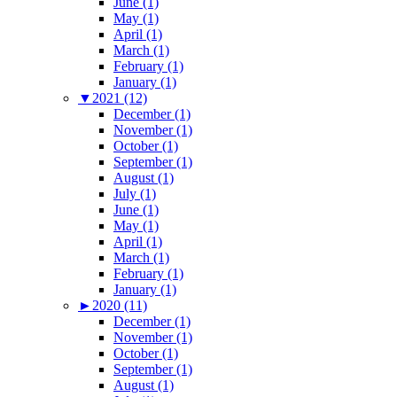
June (1)
May (1)
April (1)
March (1)
February (1)
January (1)
▼
2021 (12)
December (1)
November (1)
October (1)
September (1)
August (1)
July (1)
June (1)
May (1)
April (1)
March (1)
February (1)
January (1)
►
2020 (11)
December (1)
November (1)
October (1)
September (1)
August (1)