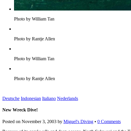
Photo by William Tan
Photo by Rantje Allen
Photo by William Tan
Photo by Rantje Allen
Deutsche
Indonesian
Italiano
Nederlands
New Wreck Dive!
Posted on
November 3, 2003
by
Miguel's Diving
•
0 Comments