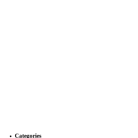
Categories