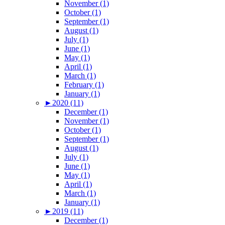
November (1)
October (1)
September (1)
August (1)
July (1)
June (1)
May (1)
April (1)
March (1)
February (1)
January (1)
►
2020 (11)
December (1)
November (1)
October (1)
September (1)
August (1)
July (1)
June (1)
May (1)
April (1)
March (1)
January (1)
►
2019 (11)
December (1)