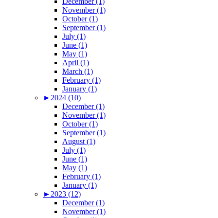
December (1)
November (1)
October (1)
September (1)
July (1)
June (1)
May (1)
April (1)
March (1)
February (1)
January (1)
►
2024 (10)
December (1)
November (1)
October (1)
September (1)
August (1)
July (1)
June (1)
May (1)
February (1)
January (1)
►
2023 (12)
December (1)
November (1)