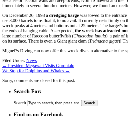
Because of its coral walls and deep oceans, North Sulawesi and the To
immediately to several hundred meters. However, we found an excelle
On December 26, 1993 a
dredging barge
was towed to the entrance o
use 3,000 barrels to re-float it, to no avail. It currently rests firmly 
wreck peaks at 4 meters and bottoms out at 25 meters. The barge?s bo
the ends of hanging cable. As expected,
the wreck has attracted much
large number of Raccoon butterflyfish (
Chaetodon lunula
), a pair of
on its surface. There is even a Giant giant clam (
Tridnacna gigas
)! T
Miguel?s Diving can now offer this wreck dive an alternative to the sp
Filed Under:
News
←
President Megawati Visits Gorontalo
We Stop for Dolphins and Whales
→
Sorry, comments are closed for this post.
Search For:
Search
Find us on Facebook