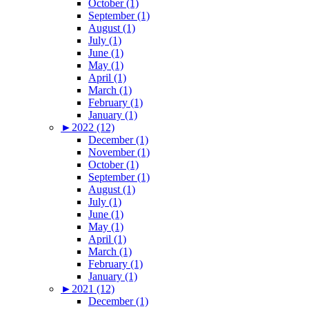
October (1)
September (1)
August (1)
July (1)
June (1)
May (1)
April (1)
March (1)
February (1)
January (1)
►
2022 (12)
December (1)
November (1)
October (1)
September (1)
August (1)
July (1)
June (1)
May (1)
April (1)
March (1)
February (1)
January (1)
►
2021 (12)
December (1)