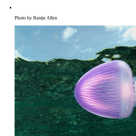
Photo by Rantje Allen