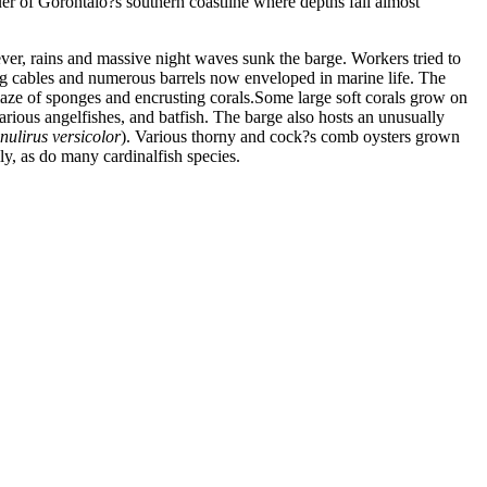
er of Gorontalo?s southern coastline where depths fall almost
ever, rains and massive night waves sunk the barge. Workers tried to
railing cables and numerous barrels now enveloped in marine life. The
maze of sponges and encrusting corals.Some large soft corals grow on
 various angelfishes, and batfish. The barge also hosts an unusually
nulirus versicolor
). Various thorny and cock?s comb oysters grown
lly, as do many cardinalfish species.