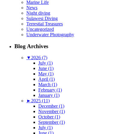
Marine Life
News
Night diving
Sulawesi Diving
Terrestial Treasures
Uncategorized
Underwater Photography
Blog Archives
▼
2026 (7)
July (1)
June (1)
May (1)
April (1)
March (1)
February (1)
January (1)
►
2025 (11)
December (1)
November (1)
October (1)
September (1)
July (1)
June (1)