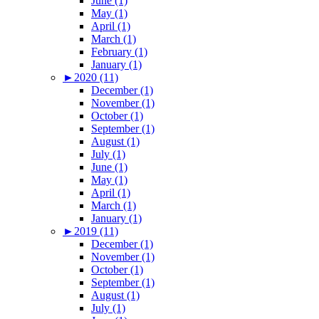
June (1)
May (1)
April (1)
March (1)
February (1)
January (1)
►
2020 (11)
December (1)
November (1)
October (1)
September (1)
August (1)
July (1)
June (1)
May (1)
April (1)
March (1)
January (1)
►
2019 (11)
December (1)
November (1)
October (1)
September (1)
August (1)
July (1)