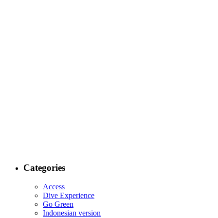
Categories
Access
Dive Experience
Go Green
Indonesian version