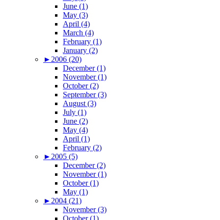
June (1)
May (3)
April (4)
March (4)
February (1)
January (2)
►
2006 (20)
December (1)
November (1)
October (2)
September (3)
August (3)
July (1)
June (2)
May (4)
April (1)
February (2)
►
2005 (5)
December (2)
November (1)
October (1)
May (1)
►
2004 (21)
November (3)
October (1)