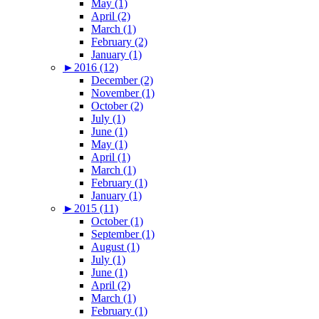
May (1)
April (2)
March (1)
February (2)
January (1)
►
2016 (12)
December (2)
November (1)
October (2)
July (1)
June (1)
May (1)
April (1)
March (1)
February (1)
January (1)
►
2015 (11)
October (1)
September (1)
August (1)
July (1)
June (1)
April (2)
March (1)
February (1)