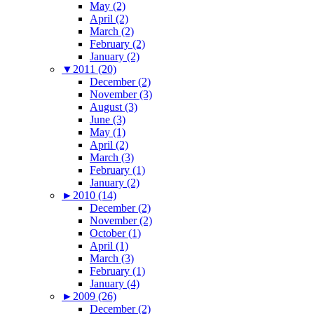
May (2)
April (2)
March (2)
February (2)
January (2)
▼
2011 (20)
December (2)
November (3)
August (3)
June (3)
May (1)
April (2)
March (3)
February (1)
January (2)
►
2010 (14)
December (2)
November (2)
October (1)
April (1)
March (3)
February (1)
January (4)
►
2009 (26)
December (2)