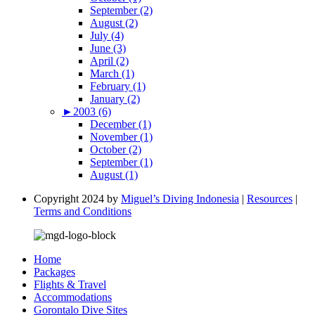
September (2)
August (2)
July (4)
June (3)
April (2)
March (1)
February (1)
January (2)
►
2003 (6)
December (1)
November (1)
October (2)
September (1)
August (1)
Copyright 2024 by
Miguel’s Diving Indonesia
|
Resources
|
Terms and Conditions
Home
Packages
Flights & Travel
Accommodations
Gorontalo Dive Sites