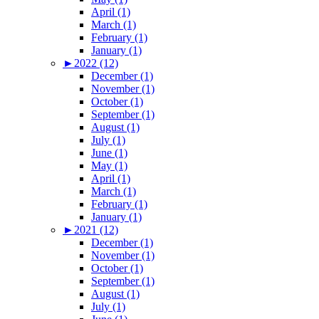
April (1)
March (1)
February (1)
January (1)
►
2022 (12)
December (1)
November (1)
October (1)
September (1)
August (1)
July (1)
June (1)
May (1)
April (1)
March (1)
February (1)
January (1)
►
2021 (12)
December (1)
November (1)
October (1)
September (1)
August (1)
July (1)