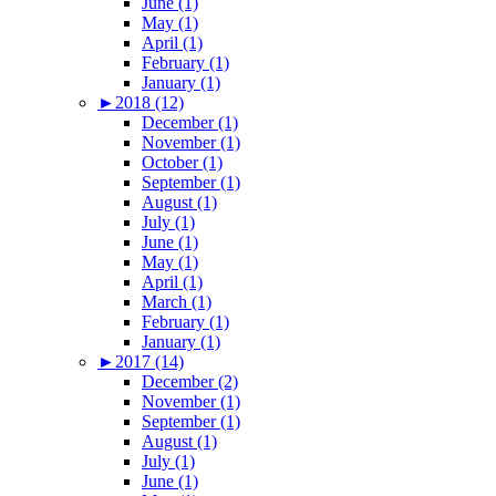
June (1)
May (1)
April (1)
February (1)
January (1)
►
2018 (12)
December (1)
November (1)
October (1)
September (1)
August (1)
July (1)
June (1)
May (1)
April (1)
March (1)
February (1)
January (1)
►
2017 (14)
December (2)
November (1)
September (1)
August (1)
July (1)
June (1)