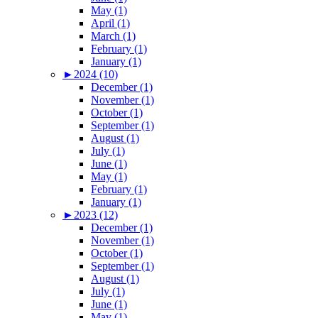
May (1)
April (1)
March (1)
February (1)
January (1)
►
2024 (10)
December (1)
November (1)
October (1)
September (1)
August (1)
July (1)
June (1)
May (1)
February (1)
January (1)
►
2023 (12)
December (1)
November (1)
October (1)
September (1)
August (1)
July (1)
June (1)
May (1)