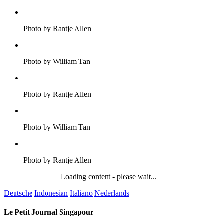
Photo by Rantje Allen
Photo by William Tan
Photo by Rantje Allen
Photo by William Tan
Photo by Rantje Allen
Loading content - please wait...
Deutsche
Indonesian
Italiano
Nederlands
Le Petit Journal Singapour