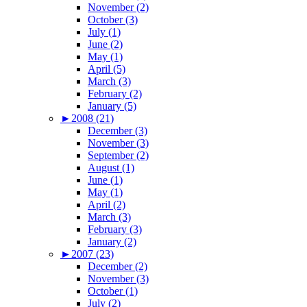
November (2)
October (3)
July (1)
June (2)
May (1)
April (5)
March (3)
February (2)
January (5)
►
2008 (21)
December (3)
November (3)
September (2)
August (1)
June (1)
May (1)
April (2)
March (3)
February (3)
January (2)
►
2007 (23)
December (2)
November (3)
October (1)
July (2)