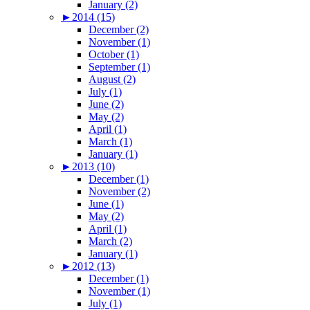
January (2)
►
2014 (15)
December (2)
November (1)
October (1)
September (1)
August (2)
July (1)
June (2)
May (2)
April (1)
March (1)
January (1)
►
2013 (10)
December (1)
November (2)
June (1)
May (2)
April (1)
March (2)
January (1)
►
2012 (13)
December (1)
November (1)
July (1)