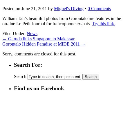
Posted on
June 21, 2011
by
Miguel's Diving
•
0 Comments
William Tan’s beautiful photos from Gorontalo are features in the
on-line Le Petit Journal for francophone ex-pats.
Try this link.
Filed Under:
News
←
Garuda links Singapore to Makassar
Gorontalo Hidden Paradise at MIDE 2011
→
Sorry, comments are closed for this post.
Search For:
Search
Find us on Facebook