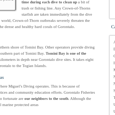
time during each dive to clean up
a bit of
trash or fishing line. Any Crown-of-Thorns
starfish are taken immediately from the dive
the world, Crown-of-Thorn outbreaks severely threaten the
C
 the dense and healthy hard corals of Gorontalo.
orthern shore of Tomini Bay. Other operators provide diving
 southern part of Tomini Bay.
Tomini Bay is one of the
kilometers in depth near Gorontalo dive sites. It takes eight
rontalo to the Togian Islands.
as
where Miguel’s Diving operates. This is because of
ctices and community education efforts. Gorontalo Fisheries
T
so fortunate are
our neighbors to the south
. Although the
al marine protected areas