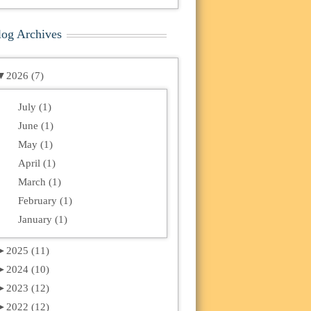
log Archives
▼
2026 (7)
July (1)
June (1)
May (1)
April (1)
March (1)
February (1)
January (1)
►
2025 (11)
►
2024 (10)
►
2023 (12)
►
2022 (12)