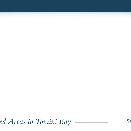
ted Areas in Tomini Bay
S