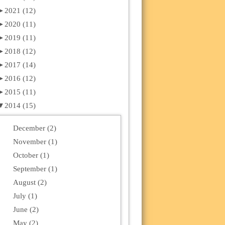
►
2021 (12)
►
2020 (11)
►
2019 (11)
►
2018 (12)
►
2017 (14)
►
2016 (12)
►
2015 (11)
▼
2014 (15)
December (2)
November (1)
October (1)
September (1)
August (2)
July (1)
June (2)
May (2)