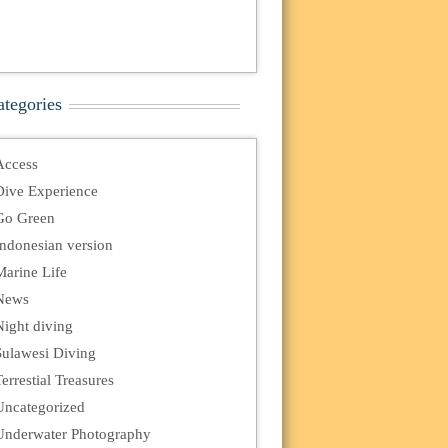
ategories
Access
Dive Experience
Go Green
Indonesian version
Marine Life
News
Night diving
Sulawesi Diving
errestial Treasures
Uncategorized
Underwater Photography