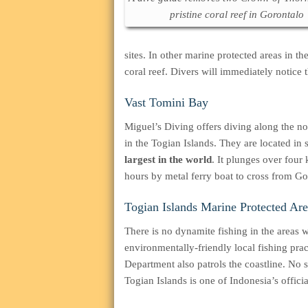
pristine coral reef in Gorontalo
sites. In other marine protected areas in 
coral reef. Divers will immediately notice
Vast Tomini Bay
Miguel’s Diving offers diving along the n
in the Togian Islands. They are located in
largest in the world
. It plunges over four 
hours by metal ferry boat to cross from Go
Togian Islands Marine Protected Are
There is no dynamite fishing in the areas 
environmentally-friendly local fishing pra
Department also patrols the coastline. No 
Togian Islands is one of Indonesia’s offici