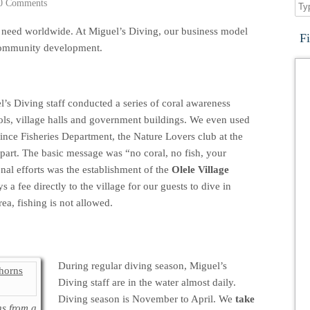
0 Comments
al need worldwide. At Miguel’s Diving, our business model
F
 community development.
l’s Diving staff conducted a series of coral awareness
ols, village halls and government buildings. We even used
ince Fisheries Department, the Nature Lovers club at the
part. The basic message was “no coral, no fish, your
nal efforts was the establishment of the
Olele Village
s a fee directly to the village for our guests to dive in
rea, fishing is not allowed.
During regular diving season, Miguel’s
Diving staff are in the water almost daily.
Diving season is November to April. We
take
s from a