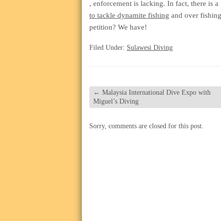
koupit-
, enforcement is lacking. In fact, there is a
pilulky.com
to tackle dynamite fishing
and over fishing
petition? We have!
Filed Under:
Sulawesi Diving
←
Malaysia International Dive Expo with
Miguel’s Diving
Sorry, comments are closed for this post.