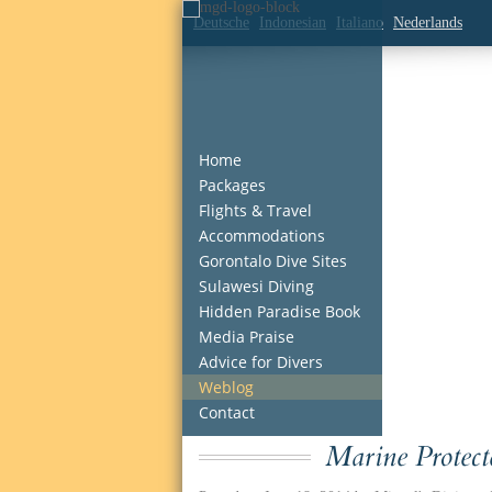
Deutsche
Indonesian
Italiano
Nederlands
Home
Packages
Flights & Travel
Accommodations
Gorontalo Dive Sites
Sulawesi Diving
Hidden Paradise Book
Media Praise
Advice for Divers
Weblog
Contact
Marine Protec