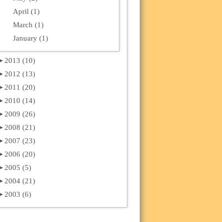
April (1)
March (1)
January (1)
►
2013 (10)
►
2012 (13)
►
2011 (20)
►
2010 (14)
►
2009 (26)
►
2008 (21)
►
2007 (23)
►
2006 (20)
►
2005 (5)
►
2004 (21)
►
2003 (6)