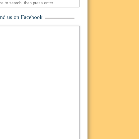
ind us on Facebook