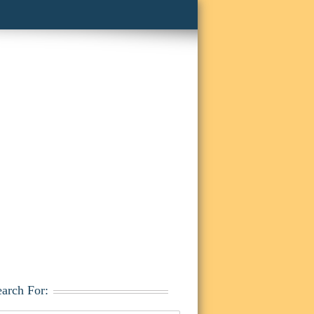
earch For: