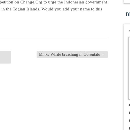
petition on Change.Org to urge the Indonesian government
 in the Togian Islands. Would you add your name to this
B
Minke Whale breaching in Gorontalo
→