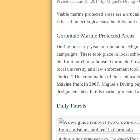
Posted on
June 18, 2014
by
Miguel's Diving
•
Viable marine protected areas are a cruci
is based on ecological sustainability and
Gorontalo Marine Protected Areas
During our early years of operation, Migue
campaigns. These took place in local scho
the front porch of a house! Gorontalo Prov
local university and law enforcement took 
choice.” The culmination of these educatio
Marine Park in 2007
. Miguel’s Diving pay
designated sites. In this marine protected a
Daily Patrols
A dive guide removes two Crown-of-Thorn