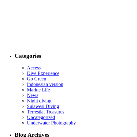
Categories
Access
Dive Experience
Go Green
Indonesian version
Marine Life
News
Night diving
Sulawesi Diving
Terrestial Treasures
Uncategorized
Underwater Photography
Blog Archives