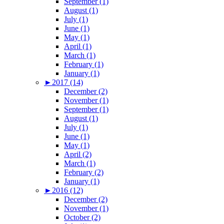
September (1)
August (1)
July (1)
June (1)
May (1)
April (1)
March (1)
February (1)
January (1)
►
2017 (14)
December (2)
November (1)
September (1)
August (1)
July (1)
June (1)
May (1)
April (2)
March (1)
February (2)
January (1)
►
2016 (12)
December (2)
November (1)
October (2)