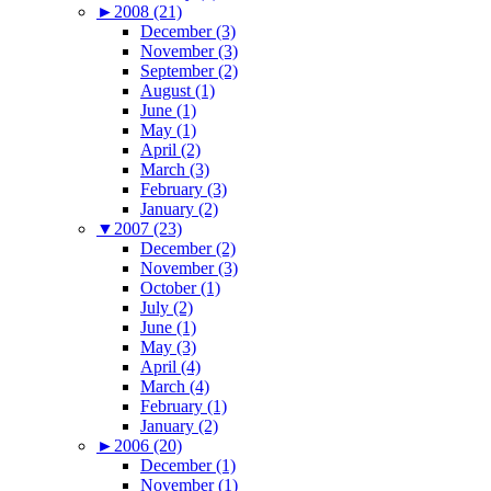
►
2008 (21)
December (3)
November (3)
September (2)
August (1)
June (1)
May (1)
April (2)
March (3)
February (3)
January (2)
▼
2007 (23)
December (2)
November (3)
October (1)
July (2)
June (1)
May (3)
April (4)
March (4)
February (1)
January (2)
►
2006 (20)
December (1)
November (1)