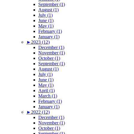
September (1)
August (1)
July (1)
June (1)
May (1)
February (1)
January (1)
►
2023 (12)
December (1)
November (1)
October (1)
September (1)
August (1)
July (1)
June (1)
May (1)
April (1)
March (1)
February (1)
January (1)
►
2022 (12)
December (1)
November (1)
October (1)
September (1)