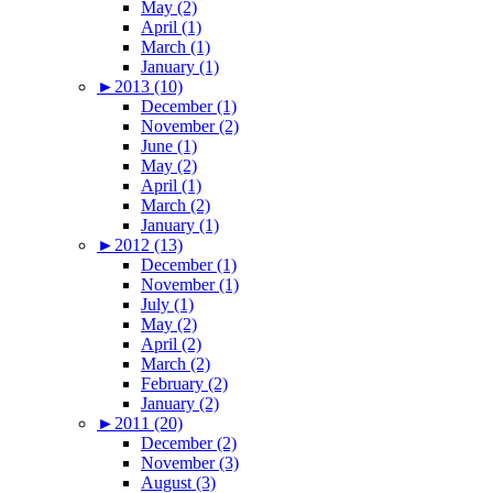
May (2)
April (1)
March (1)
January (1)
►
2013 (10)
December (1)
November (2)
June (1)
May (2)
April (1)
March (2)
January (1)
►
2012 (13)
December (1)
November (1)
July (1)
May (2)
April (2)
March (2)
February (2)
January (2)
►
2011 (20)
December (2)
November (3)
August (3)