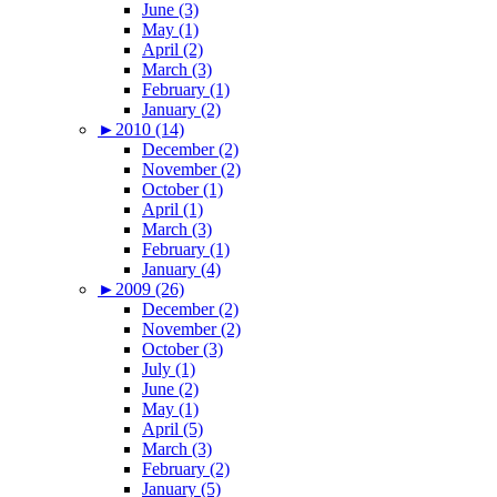
June (3)
May (1)
April (2)
March (3)
February (1)
January (2)
►
2010 (14)
December (2)
November (2)
October (1)
April (1)
March (3)
February (1)
January (4)
►
2009 (26)
December (2)
November (2)
October (3)
July (1)
June (2)
May (1)
April (5)
March (3)
February (2)
January (5)