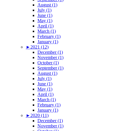
August (1)
July (1)
June (1)
May (1)
April (1)
March (1)
February (1)
January (1)
►
2021 (12)
December (1)
November (1)
October (1)
September (1)
August (1)
July (1)
June (1)
May (1)
April (1)
March (1)
February (1)
January (1)
►
2020 (11)
December (1)
November (1)