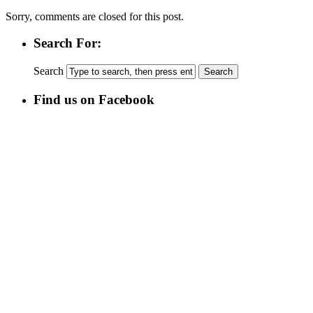
Sorry, comments are closed for this post.
Search For:
Search
Find us on Facebook