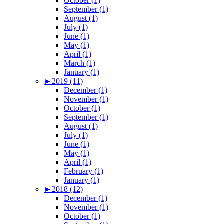
October (1)
September (1)
August (1)
July (1)
June (1)
May (1)
April (1)
March (1)
January (1)
►
2019 (11)
December (1)
November (1)
October (1)
September (1)
August (1)
July (1)
June (1)
May (1)
April (1)
February (1)
January (1)
►
2018 (12)
December (1)
November (1)
October (1)