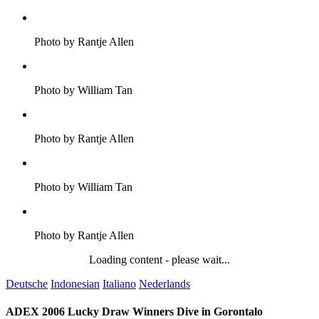
Photo by Rantje Allen
Photo by William Tan
Photo by Rantje Allen
Photo by William Tan
Photo by Rantje Allen
Loading content - please wait...
Deutsche
Indonesian
Italiano
Nederlands
ADEX 2006 Lucky Draw Winners Dive in Gorontalo