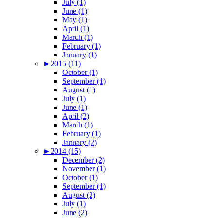
July (1)
June (1)
May (1)
April (1)
March (1)
February (1)
January (1)
►
2015 (11)
October (1)
September (1)
August (1)
July (1)
June (1)
April (2)
March (1)
February (1)
January (2)
►
2014 (15)
December (2)
November (1)
October (1)
September (1)
August (2)
July (1)
June (2)