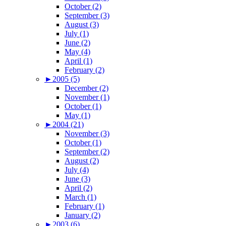
October (2)
September (3)
August (3)
July (1)
June (2)
May (4)
April (1)
February (2)
►
2005 (5)
December (2)
November (1)
October (1)
May (1)
►
2004 (21)
November (3)
October (1)
September (2)
August (2)
July (4)
June (3)
April (2)
March (1)
February (1)
January (2)
►
2003 (6)