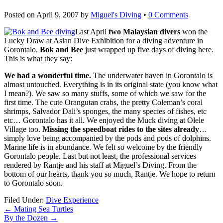
Posted on
April 9, 2007
by
Miguel's Diving
•
0 Comments
Last April
two Malaysian divers
won the
Lucky Draw at Asian Dive Exhibition for a diving adventure in
Gorontalo.
Bok and Bee
just wrapped up five days of diving here.
This is what they say:
We had a wonderful time.
The underwater haven in Gorontalo is
almost untouched. Everything is in its original state (you know what
I mean?). We saw so many stuffs, some of which we saw for the
first time. The cute Orangutan crabs, the pretty Coleman’s coral
shrimps, Salvador Dali’s sponges, the many species of fishes, etc
etc… Gorontalo has it all. We enjoyed the Muck diving at Olele
Village too.
Missing the speedboat rides to the sites already
…
simply love being accompanied by the pods and pods of dolphins.
Marine life is in abundance. We felt so welcome by the friendly
Gorontalo people. Last but not least, the professional services
rendered by Rantje and his staff at Miguel’s Diving. From the
bottom of our hearts, thank you so much, Rantje. We hope to return
to Gorontalo soon.
Filed Under:
Dive Experience
←
Mating Sea Turtles
By the Dozen
→