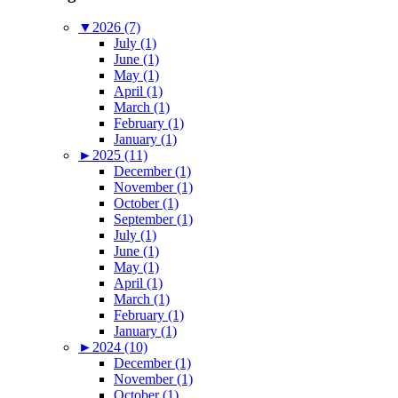
▼
2026 (7)
July (1)
June (1)
May (1)
April (1)
March (1)
February (1)
January (1)
►
2025 (11)
December (1)
November (1)
October (1)
September (1)
July (1)
June (1)
May (1)
April (1)
March (1)
February (1)
January (1)
►
2024 (10)
December (1)
November (1)
October (1)