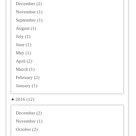
December (2)
November (1)
September (1)
August (1)
July (1)
June (1)
May (1)
April (2)
March (1)
February (2)
January (1)
►
2016 (12)
December (2)
November (1)
October (2)