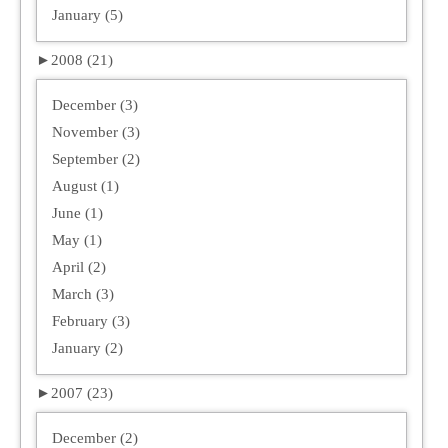
January (5)
►
2008 (21)
December (3)
November (3)
September (2)
August (1)
June (1)
May (1)
April (2)
March (3)
February (3)
January (2)
►
2007 (23)
December (2)