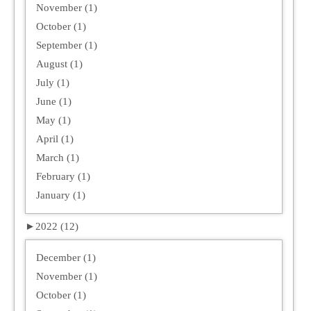
November (1)
October (1)
September (1)
August (1)
July (1)
June (1)
May (1)
April (1)
March (1)
February (1)
January (1)
►
2022 (12)
December (1)
November (1)
October (1)