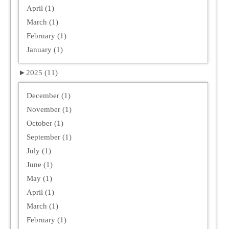
April (1)
March (1)
February (1)
January (1)
►
2025 (11)
December (1)
November (1)
October (1)
September (1)
July (1)
June (1)
May (1)
April (1)
March (1)
February (1)