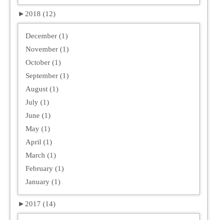
►
2018 (12)
December (1)
November (1)
October (1)
September (1)
August (1)
July (1)
June (1)
May (1)
April (1)
March (1)
February (1)
January (1)
►
2017 (14)