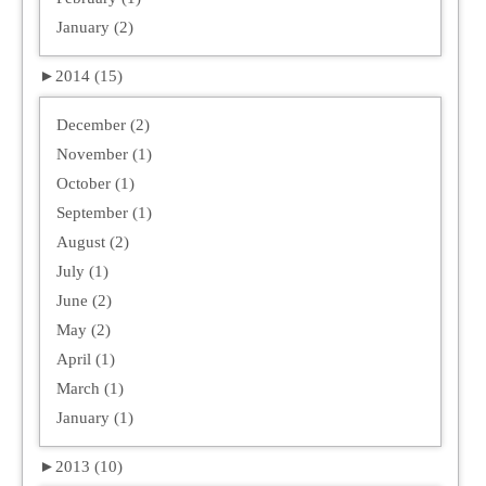
January (2)
►
2014 (15)
December (2)
November (1)
October (1)
September (1)
August (2)
July (1)
June (2)
May (2)
April (1)
March (1)
January (1)
►
2013 (10)