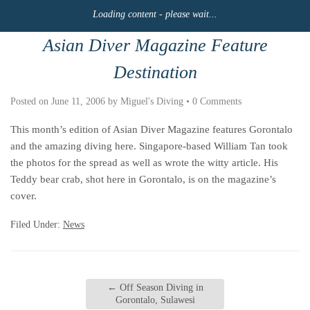
Loading content - please wait...
Asian Diver Magazine Feature
Destination
Posted on
June 11, 2006
by
Miguel's Diving
•
0 Comments
This month’s edition of Asian Diver Magazine features Gorontalo
and the amazing diving here. Singapore-based William Tan took
the photos for the spread as well as wrote the witty article. His
Teddy bear crab, shot here in Gorontalo, is on the magazine’s
cover.
Filed Under:
News
←
Off Season Diving in
Gorontalo, Sulawesi