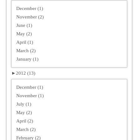
December (1)
November (2)
June (1)
May (2)
April (1)
March (2)
January (1)
►
2012 (13)
December (1)
November (1)
July (1)
May (2)
April (2)
March (2)
February (2)