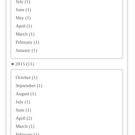
July (1)
June (1)
May (1)
April (1)
March (1)
February (1)
January (1)
►
2015 (11)
October (1)
September (1)
August (1)
July (1)
June (1)
April (2)
March (1)
February (1)