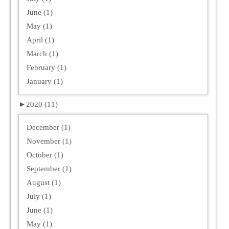
June (1)
May (1)
April (1)
March (1)
February (1)
January (1)
►
2020 (11)
December (1)
November (1)
October (1)
September (1)
August (1)
July (1)
June (1)
May (1)