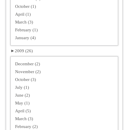
October (1)
April (1)
March (3)
February (1)
January (4)
►
2009 (26)
December (2)
November (2)
October (3)
July (1)
June (2)
May (1)
April (5)
March (3)
February (2)