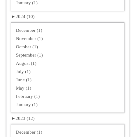
January (1)
►
2024 (10)
December (1)
November (1)
October (1)
September (1)
August (1)
July (1)
June (1)
May (1)
February (1)
January (1)
►
2023 (12)
December (1)