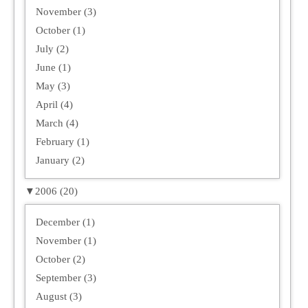
November (3)
October (1)
July (2)
June (1)
May (3)
April (4)
March (4)
February (1)
January (2)
▼
2006 (20)
December (1)
November (1)
October (2)
September (3)
August (3)