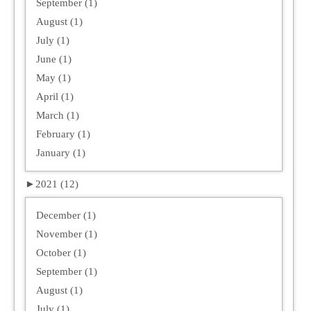
September (1)
August (1)
July (1)
June (1)
May (1)
April (1)
March (1)
February (1)
January (1)
►
2021 (12)
December (1)
November (1)
October (1)
September (1)
August (1)
July (1)