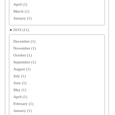
April (1)
March (1)
January (1)
►
2019 (11)
December (1)
November (1)
October (1)
September (1)
August (1)
July (1)
June (1)
May (1)
April (1)
February (1)
January (1)