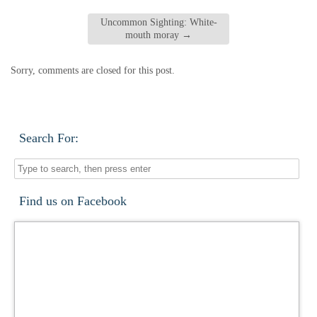
Uncommon Sighting: White-
mouth moray
→
Sorry, comments are closed for this post.
Search For:
Find us on Facebook