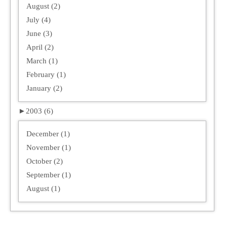
August (2)
July (4)
June (3)
April (2)
March (1)
February (1)
January (2)
►
2003 (6)
December (1)
November (1)
October (2)
September (1)
August (1)