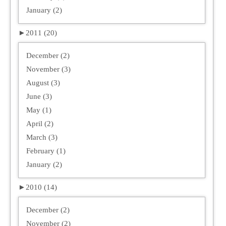
January (2)
►
2011 (20)
December (2)
November (3)
August (3)
June (3)
May (1)
April (2)
March (3)
February (1)
January (2)
►
2010 (14)
December (2)
November (2)