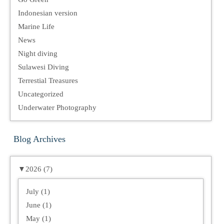
Indonesian version
Marine Life
News
Night diving
Sulawesi Diving
Terrestial Treasures
Uncategorized
Underwater Photography
Blog Archives
▼
2026 (7)
July (1)
June (1)
May (1)