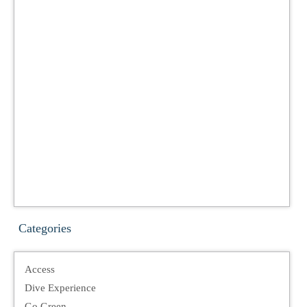
Categories
Access
Dive Experience
Go Green