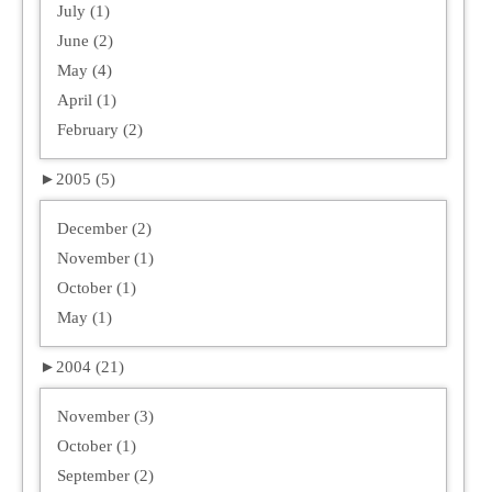
July (1)
June (2)
May (4)
April (1)
February (2)
►
2005 (5)
December (2)
November (1)
October (1)
May (1)
►
2004 (21)
November (3)
October (1)
September (2)