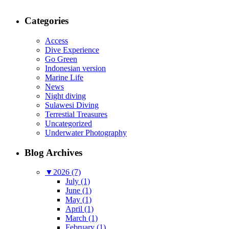
Categories
Access
Dive Experience
Go Green
Indonesian version
Marine Life
News
Night diving
Sulawesi Diving
Terrestial Treasures
Uncategorized
Underwater Photography
Blog Archives
▼
2026 (7)
July (1)
June (1)
May (1)
April (1)
March (1)
February (1)