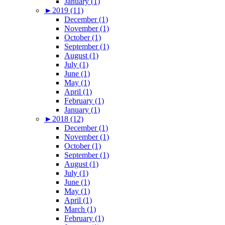
January (1)
►
2019 (11)
December (1)
November (1)
October (1)
September (1)
August (1)
July (1)
June (1)
May (1)
April (1)
February (1)
January (1)
►
2018 (12)
December (1)
November (1)
October (1)
September (1)
August (1)
July (1)
June (1)
May (1)
April (1)
March (1)
February (1)