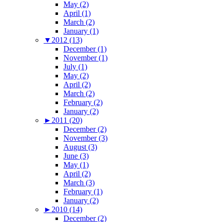
May (2)
April (1)
March (2)
January (1)
▼
2012 (13)
December (1)
November (1)
July (1)
May (2)
April (2)
March (2)
February (2)
January (2)
►
2011 (20)
December (2)
November (3)
August (3)
June (3)
May (1)
April (2)
March (3)
February (1)
January (2)
►
2010 (14)
December (2)