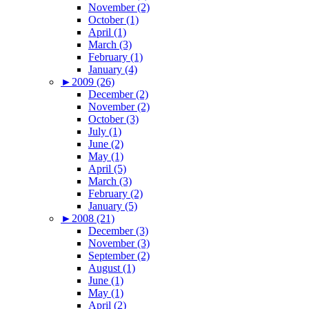
November (2)
October (1)
April (1)
March (3)
February (1)
January (4)
►
2009 (26)
December (2)
November (2)
October (3)
July (1)
June (2)
May (1)
April (5)
March (3)
February (2)
January (5)
►
2008 (21)
December (3)
November (3)
September (2)
August (1)
June (1)
May (1)
April (2)