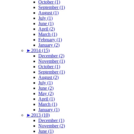
October (1)
September (1)
August (1)
July (1)
June (1)
April (2)
March (1)
February (1)
January (2)
►
2014 (15)
December (2)
November (1)
October (1)
September (1)
August (2)
July (1)
June (2)
May (2)
April (1)
March (1)
January (1)
►
2013 (10)
December (1)
November (2)
June (1)