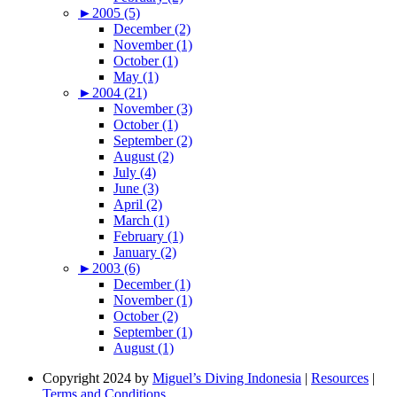
►
2005 (5)
December (2)
November (1)
October (1)
May (1)
►
2004 (21)
November (3)
October (1)
September (2)
August (2)
July (4)
June (3)
April (2)
March (1)
February (1)
January (2)
►
2003 (6)
December (1)
November (1)
October (2)
September (1)
August (1)
Copyright 2024 by
Miguel’s Diving Indonesia
|
Resources
|
Terms and Conditions