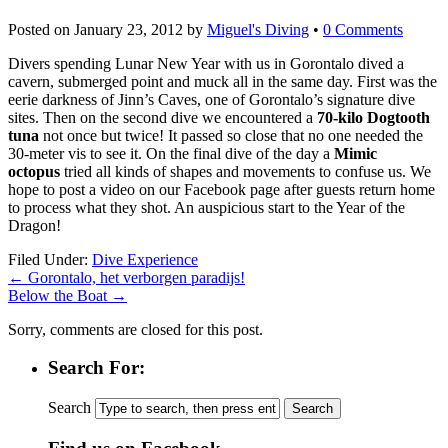
Posted on
January 23, 2012
by
Miguel's Diving
•
0 Comments
Divers spending Lunar New Year with us in Gorontalo dived a
cavern, submerged point and muck all in the same day. First was the
eerie darkness of Jinn’s Caves, one of Gorontalo’s signature dive
sites. Then on the second dive we encountered a
70-kilo Dogtooth
tuna
not once but twice! It passed so close that no one needed the
30-meter vis to see it. On the final dive of the day a
Mimic
octopus
tried all kinds of shapes and movements to confuse us. We
hope to post a video on our Facebook page after guests return home
to process what they shot. An auspicious start to the Year of the
Dragon!
kupbezrecepty.com
Filed Under:
Dive Experience
←
Gorontalo, het verborgen paradijs!
Below the Boat
→
Sorry, comments are closed for this post.
Search For:
Search