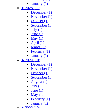
January (1)
►
2025 (11)
December (1)
November (1)
October (1)
September (1)
July (1)
June (1)
May (1)
April (1)
March (1)
February (1)
January (1)
►
2024 (10)
December (1)
November (1)
October (1)
September (1)
August (1)
July (1)
June (1)
May (1)
February (1)
January (1)
►
2023 (12)