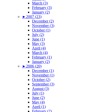
March (3)
February (3)
January (2)
►
2007 (23)
December (2)
November (3)
October (1)
July (2)
June (1)
May (3)
April (4)
March (4)
February (1)
January (2)
►
2006 (20)
December (1)
November (1)
October (2)
September (3)
August (3)
July (1)
June (2)
May (4)
April (1)
February (2)