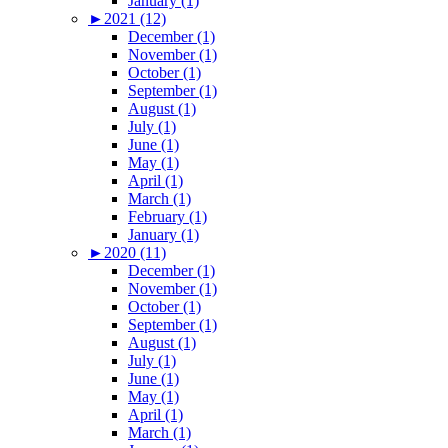
January (1)
►
2021 (12)
December (1)
November (1)
October (1)
September (1)
August (1)
July (1)
June (1)
May (1)
April (1)
March (1)
February (1)
January (1)
►
2020 (11)
December (1)
November (1)
October (1)
September (1)
August (1)
July (1)
June (1)
May (1)
April (1)
March (1)