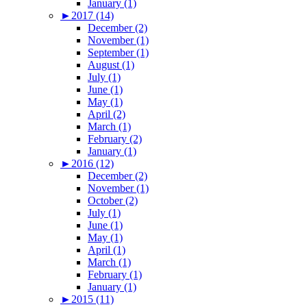
January (1)
►
2017 (14)
December (2)
November (1)
September (1)
August (1)
July (1)
June (1)
May (1)
April (2)
March (1)
February (2)
January (1)
►
2016 (12)
December (2)
November (1)
October (2)
July (1)
June (1)
May (1)
April (1)
March (1)
February (1)
January (1)
►
2015 (11)