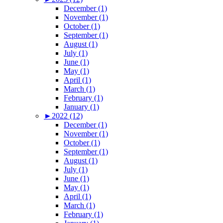
December (1)
November (1)
October (1)
September (1)
August (1)
July (1)
June (1)
May (1)
April (1)
March (1)
February (1)
January (1)
►
2022 (12)
December (1)
November (1)
October (1)
September (1)
August (1)
July (1)
June (1)
May (1)
April (1)
March (1)
February (1)