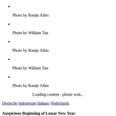
Photo by Rantje Allen
Photo by William Tan
Photo by Rantje Allen
Photo by William Tan
Photo by Rantje Allen
Loading content - please wait...
Deutsche
Indonesian
Italiano
Nederlands
Auspicious Beginning of Lunar New Year