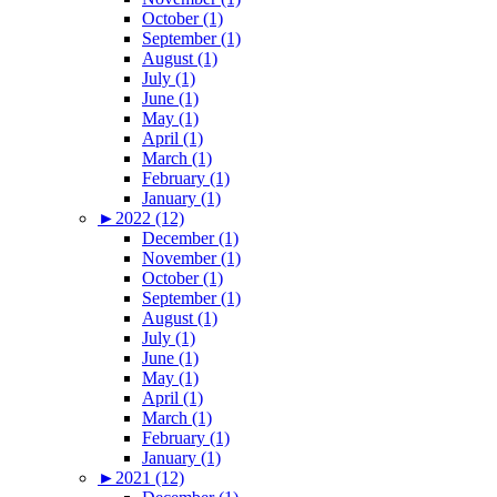
October (1)
September (1)
August (1)
July (1)
June (1)
May (1)
April (1)
March (1)
February (1)
January (1)
►
2022 (12)
December (1)
November (1)
October (1)
September (1)
August (1)
July (1)
June (1)
May (1)
April (1)
March (1)
February (1)
January (1)
►
2021 (12)