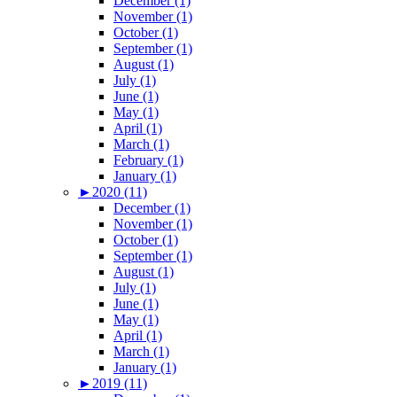
December (1)
November (1)
October (1)
September (1)
August (1)
July (1)
June (1)
May (1)
April (1)
March (1)
February (1)
January (1)
►
2020 (11)
December (1)
November (1)
October (1)
September (1)
August (1)
July (1)
June (1)
May (1)
April (1)
March (1)
January (1)
►
2019 (11)