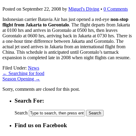
Posted on
September 22, 2008
by
Miguel's Diving
•
0 Comments
Indonesian carrier Batavia Air has just opened a red-eye
non-stop
flight from Jakarta to Gorontalo
. The flight departs from Jakarta
at 0100 hrs and arrives in Gorontalo at 0500 hrs, then leaves
Gorontalo at 0600 hrs, arriving back in Jakarta at 0730 hrs. There is
a one-hour time difference between Jakarta and Gorontalo. The
actual jet used arrives in Jakarta from an international flight from
China. This schedule is anticipated until Gorontalo’s tarmack
expansion is completed late in 2008 when night flights can resume.
Filed Under:
News
←
Searching for food
Season Opening
→
Sorry, comments are closed for this post.
Search For:
Search
Find us on Facebook