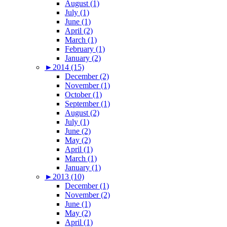
August (1)
July (1)
June (1)
April (2)
March (1)
February (1)
January (2)
►
2014 (15)
December (2)
November (1)
October (1)
September (1)
August (2)
July (1)
June (2)
May (2)
April (1)
March (1)
January (1)
►
2013 (10)
December (1)
November (2)
June (1)
May (2)
April (1)