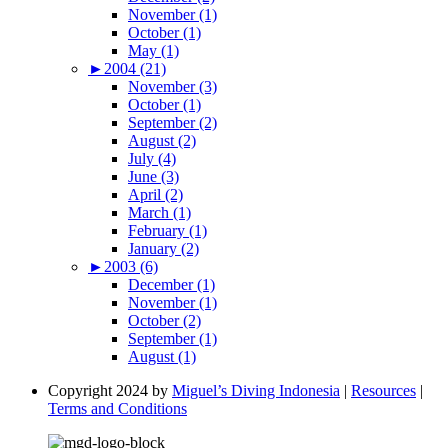
November (1)
October (1)
May (1)
►
2004 (21)
November (3)
October (1)
September (2)
August (2)
July (4)
June (3)
April (2)
March (1)
February (1)
January (2)
►
2003 (6)
December (1)
November (1)
October (2)
September (1)
August (1)
Copyright 2024 by
Miguel’s Diving Indonesia
|
Resources
|
Terms and Conditions