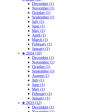
December (1)
November (1)
October (1)
September (1)
July (1)
June (1)
May (1)
April (1)
March (1)
February (1)
January (1)
►
2024 (10)
December (1)
November (1)
October (1)
September (1)
August (1)
July (1)
June (1)
May (1)
February (1)
January (1)
►
2023 (12)
December (1)
November (1)