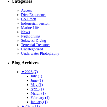
Categories
Access
Dive Experience
Go Green
Indonesian version
Marine Life
News
Night diving
Sulawesi Diving
Terrestial Treasures
Uncategorized
Underwater Photography
Blog Archives
▼
2026 (7)
July (1)
June (1)
May (1)
April (1)
March (1)
February (1)
January (1)
►
2025 (11)