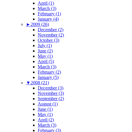
April (1)
March (3)
February (1)
January (4)
►
2009 (26)
December (2)
November (2)
October (3)
July (1)
June (2)
May (1)
April (5)
March (3)
February (2)
January (5)
▼
2008 (21)
December (3)
November (3)
September (2)
August (1)
June (1)
May (1)
April (2)
March (3)
February (3)