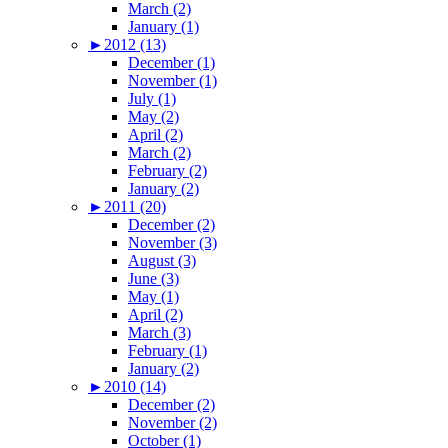
March (2)
January (1)
►
2012 (13)
December (1)
November (1)
July (1)
May (2)
April (2)
March (2)
February (2)
January (2)
►
2011 (20)
December (2)
November (3)
August (3)
June (3)
May (1)
April (2)
March (3)
February (1)
January (2)
►
2010 (14)
December (2)
November (2)
October (1)