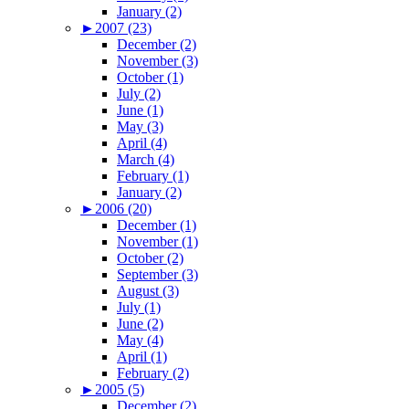
January (2)
►
2007 (23)
December (2)
November (3)
October (1)
July (2)
June (1)
May (3)
April (4)
March (4)
February (1)
January (2)
►
2006 (20)
December (1)
November (1)
October (2)
September (3)
August (3)
July (1)
June (2)
May (4)
April (1)
February (2)
►
2005 (5)
December (2)