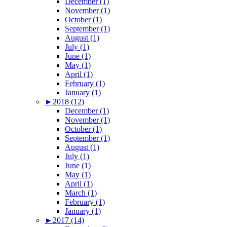
December (1)
November (1)
October (1)
September (1)
August (1)
July (1)
June (1)
May (1)
April (1)
February (1)
January (1)
►
2018 (12)
December (1)
November (1)
October (1)
September (1)
August (1)
July (1)
June (1)
May (1)
April (1)
March (1)
February (1)
January (1)
►
2017 (14)