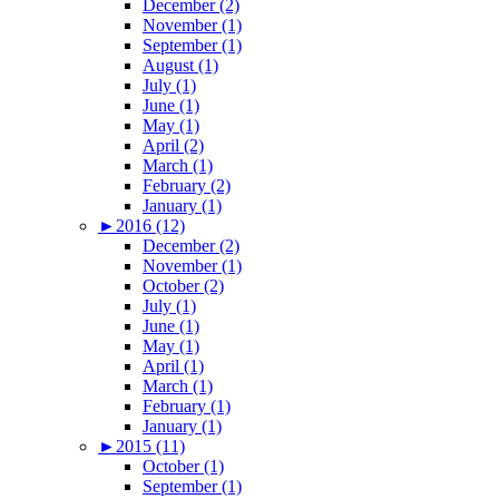
December (2)
November (1)
September (1)
August (1)
July (1)
June (1)
May (1)
April (2)
March (1)
February (2)
January (1)
►
2016 (12)
December (2)
November (1)
October (2)
July (1)
June (1)
May (1)
April (1)
March (1)
February (1)
January (1)
►
2015 (11)
October (1)
September (1)