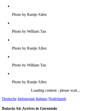
Photo by Rantje Allen
Photo by William Tan
Photo by Rantje Allen
Photo by William Tan
Photo by Rantje Allen
Loading content - please wait...
Deutsche
Indonesian
Italiano
Nederlands
Batavia Air Arrives in Gorontalo