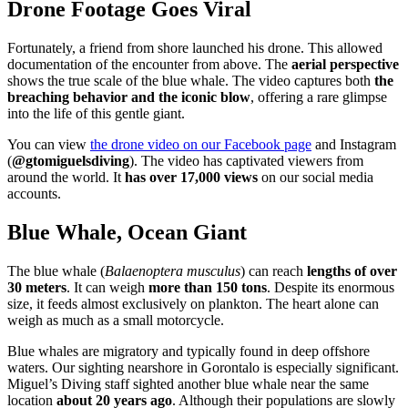
Drone Footage Goes Viral
Fortunately, a friend from shore launched his drone. This allowed
documentation of the encounter from above. The
aerial perspective
shows the true scale of the blue whale. The video captures both
the
breaching behavior and the iconic blow
, offering a rare glimpse
into the life of this gentle giant.
You can view
the drone video on our Facebook page
and Instagram
(
@gtomiguelsdiving
). The video has captivated viewers from
around the world. It
has over 17,000 views
on our social media
accounts.
Blue Whale, Ocean Giant
The blue whale (
Balaenoptera musculus
) can reach
lengths of over
30 meters
. It can weigh
more than 150 tons
. Despite its enormous
size, it feeds almost exclusively on plankton. The heart alone can
weigh as much as a small motorcycle.
Blue whales are migratory and typically found in deep offshore
waters. Our sighting nearshore in Gorontalo is especially significant.
Miguel’s Diving staff sighted another blue whale near the same
location
about 20 years ago
. Although their populations are slowly