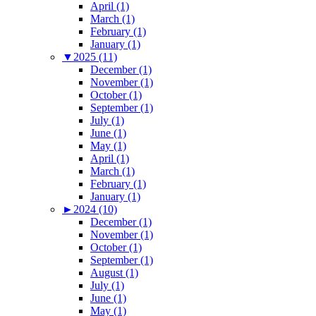
April (1)
March (1)
February (1)
January (1)
▼
2025 (11)
December (1)
November (1)
October (1)
September (1)
July (1)
June (1)
May (1)
April (1)
March (1)
February (1)
January (1)
►
2024 (10)
December (1)
November (1)
October (1)
September (1)
August (1)
July (1)
June (1)
May (1)