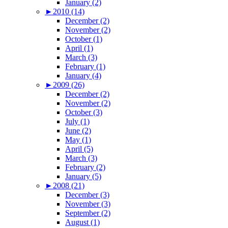
January (2)
►
2010 (14)
December (2)
November (2)
October (1)
April (1)
March (3)
February (1)
January (4)
►
2009 (26)
December (2)
November (2)
October (3)
July (1)
June (2)
May (1)
April (5)
March (3)
February (2)
January (5)
►
2008 (21)
December (3)
November (3)
September (2)
August (1)