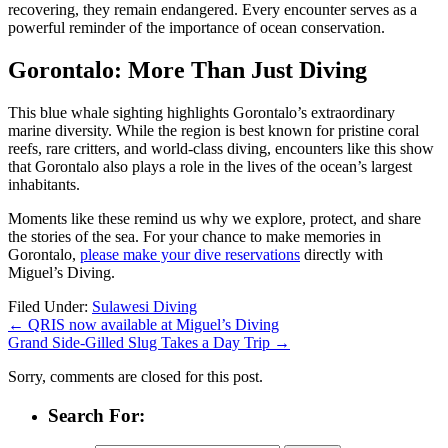
recovering, they remain endangered. Every encounter serves as a
powerful reminder of the importance of ocean conservation.
Gorontalo: More Than Just Diving
This blue whale sighting highlights Gorontalo’s extraordinary
marine diversity. While the region is best known for pristine coral
reefs, rare critters, and world-class diving, encounters like this show
that Gorontalo also plays a role in the lives of the ocean’s largest
inhabitants.
Moments like these remind us why we explore, protect, and share
the stories of the sea. For your chance to make memories in
Gorontalo,
please make your dive reservations
directly with
Miguel’s Diving.
Filed Under:
Sulawesi Diving
←
QRIS now available at Miguel’s Diving
Grand Side-Gilled Slug Takes a Day Trip
→
Sorry, comments are closed for this post.
Search For: