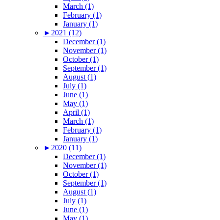
March (1)
February (1)
January (1)
►
2021 (12)
December (1)
November (1)
October (1)
September (1)
August (1)
July (1)
June (1)
May (1)
April (1)
March (1)
February (1)
January (1)
►
2020 (11)
December (1)
November (1)
October (1)
September (1)
August (1)
July (1)
June (1)
May (1)