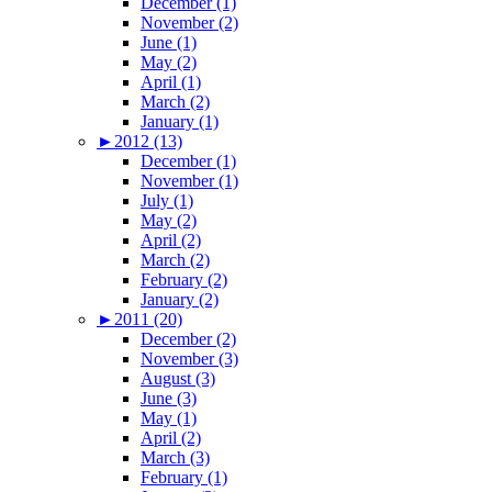
December (1)
November (2)
June (1)
May (2)
April (1)
March (2)
January (1)
►
2012 (13)
December (1)
November (1)
July (1)
May (2)
April (2)
March (2)
February (2)
January (2)
►
2011 (20)
December (2)
November (3)
August (3)
June (3)
May (1)
April (2)
March (3)
February (1)