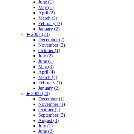
June (1)
May (1)
April (2)
March (3)
February (3)
January (2)
►
2007 (23)
December (2)
November (3)
October (1)
July (2)
June (1)
May (3)
April (4)
March (4)
February (1)
January (2)
►
2006 (20)
December (1)
November (1)
October (2)
September (3)
August (3)
July (1)
June (2)