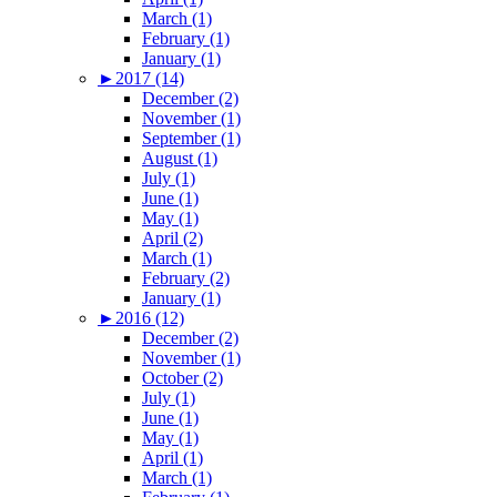
March (1)
February (1)
January (1)
►
2017 (14)
December (2)
November (1)
September (1)
August (1)
July (1)
June (1)
May (1)
April (2)
March (1)
February (2)
January (1)
►
2016 (12)
December (2)
November (1)
October (2)
July (1)
June (1)
May (1)
April (1)
March (1)