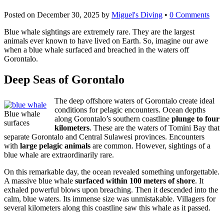
Posted on
December 30, 2025
by
Miguel's Diving
•
0 Comments
Blue whale sightings are extremely rare. They are the largest
animals ever known to have lived on Earth. So, imagine our awe
when a blue whale surfaced and breached in the waters off
Gorontalo.
Deep Seas of Gorontalo
The deep offshore waters of Gorontalo create ideal
conditions for pelagic encounters. Ocean depths
Blue whale
along Gorontalo’s southern coastline
plunge to four
surfaces
kilometers
. These are the waters of Tomini Bay that
separate Gorontalo and Central Sulawesi provinces. Encounters
with
large pelagic animals
are common. However, sightings of a
blue whale are extraordinarily rare.
On this remarkable day, the ocean revealed something unforgettable.
A massive blue whale
surfaced within 100 meters of shore
. It
exhaled powerful blows upon breaching. Then it descended into the
calm, blue waters. Its immense size was unmistakable. Villagers for
several kilometers along this coastline saw this whale as it passed.