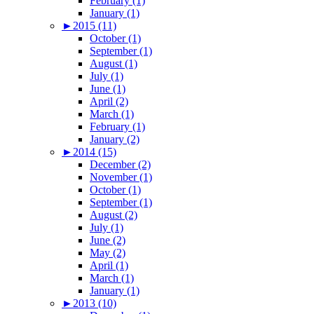
February (1)
January (1)
►
2015 (11)
October (1)
September (1)
August (1)
July (1)
June (1)
April (2)
March (1)
February (1)
January (2)
►
2014 (15)
December (2)
November (1)
October (1)
September (1)
August (2)
July (1)
June (2)
May (2)
April (1)
March (1)
January (1)
►
2013 (10)