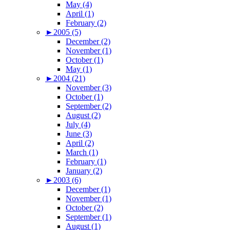
May (4)
April (1)
February (2)
►
2005 (5)
December (2)
November (1)
October (1)
May (1)
►
2004 (21)
November (3)
October (1)
September (2)
August (2)
July (4)
June (3)
April (2)
March (1)
February (1)
January (2)
►
2003 (6)
December (1)
November (1)
October (2)
September (1)
August (1)