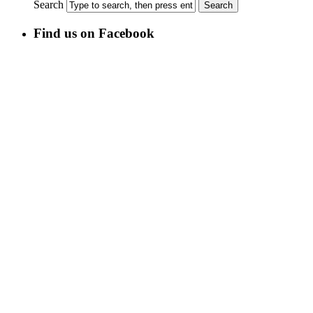
Search
Find us on Facebook