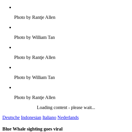
Photo by Rantje Allen
Photo by William Tan
Photo by Rantje Allen
Photo by William Tan
Photo by Rantje Allen
Loading content - please wait...
Deutsche
Indonesian
Italiano
Nederlands
Blue Whale sighting goes viral