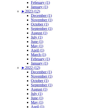
February (1)
January (1)
►
2023 (12)
December (1)
November (1)
October (1)
September (1)
August (1)
July (1)
June (1)
May (1)
April (1)
March (1)
February (1)
January (1)
►
2022 (12)
December (1)
November (1)
October (1)
September (1)
August (1)
July (1)
June (1)
May (1)
April (1)