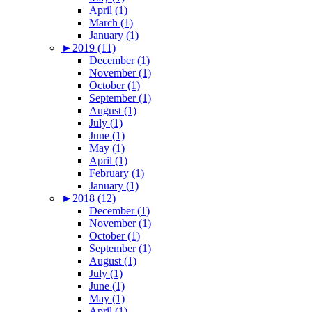
April (1)
March (1)
January (1)
►
2019 (11)
December (1)
November (1)
October (1)
September (1)
August (1)
July (1)
June (1)
May (1)
April (1)
February (1)
January (1)
►
2018 (12)
December (1)
November (1)
October (1)
September (1)
August (1)
July (1)
June (1)
May (1)
April (1)