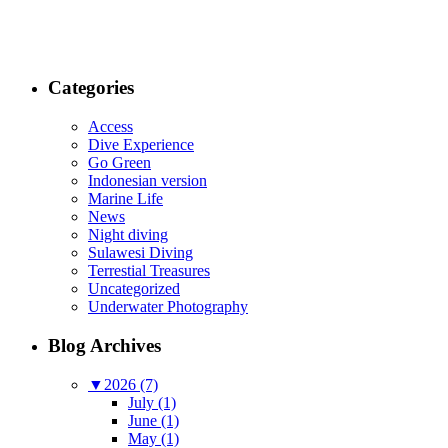
Categories
Access
Dive Experience
Go Green
Indonesian version
Marine Life
News
Night diving
Sulawesi Diving
Terrestial Treasures
Uncategorized
Underwater Photography
Blog Archives
▼
2026 (7)
July (1)
June (1)
May (1)