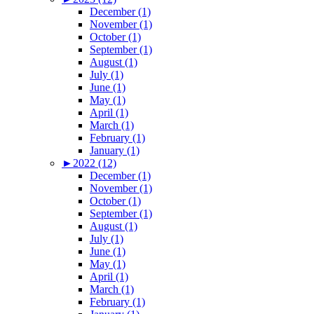
December (1)
November (1)
October (1)
September (1)
August (1)
July (1)
June (1)
May (1)
April (1)
March (1)
February (1)
January (1)
►
2022 (12)
December (1)
November (1)
October (1)
September (1)
August (1)
July (1)
June (1)
May (1)
April (1)
March (1)
February (1)