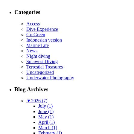
Categories
Access
Dive Experience
Go Green
Indonesian version
Marine Life
News
Night diving
Sulawesi Diving
Terrestial Treasures
Uncategorized
Underwater Photography
Blog Archives
▼
2026 (7)
July (1)
June (1)
May (1)
April (1)
March (1)
February (1)