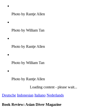
Photo by Rantje Allen
Photo by William Tan
Photo by Rantje Allen
Photo by William Tan
Photo by Rantje Allen
Loading content - please wait...
Deutsche
Indonesian
Italiano
Nederlands
Book Review: Asian Diver Magazine