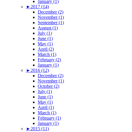
January (1)
►
2017 (14)
December (2)
November (1)
September (1)
August (1)
July (1)
June (1)
May (1)
April (2)
March (1)
February (2)
January (1)
►
2016 (12)
December (2)
November (1)
October (2)
July (1)
June (1)
May (1)
April (1)
March (1)
February (1)
January (1)
►
2015 (11)