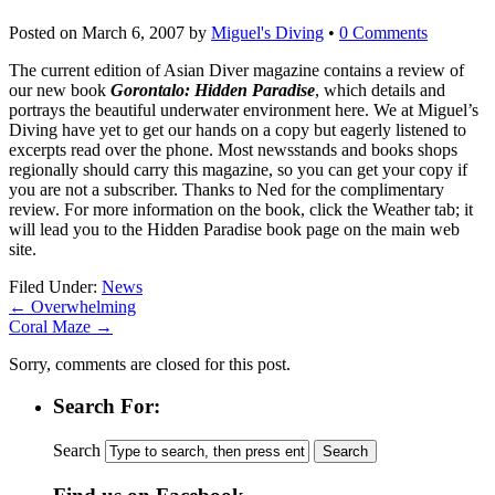
Posted on
March 6, 2007
by
Miguel's Diving
•
0 Comments
The current edition of Asian Diver magazine contains a review of
our new book
Gorontalo: Hidden Paradise
, which details and
portrays the beautiful underwater environment here. We at Miguel’s
Diving have yet to get our hands on a copy but eagerly listened to
excerpts read over the phone. Most newsstands and books shops
regionally should carry this magazine, so you can get your copy if
you are not a subscriber. Thanks to Ned for the complimentary
review. For more information on the book, click the Weather tab; it
will lead you to the Hidden Paradise book page on the main web
site.
Filed Under:
News
←
Overwhelming
Coral Maze
→
Sorry, comments are closed for this post.
Search For:
Search