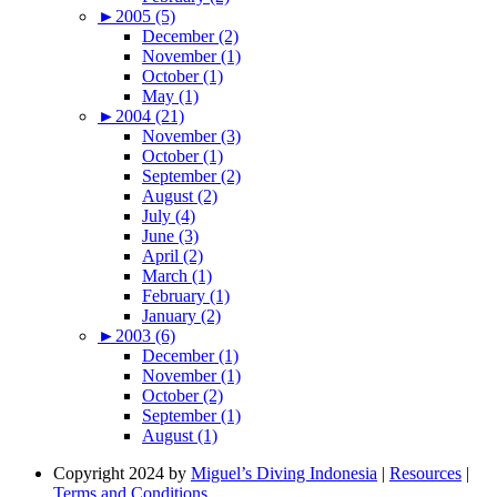
►
2005 (5)
December (2)
November (1)
October (1)
May (1)
►
2004 (21)
November (3)
October (1)
September (2)
August (2)
July (4)
June (3)
April (2)
March (1)
February (1)
January (2)
►
2003 (6)
December (1)
November (1)
October (2)
September (1)
August (1)
Copyright 2024 by
Miguel’s Diving Indonesia
|
Resources
|
Terms and Conditions