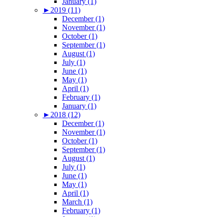
January (1)
►
2019 (11)
December (1)
November (1)
October (1)
September (1)
August (1)
July (1)
June (1)
May (1)
April (1)
February (1)
January (1)
►
2018 (12)
December (1)
November (1)
October (1)
September (1)
August (1)
July (1)
June (1)
May (1)
April (1)
March (1)
February (1)