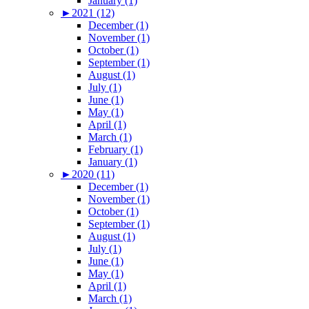
January (1)
►
2021 (12)
December (1)
November (1)
October (1)
September (1)
August (1)
July (1)
June (1)
May (1)
April (1)
March (1)
February (1)
January (1)
►
2020 (11)
December (1)
November (1)
October (1)
September (1)
August (1)
July (1)
June (1)
May (1)
April (1)
March (1)