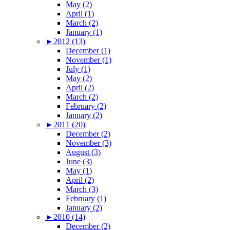
May (2)
April (1)
March (2)
January (1)
►
2012 (13)
December (1)
November (1)
July (1)
May (2)
April (2)
March (2)
February (2)
January (2)
►
2011 (20)
December (2)
November (3)
August (3)
June (3)
May (1)
April (2)
March (3)
February (1)
January (2)
►
2010 (14)
December (2)