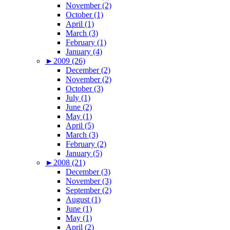
November (2)
October (1)
April (1)
March (3)
February (1)
January (4)
►
2009 (26)
December (2)
November (2)
October (3)
July (1)
June (2)
May (1)
April (5)
March (3)
February (2)
January (5)
►
2008 (21)
December (3)
November (3)
September (2)
August (1)
June (1)
May (1)
April (2)