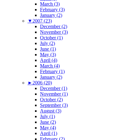
March (3)
February (3)
January (2)
▼
2007 (23)
December (2)
November (3)
October (1)
July (2)
June (1)
May (3)
April (4)
March (4)
February (1)
January (2)
►
2006 (20)
December (1)
November (1)
October (2)
September (3)
August (3)
July (1)
June (2)
May (4)
April (1)
February (2)