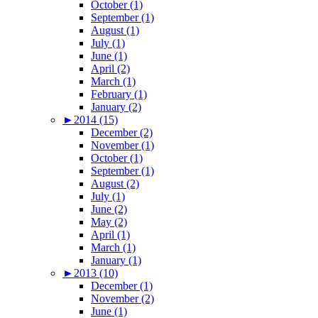
October (1)
September (1)
August (1)
July (1)
June (1)
April (2)
March (1)
February (1)
January (2)
►
2014 (15)
December (2)
November (1)
October (1)
September (1)
August (2)
July (1)
June (2)
May (2)
April (1)
March (1)
January (1)
►
2013 (10)
December (1)
November (2)
June (1)