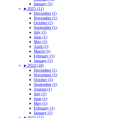
January (1)
►
2025 (11)
December (1)
November (1)
October (1)
September (1)
July (1)
June (1)
May (1)
April (1)
March (1)
February (1)
January (1)
►
2024 (10)
December (1)
November (1)
October (1)
September (1)
August (1)
July (1)
June (1)
May (1)
February (1)
January (1)
►
2023 (12)