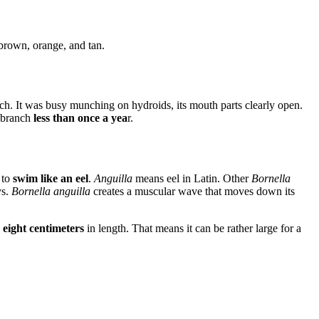
 brown, orange, and tan.
ch. It was busy munching on hydroids, its mouth parts clearly open.
ibranch
less than once a yea
r.
 to
swim like an eel
.
Anguilla
means eel in Latin. Other
Bornella
ys.
Bornella anguilla
creates a muscular wave that moves down its
 eight centimeters
in length. That means it can be rather large for a