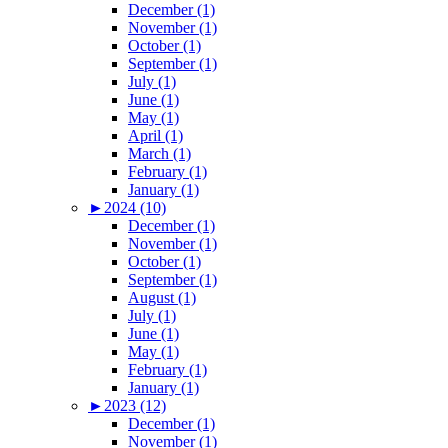
December (1)
November (1)
October (1)
September (1)
July (1)
June (1)
May (1)
April (1)
March (1)
February (1)
January (1)
►
2024 (10)
December (1)
November (1)
October (1)
September (1)
August (1)
July (1)
June (1)
May (1)
February (1)
January (1)
►
2023 (12)
December (1)
November (1)