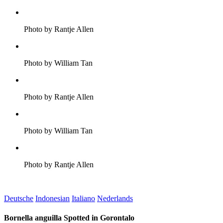
Photo by Rantje Allen
Photo by William Tan
Photo by Rantje Allen
Photo by William Tan
Photo by Rantje Allen
Deutsche
Indonesian
Italiano
Nederlands
Bornella anguilla Spotted in Gorontalo