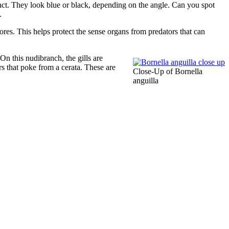
inct. They look blue or black, depending on the angle. Can you spot
.
res. This helps protect the sense organs from predators that can
 On this nudibranch, the gills are
rs that poke from a cerata. These are
Close-Up of Bornella
anguilla