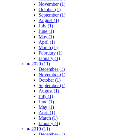
November (1)
October (1)
September (1)
August (1)
July (1)
June (1)
May (1)
April (1)
March (1)
February (1)
January (1)
►
2020 (11)
December (1)
November (1)
October (1)
September (1)
August (1)
July (1)
June (1)
May (1)
April (1)
March (1)
January (1)
►
2019 (11)
December (1)