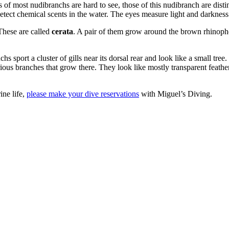
s of most nudibranchs are hard to see, those of this nudibranch are dist
etect chemical scents in the water. The eyes measure light and darkness
These are called
cerata
. A pair of them grow around the brown rhinopho
hs sport a cluster of gills near its dorsal rear and look like a small tree.
rious branches that grow there. They look like mostly transparent feathe
ine life,
please make your dive reservations
with Miguel’s Diving.