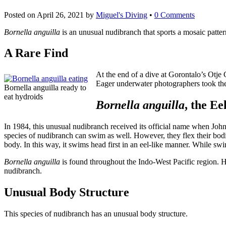
Posted on
April 26, 2021
by
Miguel's Diving
•
0 Comments
Bornella anguilla
is an unusual nudibranch that sports a mosaic patte
A Rare Find
At the end of a dive at Gorontalo’s Otje
Eager underwater photographers took thei
Bornella anguilla ready to
eat hydroids
Bornella anguilla
, the E
In 1984, this unusual nudibranch received its official name when Johnson
species of nudibranch can swim as well. However, they flex their bodi
body. In this way, it swims head first in an eel-like manner. While sw
Bornella anguilla
is found throughout the Indo-West Pacific region.
nudibranch.
Unusual Body Structure
This species of nudibranch has an unusual body structure.