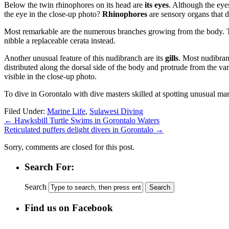
Below the twin rhinophores on its head are
its eyes
. Although the eye
the eye in the close-up photo?
Rhinophores
are sensory organs that d
Most remarkable are the numerous branches growing from the body. 
nibble a replaceable cerata instead.
Another unusual feature of this nudibranch are its
gills
. Most nudibranc
distributed along the dorsal side of the body and protrude from the va
visible in the close-up photo.
To dive in Gorontalo with dive masters skilled at spotting unusual mar
Filed Under:
Marine Life
,
Sulawesi Diving
←
Hawksbill Turtle Swims in Gorontalo Waters
Reticulated puffers delight divers in Gorontalo
→
Sorry, comments are closed for this post.
Search For:
Search
Find us on Facebook