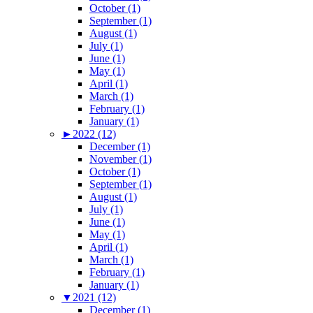
October (1)
September (1)
August (1)
July (1)
June (1)
May (1)
April (1)
March (1)
February (1)
January (1)
►
2022 (12)
December (1)
November (1)
October (1)
September (1)
August (1)
July (1)
June (1)
May (1)
April (1)
March (1)
February (1)
January (1)
▼
2021 (12)
December (1)