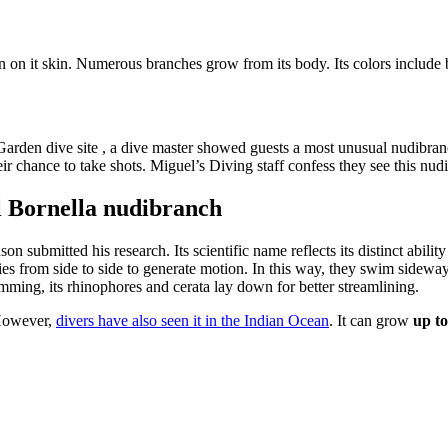
rn on it skin. Numerous branches grow from its body. Its colors include
 Garden dive site , a dive master showed guests a most unusual nudibran
r chance to take shots. Miguel’s Diving staff confess they see this nud
el Bornella nudibranch
 submitted his research. Its scientific name reflects its distinct ability
es from side to side to generate motion. In this way, they swim sidewa
imming, its rhinophores and cerata lay down for better streamlining.
 However,
divers have also seen it in the Indian Ocean
. It can grow
up to