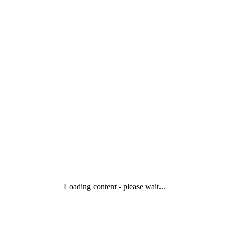
Loading content - please wait...