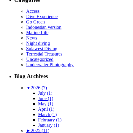
Access
Dive Experience
Go Green
Indonesian version
Marine Life
News
Night diving
Sulawesi Diving
Terrestial Treasures
Uncategorized
Underwater Photography
Blog Archives
▼
2026 (7)
July (1)
June (1)
May (1)
April (1)
March (1)
February (1)
January (1)
►
2025 (11)