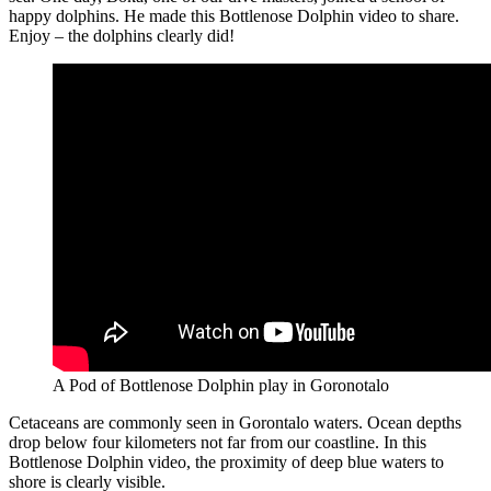
happy dolphins. He made this Bottlenose Dolphin video to share.
Enjoy – the dolphins clearly did!
A Pod of Bottlenose Dolphin play in Goronotalo
Cetaceans are commonly seen in Gorontalo waters. Ocean depths
drop below four kilometers not far from our coastline. In this
Bottlenose Dolphin video, the proximity of deep blue waters to
shore is clearly visible.