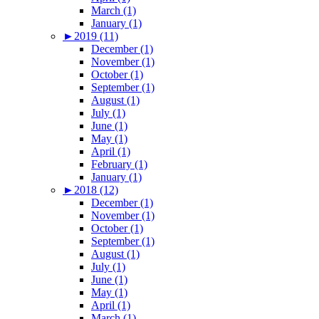
March (1)
January (1)
►
2019 (11)
December (1)
November (1)
October (1)
September (1)
August (1)
July (1)
June (1)
May (1)
April (1)
February (1)
January (1)
►
2018 (12)
December (1)
November (1)
October (1)
September (1)
August (1)
July (1)
June (1)
May (1)
April (1)
March (1)