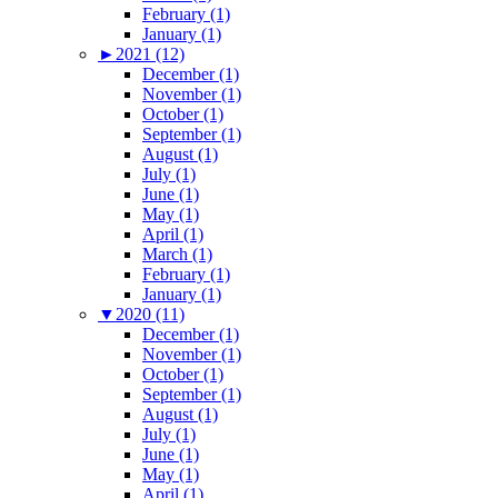
February (1)
January (1)
►
2021 (12)
December (1)
November (1)
October (1)
September (1)
August (1)
July (1)
June (1)
May (1)
April (1)
March (1)
February (1)
January (1)
▼
2020 (11)
December (1)
November (1)
October (1)
September (1)
August (1)
July (1)
June (1)
May (1)
April (1)