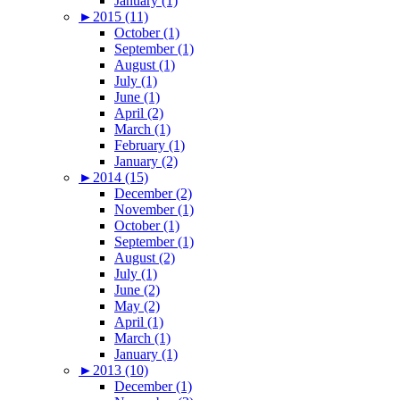
January (1)
►
2015 (11)
October (1)
September (1)
August (1)
July (1)
June (1)
April (2)
March (1)
February (1)
January (2)
►
2014 (15)
December (2)
November (1)
October (1)
September (1)
August (2)
July (1)
June (2)
May (2)
April (1)
March (1)
January (1)
►
2013 (10)
December (1)