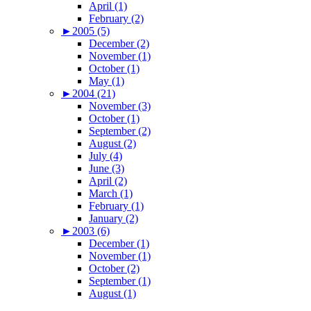
April (1)
February (2)
►
2005 (5)
December (2)
November (1)
October (1)
May (1)
►
2004 (21)
November (3)
October (1)
September (2)
August (2)
July (4)
June (3)
April (2)
March (1)
February (1)
January (2)
►
2003 (6)
December (1)
November (1)
October (2)
September (1)
August (1)