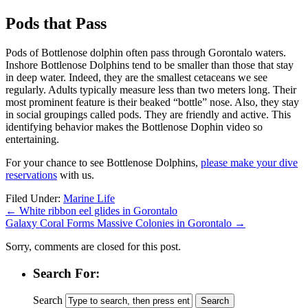
Pods that Pass
Pods of Bottlenose dolphin often pass through Gorontalo waters.
Inshore Bottlenose Dolphins tend to be smaller than those that stay
in deep water. Indeed, they are the smallest cetaceans we see
regularly. Adults typically measure less than two meters long. Their
most prominent feature is their beaked “bottle” nose. Also, they stay
in social groupings called pods. They are friendly and active. This
identifying behavior makes the Bottlenose Dophin video so
entertaining.
For your chance to see Bottlenose Dolphins,
please make your dive
reservations
with us.
Filed Under:
Marine Life
←
White ribbon eel glides in Gorontalo
Galaxy Coral Forms Massive Colonies in Gorontalo
→
Sorry, comments are closed for this post.
Search For:
Search