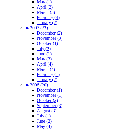
May (1)
April (2)
March (3)
February (3)
January (2)
►
2007 (23)
December (2)
November (3)
October (1)
July (2)
June (1)
May (3)
April (4)
March (4)
February (1)
January (2)
►
2006 (20)
December (1)
November (1)
October (2)
September (3)
August (3)
July (1)
June (2)
May (4)