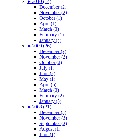
►
2010 (14)
December (2)
November (2)
October (1)
April (1)
March (3)
February (1)
January (4)
►
2009 (26)
December (2)
November (2)
October (3)
July (1)
June (2)
May (1)
April (5)
March (3)
February (2)
January (5)
►
2008 (21)
December (3)
November (3)
September (2)
August (1)
June (1)