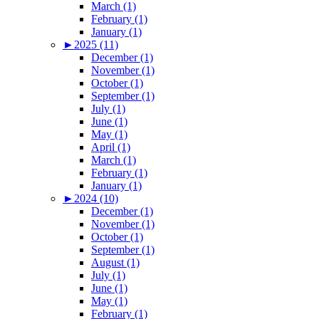
March (1)
February (1)
January (1)
►
2025 (11)
December (1)
November (1)
October (1)
September (1)
July (1)
June (1)
May (1)
April (1)
March (1)
February (1)
January (1)
►
2024 (10)
December (1)
November (1)
October (1)
September (1)
August (1)
July (1)
June (1)
May (1)
February (1)