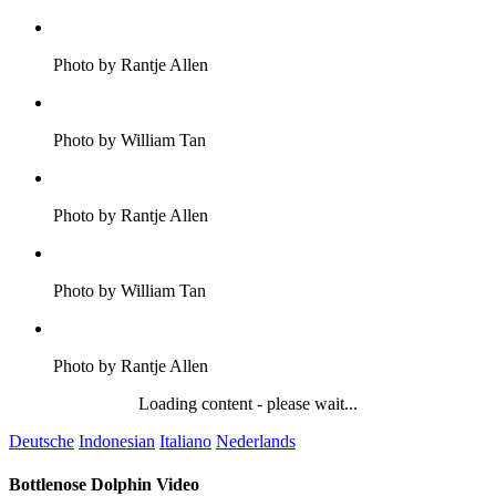
Photo by Rantje Allen
Photo by William Tan
Photo by Rantje Allen
Photo by William Tan
Photo by Rantje Allen
Loading content - please wait...
Deutsche
Indonesian
Italiano
Nederlands
Bottlenose Dolphin Video