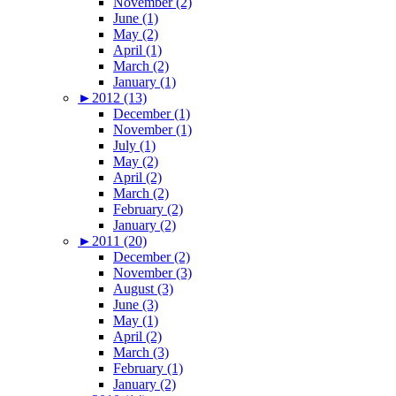
November (2)
June (1)
May (2)
April (1)
March (2)
January (1)
►
2012 (13)
December (1)
November (1)
July (1)
May (2)
April (2)
March (2)
February (2)
January (2)
►
2011 (20)
December (2)
November (3)
August (3)
June (3)
May (1)
April (2)
March (3)
February (1)
January (2)