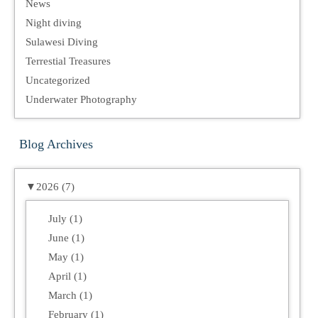
News
Night diving
Sulawesi Diving
Terrestial Treasures
Uncategorized
Underwater Photography
Blog Archives
▼
2026 (7)
July (1)
June (1)
May (1)
April (1)
March (1)
February (1)