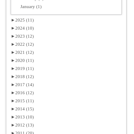
January (1)
►
2025 (11)
►
2024 (10)
►
2023 (12)
►
2022 (12)
►
2021 (12)
►
2020 (11)
►
2019 (11)
►
2018 (12)
►
2017 (14)
►
2016 (12)
►
2015 (11)
►
2014 (15)
►
2013 (10)
►
2012 (13)
►
2011 (20)