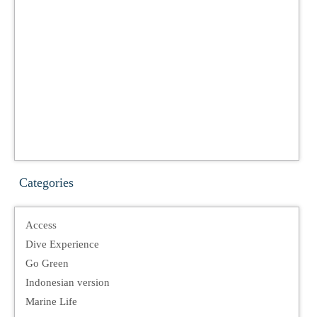
Categories
Access
Dive Experience
Go Green
Indonesian version
Marine Life