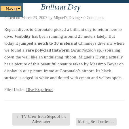
Brilliant Day
Deutsche
Indonesian
Italiano
Nederlands
Posted on
March 23, 2007
by
Miguel's Diving
•
0 Comments
Repeat divers to Gorontalo picked a brilliant day to return here to
dive.
Visibility
has been running around 25 meters lately. But
today it
jumped a notch to 30 meters
at Chimneys dive site where
we found a
rare polyclad flatworm
(
Acanthozoon
sp.) spiraling
down the wall like an undulating ribbon. Miguel’s Diving actually
has a picture of this beautiful creature taken by Massimo Boyer on
display in our picture frame at Gorontalo’s airport. Its black
surface is edged in white and dotted with cream and yellow spots.
Filed Under:
Dive Experience
←
TV Crew from Steps of the
Adventurer
Mating Sea Turtles
→