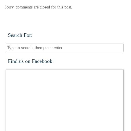
Sorry, comments are closed for this post.
Search For:
Find us on Facebook