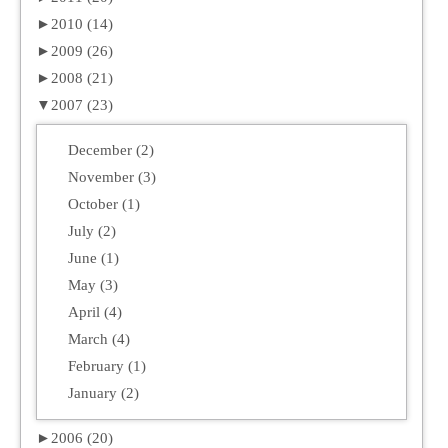
►
2010 (14)
►
2009 (26)
►
2008 (21)
▼
2007 (23)
December (2)
November (3)
October (1)
July (2)
June (1)
May (3)
April (4)
March (4)
February (1)
January (2)
►
2006 (20)