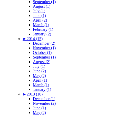
September (1)
August (1)
July (1)
June (1)
April (2)
March (1)
February (1)
January (2)
►
2014 (15)
December (2)
November (1)
October (1)
September (1)
August (2)
July (1)
June (2)
May (2)
April (1)
March (1)
January (1)
►
2013 (10)
December (1)
November (2)
June (1)
May (2)