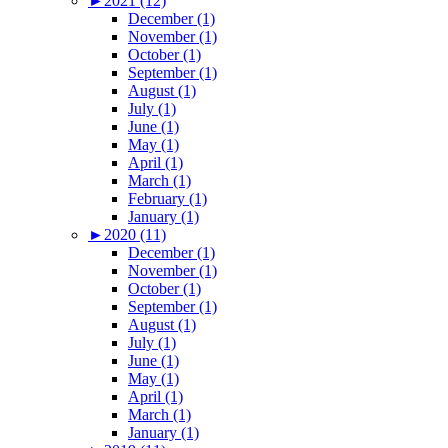
►
2021 (12)
December (1)
November (1)
October (1)
September (1)
August (1)
July (1)
June (1)
May (1)
April (1)
March (1)
February (1)
January (1)
►
2020 (11)
December (1)
November (1)
October (1)
September (1)
August (1)
July (1)
June (1)
May (1)
April (1)
March (1)
January (1)