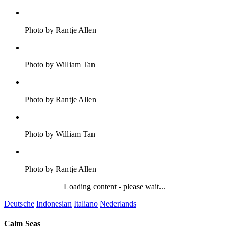
Photo by Rantje Allen
Photo by William Tan
Photo by Rantje Allen
Photo by William Tan
Photo by Rantje Allen
Loading content - please wait...
Deutsche
Indonesian
Italiano
Nederlands
Calm Seas