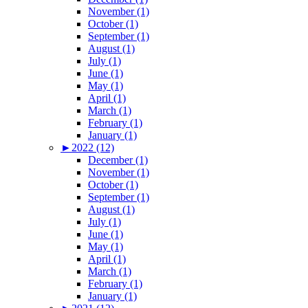
November (1)
October (1)
September (1)
August (1)
July (1)
June (1)
May (1)
April (1)
March (1)
February (1)
January (1)
►
2022 (12)
December (1)
November (1)
October (1)
September (1)
August (1)
July (1)
June (1)
May (1)
April (1)
March (1)
February (1)
January (1)