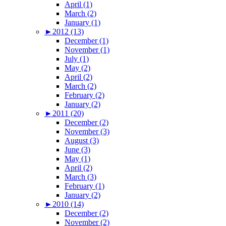
April (1)
March (2)
January (1)
►
2012 (13)
December (1)
November (1)
July (1)
May (2)
April (2)
March (2)
February (2)
January (2)
►
2011 (20)
December (2)
November (3)
August (3)
June (3)
May (1)
April (2)
March (3)
February (1)
January (2)
►
2010 (14)
December (2)
November (2)