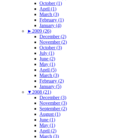
October (1)
April (1)
March (3)
February (1)
January (4)
►
2009 (26)
December (2)
November (2)
October (3)
July (1)
June (2)
May (1)
April (5)
March (3)
February (2)
January (5)
▼
2008 (21)
December (3)
November (3)
September (2)
August (1)
June (1)
May (1)
April (2)
March (3)