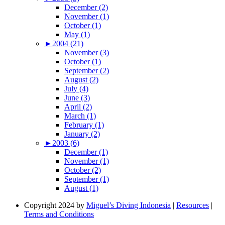
December (2)
November (1)
October (1)
May (1)
►
2004 (21)
November (3)
October (1)
September (2)
August (2)
July (4)
June (3)
April (2)
March (1)
February (1)
January (2)
►
2003 (6)
December (1)
November (1)
October (2)
September (1)
August (1)
Copyright 2024 by
Miguel’s Diving Indonesia
|
Resources
|
Terms and Conditions