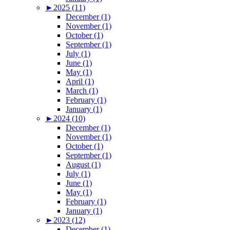
►
2025 (11)
December (1)
November (1)
October (1)
September (1)
July (1)
June (1)
May (1)
April (1)
March (1)
February (1)
January (1)
►
2024 (10)
December (1)
November (1)
October (1)
September (1)
August (1)
July (1)
June (1)
May (1)
February (1)
January (1)
►
2023 (12)
December (1)