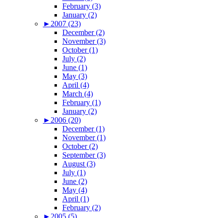
February (3)
January (2)
►
2007 (23)
December (2)
November (3)
October (1)
July (2)
June (1)
May (3)
April (4)
March (4)
February (1)
January (2)
►
2006 (20)
December (1)
November (1)
October (2)
September (3)
August (3)
July (1)
June (2)
May (4)
April (1)
February (2)
►
2005 (5)