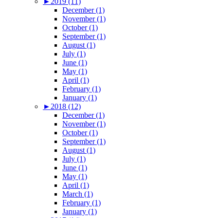
►
2019 (11)
December (1)
November (1)
October (1)
September (1)
August (1)
July (1)
June (1)
May (1)
April (1)
February (1)
January (1)
►
2018 (12)
December (1)
November (1)
October (1)
September (1)
August (1)
July (1)
June (1)
May (1)
April (1)
March (1)
February (1)
January (1)