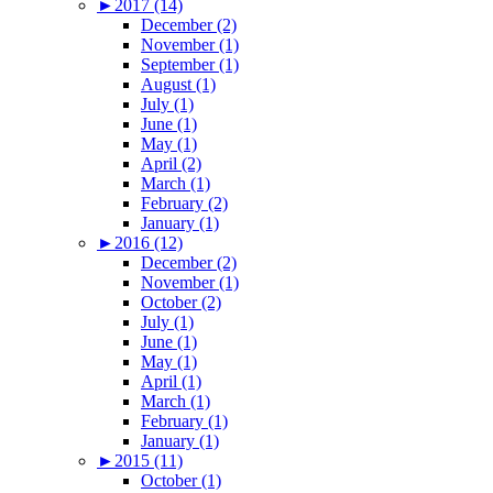
►
2017 (14)
December (2)
November (1)
September (1)
August (1)
July (1)
June (1)
May (1)
April (2)
March (1)
February (2)
January (1)
►
2016 (12)
December (2)
November (1)
October (2)
July (1)
June (1)
May (1)
April (1)
March (1)
February (1)
January (1)
►
2015 (11)
October (1)