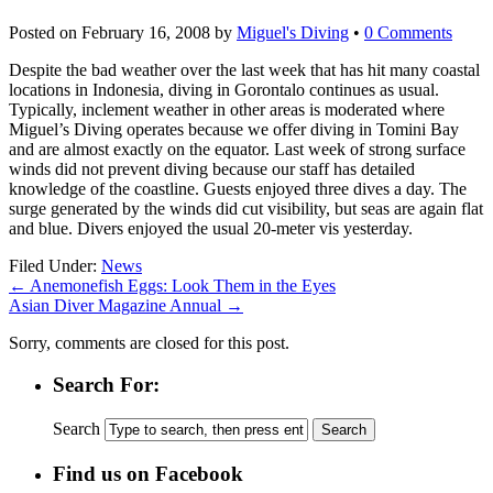
Posted on
February 16, 2008
by
Miguel's Diving
•
0 Comments
Despite the bad weather over the last week that has hit many coastal
locations in Indonesia, diving in Gorontalo continues as usual.
Typically, inclement weather in other areas is moderated where
Miguel’s Diving operates because we offer diving in Tomini Bay
and are almost exactly on the equator. Last week of strong surface
winds did not prevent diving because our staff has detailed
knowledge of the coastline. Guests enjoyed three dives a day. The
surge generated by the winds did cut visibility, but seas are again flat
and blue. Divers enjoyed the usual 20-meter vis yesterday.
Filed Under:
News
←
Anemonefish Eggs: Look Them in the Eyes
Asian Diver Magazine Annual
→
Sorry, comments are closed for this post.
Search For:
Search
Find us on Facebook