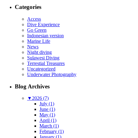
Categories
Access
Dive Experience
Go Green
Indonesian version
Marine Life
News
Night diving
Sulawesi Diving
Terrestial Treasures
Uncategorized
Underwater Photography
Blog Archives
▼
2026 (7)
July (1)
June (1)
May (1)
April (1)
March (1)
February (1)
January (1)