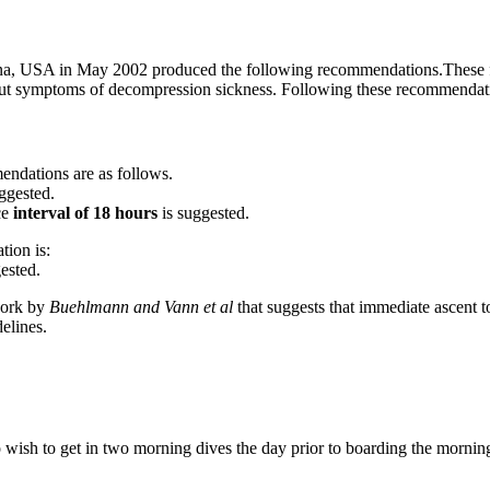
, USA in May 2002 produced the following recommendations.These flyin
hout symptoms of decompression sickness. Following these recommendati
endations are as follows.
ggested.
ce
interval of 18 hours
is suggested.
tion is:
ested.
 work by
Buehlmann and Vann et al
that suggests that immediate ascent t
elines.
sh to get in two morning dives the day prior to boarding the morning f