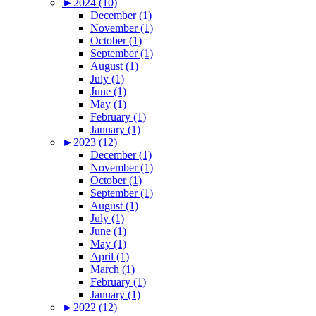
►
2024 (10)
December (1)
November (1)
October (1)
September (1)
August (1)
July (1)
June (1)
May (1)
February (1)
January (1)
►
2023 (12)
December (1)
November (1)
October (1)
September (1)
August (1)
July (1)
June (1)
May (1)
April (1)
March (1)
February (1)
January (1)
►
2022 (12)