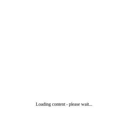
Loading content - please wait...