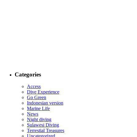
Categories
Access
Dive Experience
Go Green
Indonesian version
Marine Life
News
Night diving
Sulawesi Diving
Terrestial Treasures
Uncategorized