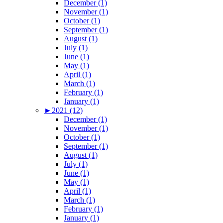
December (1)
November (1)
October (1)
September (1)
August (1)
July (1)
June (1)
May (1)
April (1)
March (1)
February (1)
January (1)
►
2021 (12)
December (1)
November (1)
October (1)
September (1)
August (1)
July (1)
June (1)
May (1)
April (1)
March (1)
February (1)
January (1)