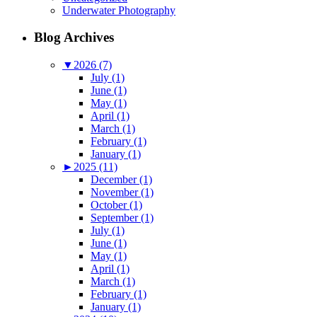
Underwater Photography
Blog Archives
▼
2026 (7)
July (1)
June (1)
May (1)
April (1)
March (1)
February (1)
January (1)
►
2025 (11)
December (1)
November (1)
October (1)
September (1)
July (1)
June (1)
May (1)
April (1)
March (1)
February (1)
January (1)