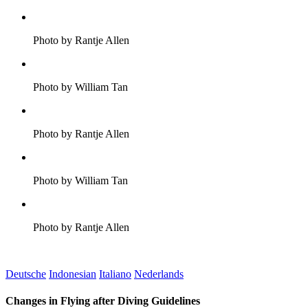
Photo by Rantje Allen
Photo by William Tan
Photo by Rantje Allen
Photo by William Tan
Photo by Rantje Allen
Deutsche
Indonesian
Italiano
Nederlands
Changes in Flying after Diving Guidelines