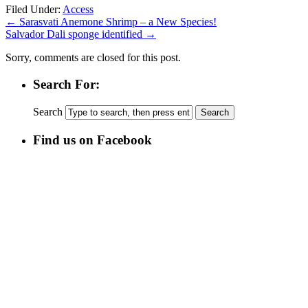
Filed Under:
Access
←
Sarasvati Anemone Shrimp – a New Species!
Salvador Dali sponge identified
→
Sorry, comments are closed for this post.
Search For:
Search
Find us on Facebook