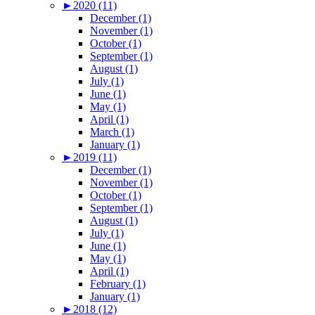
►
2020 (11)
December (1)
November (1)
October (1)
September (1)
August (1)
July (1)
June (1)
May (1)
April (1)
March (1)
January (1)
►
2019 (11)
December (1)
November (1)
October (1)
September (1)
August (1)
July (1)
June (1)
May (1)
April (1)
February (1)
January (1)
►
2018 (12)