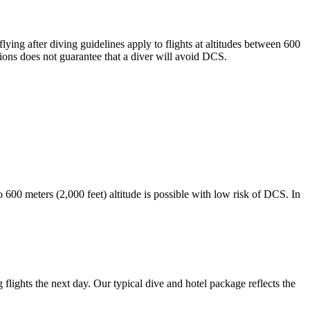
g after diving guidelines apply to flights at altitudes between 600
ons does not guarantee that a diver will avoid DCS.
o 600 meters (2,000 feet) altitude is possible with low risk of DCS. In
lights the next day. Our typical dive and hotel package reflects the