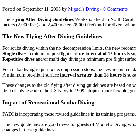
Posted on
September 11, 2003
by
Miguel's Diving
•
0 Comments
The
Flying After Diving Guidelines
Workshop held in North Carolina
meters (2,000 feet) and 2,400 meters (8,000 feet) and for divers wit
The New Flying After Diving Guidelines
For scuba diving within the no-decompression limits, the new recomm
Single dives
: a minimum pre-flight surface
internal of 12 hours
is su
Repetitive dives
and/or multi-day diving: a minimum pre-flight surfa
For scuba diving requiring decompression stops, the new recommenda
A minimum pre-flight surface
interval greater than 18 hours
is sugg
These changes to the old flying after diving guidelines are based on
light of this research, the US Navy in 1999 adopted more flexible guid
Impact of Recreational Scuba Diving
PADI is incoporating these revised guidelines in its training programs.
The new guidelines are good news for guests of Miguel’s Diving who wi
changes in these guidelines.