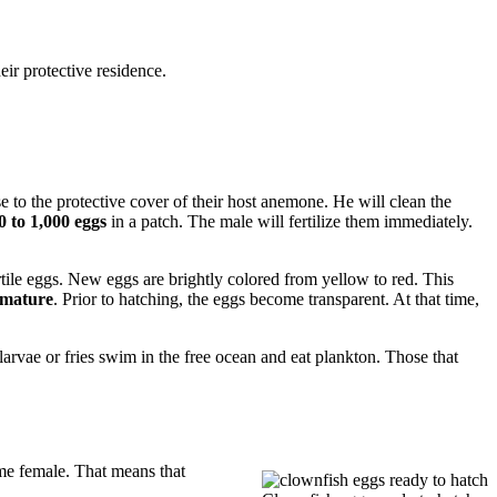
ir protective residence.
se to the protective cover of their host anemone. He will clean the
0 to 1,000 eggs
in a patch. The male will fertilize them immediately.
ertile eggs. New eggs are brightly colored from yellow to red. This
o mature
. Prior to hatching, the eggs become transparent. At that time,
larvae or fries swim in the free ocean and eat plankton. Those that
ome female. That means that