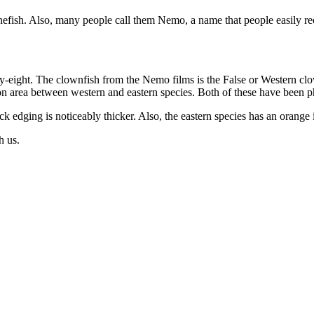
efish. Also, many people call them Nemo, a name that people easily re
y-eight. The clownfish from the Nemo films is the False or Western clo
tion area between western and eastern species. Both of these have been
ck edging is noticeably thicker. Also, the eastern species has an orange i
h us.