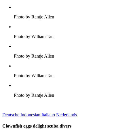
Photo by Rantje Allen
Photo by William Tan
Photo by Rantje Allen
Photo by William Tan
Photo by Rantje Allen
Deutsche
Indonesian
Italiano
Nederlands
Clownfish eggs delight scuba divers