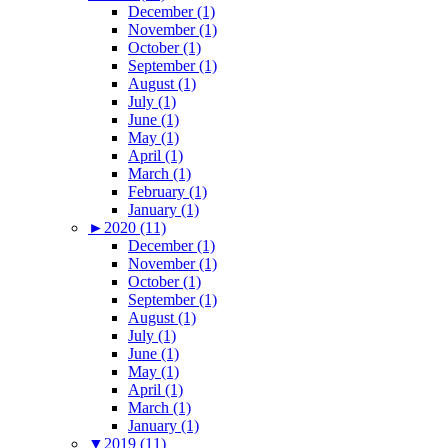
December (1)
November (1)
October (1)
September (1)
August (1)
July (1)
June (1)
May (1)
April (1)
March (1)
February (1)
January (1)
►
2020 (11)
December (1)
November (1)
October (1)
September (1)
August (1)
July (1)
June (1)
May (1)
April (1)
March (1)
January (1)
▼
2019 (11)