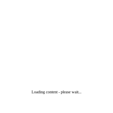
Loading content - please wait...