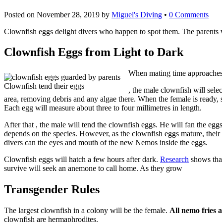
Posted on
November 28, 2019
by
Miguel's Diving
•
0 Comments
Clownfish eggs delight divers who happen to spot them. The parents wi
Clownfish Eggs from Light to Dark
When mating time approache
Clownfish tend their eggs
Buy
, the male clownfish will sele
area, removing debris and any algae there. When the female is ready, s
Nolvadex
Each egg will measure about three to four millimetres in length.
UK
After that , the male will tend the clownfish eggs. He will fan the egg
depends on the species. However, as the clownfish eggs mature, their
divers can the eyes and mouth of the new Nemos inside the eggs.
Clownfish eggs will hatch a few hours after dark.
Research
shows that
survive will seek an anemone to call home. As they grow
Transgender Rules
The largest clownfish in a colony will be the female.
All nemo fries 
clownfish are hermaphrodites.