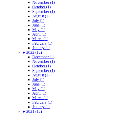
November (1)
October (1)
September (1)
August (1)
July (1)
June (1)
May (1)
April (1)
March (1)
February (1)
January (1)
►
2022 (12)
December (1)
November (1)
October (1)
September (1)
August (1)
July (1)
June (1)
May (1)
April (1)
March (1)
February (1)
January (1)
►
2021 (12)