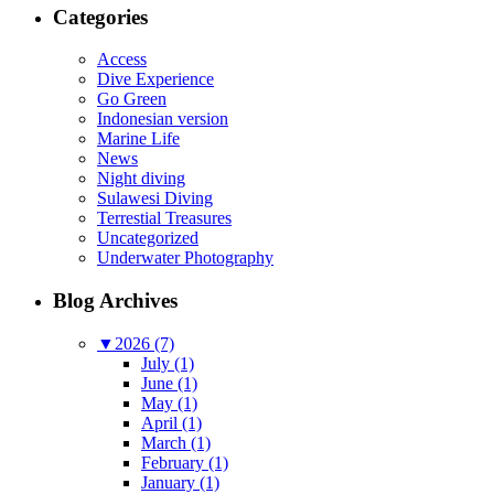
Categories
Access
Dive Experience
Go Green
Indonesian version
Marine Life
News
Night diving
Sulawesi Diving
Terrestial Treasures
Uncategorized
Underwater Photography
Blog Archives
▼
2026 (7)
July (1)
June (1)
May (1)
April (1)
March (1)
February (1)
January (1)