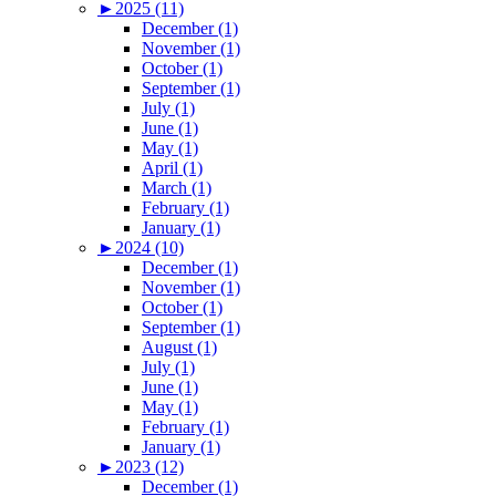
►
2025 (11)
December (1)
November (1)
October (1)
September (1)
July (1)
June (1)
May (1)
April (1)
March (1)
February (1)
January (1)
►
2024 (10)
December (1)
November (1)
October (1)
September (1)
August (1)
July (1)
June (1)
May (1)
February (1)
January (1)
►
2023 (12)
December (1)