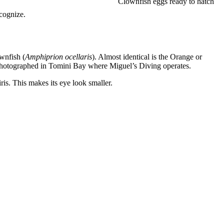
Clownfish eggs ready to hatch
cognize.
wnfish (
Amphiprion ocellaris
). Almost identical is the Orange or
 photographed in Tomini Bay where Miguel’s Diving operates.
ris. This makes its eye look smaller.