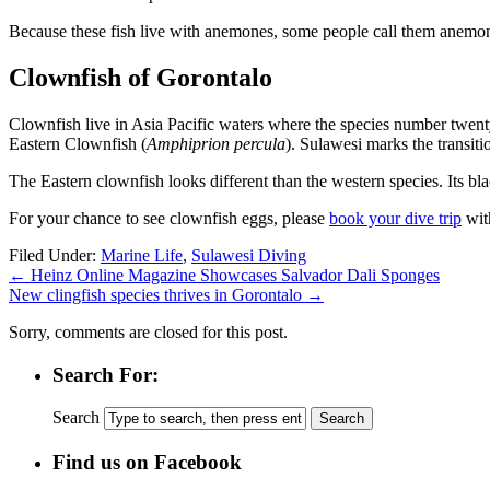
Because these fish live with anemones, some people call them anemon
Clownfish of Gorontalo
Clownfish live in Asia Pacific waters where the species number twent
Eastern Clownfish (
Amphiprion percula
). Sulawesi marks the transi
The Eastern clownfish looks different than the western species. Its bla
For your chance to see clownfish eggs, please
book your dive trip
wit
Filed Under:
Marine Life
,
Sulawesi Diving
←
Heinz Online Magazine Showcases Salvador Dali Sponges
New clingfish species thrives in Gorontalo
→
Sorry, comments are closed for this post.
Search For:
Search
Find us on Facebook