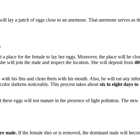
ll lay a patch of eggs close to an anemone. That anemone serves as the
s
ct a place for the female to lay her eggs. Moreover, the place will be clo
he will join the male and inspect the location. She will deposit from
40
s with his fins and clean them with his mouth. Also, he will eat any inf
 color darkens noticeably. This process takes about
six to eight days t
 these eggs will not mature in the presence of light pollution. The new 
are male.
If the female dies or is removed, the dominant male will bec