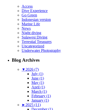
Access
Dive Experience
Go Green
Indonesian version
Marine Life
News
Night diving
Sulawesi Diving
Terrestial Treasures
Uncategorized
Underwater Photography
Blog Archives
▼
2026 (7)
July (1)
June (1)
May (1)
April (1)
March (1)
February (1)
January (1)
►
2025 (11)
December (1)