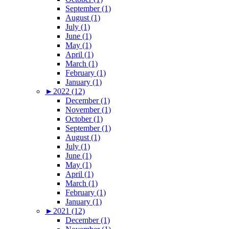
September (1)
August (1)
July (1)
June (1)
May (1)
April (1)
March (1)
February (1)
January (1)
►
2022 (12)
December (1)
November (1)
October (1)
September (1)
August (1)
July (1)
June (1)
May (1)
April (1)
March (1)
February (1)
January (1)
►
2021 (12)
December (1)