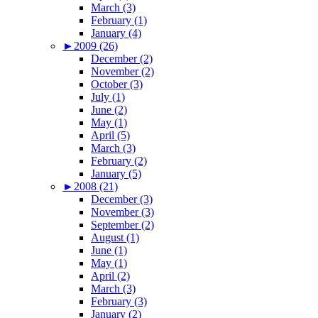
March (3)
February (1)
January (4)
►
2009 (26)
December (2)
November (2)
October (3)
July (1)
June (2)
May (1)
April (5)
March (3)
February (2)
January (5)
►
2008 (21)
December (3)
November (3)
September (2)
August (1)
June (1)
May (1)
April (2)
March (3)
February (3)
January (2)