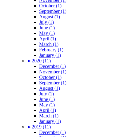
November (1)
October (1)
September (1)
August (1)
July (1)
June (1)
May (1)
April (1)
March (1)
February (1)
January (1)
►
2020 (11)
December (1)
November (1)
October (1)
September (1)
August (1)
July (1)
June (1)
May (1)
April (1)
March (1)
January (1)
►
2019 (11)
December (1)