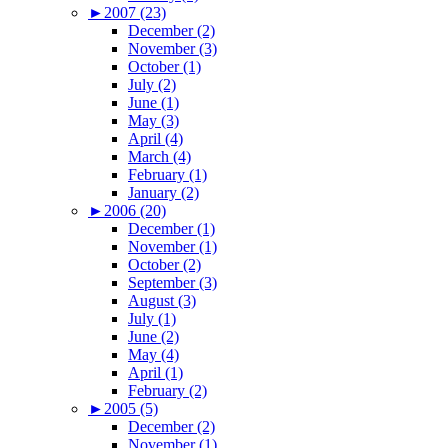
►
2007 (23)
December (2)
November (3)
October (1)
July (2)
June (1)
May (3)
April (4)
March (4)
February (1)
January (2)
►
2006 (20)
December (1)
November (1)
October (2)
September (3)
August (3)
July (1)
June (2)
May (4)
April (1)
February (2)
►
2005 (5)
December (2)
November (1)