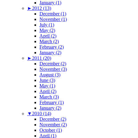
January (1)
►
2012 (13)
December (1)
November (1)
July (1)
May (2)
April (2)
March (2)
February (2)
January (2)
►
2011 (20)
December (2)
November (3)
August (3)
June (3)
May (1)
April (2)
March (3)
February (1)
January (2)
▼
2010 (14)
December (2)
November (2)
October (1)
April (1)