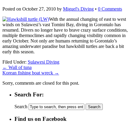
Posted on
October 27, 2010
by
Miguel's Diving
•
0 Comments
With the annual changing of east to west
winds on Sulawesi’s vast Tomini Bay, diving in Gorontalo has
resumed. Divers no longer have to brave crazy surface conditions,
multiple thermoclimes and rapidly changing visibility common in
early October. Not only are humans returning to Gorontalo’s
amazing underwater paradise but hawksbill turtles are back a bit
early this season.
Filed Under:
Sulawesi Diving
←
Wall of tuna
Korean fishing boat wreck
→
Sorry, comments are closed for this post.
Search For:
Search
Find us on Facebook