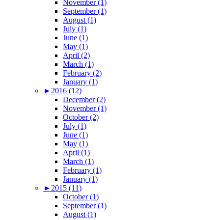
November (1)
September (1)
August (1)
July (1)
June (1)
May (1)
April (2)
March (1)
February (2)
January (1)
►
2016 (12)
December (2)
November (1)
October (2)
July (1)
June (1)
May (1)
April (1)
March (1)
February (1)
January (1)
►
2015 (11)
October (1)
September (1)
August (1)