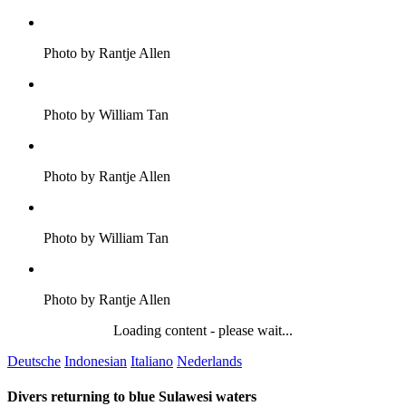
Photo by Rantje Allen
Photo by William Tan
Photo by Rantje Allen
Photo by William Tan
Photo by Rantje Allen
Loading content - please wait...
Deutsche
Indonesian
Italiano
Nederlands
Divers returning to blue Sulawesi waters