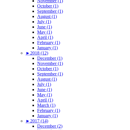
November (1)
October (1)
September (1)
August (1)
July (1)
June (1)
May (1)
April (1)
February (1)
January (1)
►
2018 (12)
December (1)
November (1)
October (1)
September (1)
August (1)
July (1)
June (1)
May (1)
April (1)
March (1)
February (1)
January (1)
►
2017 (14)
December (2)