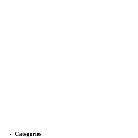
Categories