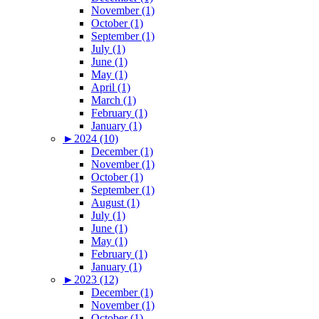
November (1)
October (1)
September (1)
July (1)
June (1)
May (1)
April (1)
March (1)
February (1)
January (1)
►
2024 (10)
December (1)
November (1)
October (1)
September (1)
August (1)
July (1)
June (1)
May (1)
February (1)
January (1)
►
2023 (12)
December (1)
November (1)
October (1)