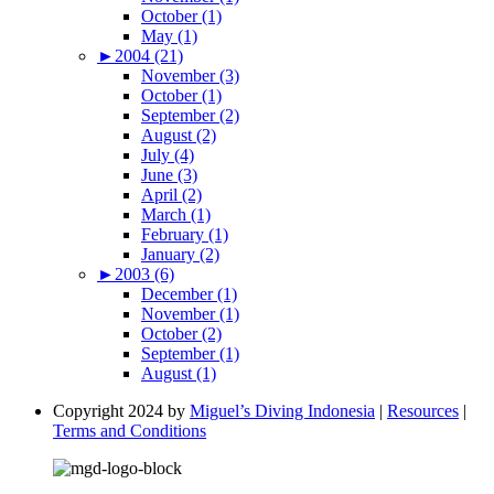
October (1)
May (1)
►
2004 (21)
November (3)
October (1)
September (2)
August (2)
July (4)
June (3)
April (2)
March (1)
February (1)
January (2)
►
2003 (6)
December (1)
November (1)
October (2)
September (1)
August (1)
Copyright 2024 by
Miguel’s Diving Indonesia
|
Resources
|
Terms and Conditions