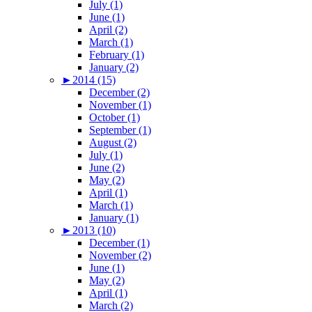
July (1)
June (1)
April (2)
March (1)
February (1)
January (2)
►
2014 (15)
December (2)
November (1)
October (1)
September (1)
August (2)
July (1)
June (2)
May (2)
April (1)
March (1)
January (1)
►
2013 (10)
December (1)
November (2)
June (1)
May (2)
April (1)
March (2)