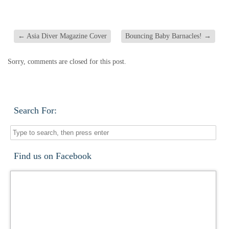
←
Asia Diver Magazine Cover
Bouncing Baby Barnacles!
→
Sorry, comments are closed for this post.
Search For:
Find us on Facebook