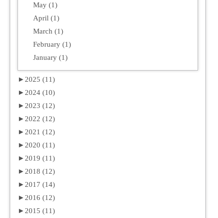
May (1)
April (1)
March (1)
February (1)
January (1)
►
2025 (11)
►
2024 (10)
►
2023 (12)
►
2022 (12)
►
2021 (12)
►
2020 (11)
►
2019 (11)
►
2018 (12)
►
2017 (14)
►
2016 (12)
►
2015 (11)