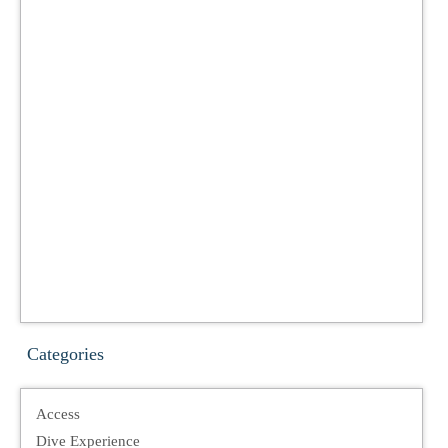
Categories
Access
Dive Experience