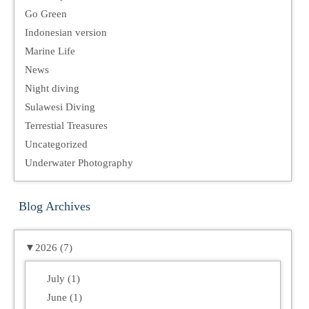
Go Green
Indonesian version
Marine Life
News
Night diving
Sulawesi Diving
Terrestial Treasures
Uncategorized
Underwater Photography
Blog Archives
▼
2026 (7)
July (1)
June (1)