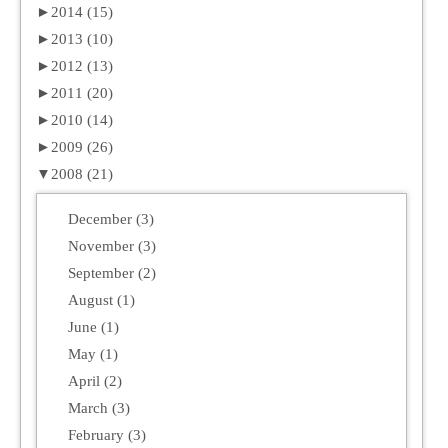
►
2014 (15)
►
2013 (10)
►
2012 (13)
►
2011 (20)
►
2010 (14)
►
2009 (26)
▼
2008 (21)
December (3)
November (3)
September (2)
August (1)
June (1)
May (1)
April (2)
March (3)
February (3)