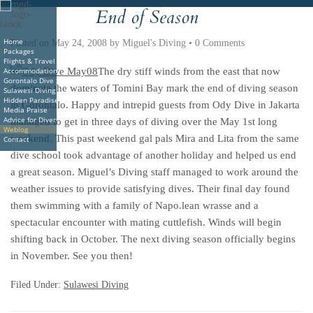
End of Season
Deutsche
Indonesian
Italiano
Nederlands
Home
Posted on
May 24, 2008
by
Miguel's Diving
•
0 Comments
Packages
Flights & Travel
Accommodations
The dry stiff winds from the east that now
Gorontalo Dive Sites
dominate the waters of Tomini Bay mark the end of diving season
Sulawesi Diving
Hidden Paradise Book
in Gorontalo. Happy and intrepid guests from Ody Dive in Jakarta
Media Praise
Advice for Divers
managed to get in three days of diving over the May 1st long
Weblog
weekend. This past weekend gal pals Mira and Lita from the same
Contact
dive school took advantage of another holiday and helped us end
a great season. Miguel’s Diving staff managed to work around the
weather issues to provide satisfying dives. Their final day found
them swimming with a family of Napo.lean wrasse and a
spectacular encounter with mating cuttlefish. Winds will begin
shifting back in October. The next diving season officially begins
in November. See you then!
Filed Under:
Sulawesi Diving