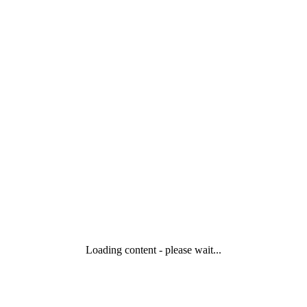
Loading content - please wait...