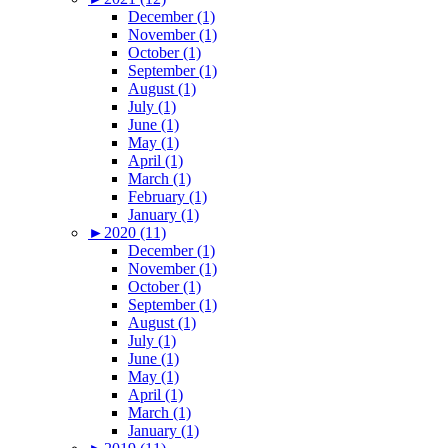
December (1)
November (1)
October (1)
September (1)
August (1)
July (1)
June (1)
May (1)
April (1)
March (1)
February (1)
January (1)
►
2020 (11)
December (1)
November (1)
October (1)
September (1)
August (1)
July (1)
June (1)
May (1)
April (1)
March (1)
January (1)