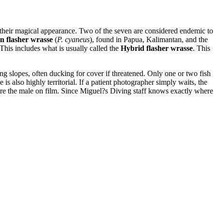
n their magical appearance. Two of the seven are considered endemic to
n flasher wrasse
(
P. cyaneus
), found in Papua, Kalimantan, and the
. This includes what is usually called the
Hybrid flasher wrasse
. This
ong slopes, often ducking for cover if threatened. Only one or two fish
e is also highly territorial. If a patient photographer simply waits, the
ure the male on film. Since Miguel?s Diving staff knows exactly where