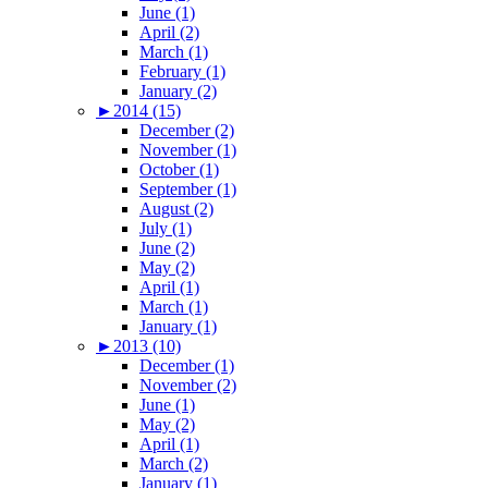
June (1)
April (2)
March (1)
February (1)
January (2)
►
2014 (15)
December (2)
November (1)
October (1)
September (1)
August (2)
July (1)
June (2)
May (2)
April (1)
March (1)
January (1)
►
2013 (10)
December (1)
November (2)
June (1)
May (2)
April (1)
March (2)
January (1)