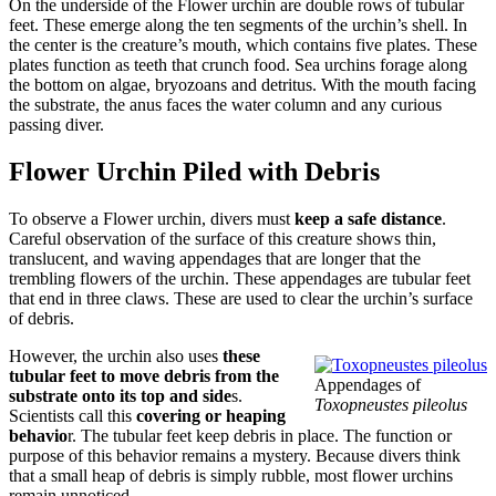
On the underside of the Flower urchin are double rows of tubular
feet. These emerge along the ten segments of the urchin’s shell. In
the center is the creature’s mouth, which contains five plates. These
plates function as teeth that crunch food. Sea urchins forage along
the bottom on algae, bryozoans and detritus. With the mouth facing
the substrate, the anus faces the water column and any curious
passing diver.
Flower Urchin Piled with Debris
To observe a Flower urchin, divers must
keep a safe distance
.
Careful observation of the surface of this creature shows thin,
translucent, and waving appendages that are longer that the
trembling flowers of the urchin. These appendages are tubular feet
that end in three claws. These are used to clear the urchin’s surface
of debris.
However, the urchin also uses
these
tubular feet to move debris from the
Appendages of
substrate onto its top and side
s.
Toxopneustes pileolus
Scientists call this
covering or heaping
behavio
r. The tubular feet keep debris in place. The function or
purpose of this behavior remains a mystery. Because divers think
that a small heap of debris is simply rubble, most flower urchins
remain unnoticed.