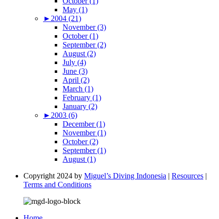
October (1)
May (1)
►
2004 (21)
November (3)
October (1)
September (2)
August (2)
July (4)
June (3)
April (2)
March (1)
February (1)
January (2)
►
2003 (6)
December (1)
November (1)
October (2)
September (1)
August (1)
Copyright 2024 by
Miguel’s Diving Indonesia
|
Resources
|
Terms and Conditions
Home