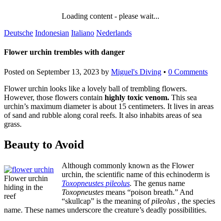
Loading content - please wait...
Deutsche
Indonesian
Italiano
Nederlands
Flower urchin trembles with danger
Posted on
September 13, 2023
by
Miguel's Diving
•
0 Comments
Flower urchin looks like a lovely ball of trembling flowers.
However, those flowers contain
highly toxic venom.
This sea
urchin’s maximum diameter is about 15 centimeters. It lives in areas
of sand and rubble along coral reefs. It also inhabits areas of sea
grass.
Beauty to Avoid
Although commonly known as the Flower
urchin, the scientific name of this echinoderm is
Flower urchin
Toxopneustes pileolus
.
The genus name
hiding in the
Toxopneustes
means “poison breath.” And
reef
“skullcap” is the meaning of
pileolus
, the species
name. These names underscore the creature’s deadly possibilities.