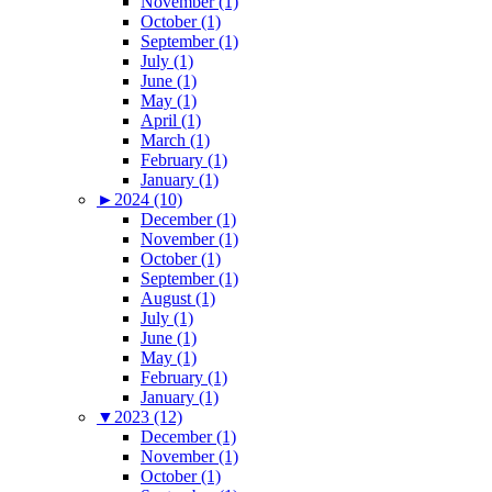
November (1)
October (1)
September (1)
July (1)
June (1)
May (1)
April (1)
March (1)
February (1)
January (1)
►
2024 (10)
December (1)
November (1)
October (1)
September (1)
August (1)
July (1)
June (1)
May (1)
February (1)
January (1)
▼
2023 (12)
December (1)
November (1)
October (1)