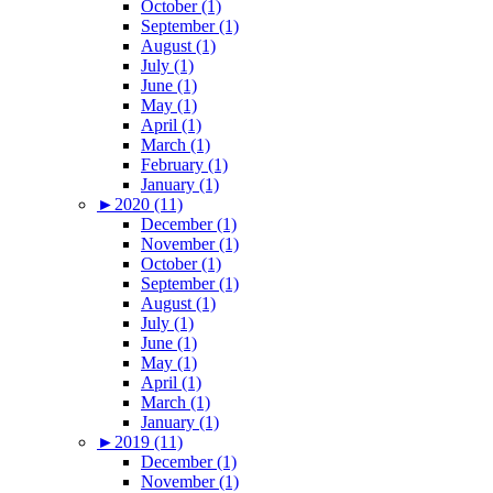
October (1)
September (1)
August (1)
July (1)
June (1)
May (1)
April (1)
March (1)
February (1)
January (1)
►
2020 (11)
December (1)
November (1)
October (1)
September (1)
August (1)
July (1)
June (1)
May (1)
April (1)
March (1)
January (1)
►
2019 (11)
December (1)
November (1)