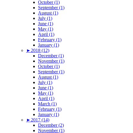
October (1)
September (1)
August (1)
July (1)
June (1)
May (1)
April (1)
February (1)
January (1)
►
2018 (12)
December (1)
November (1)
October (1)
September (1)
August (1)
July (1)
June (1)
May (1)
April (1)
March (1)
February (1)
January (1)
►
2017 (14)
December (2)
November (1)