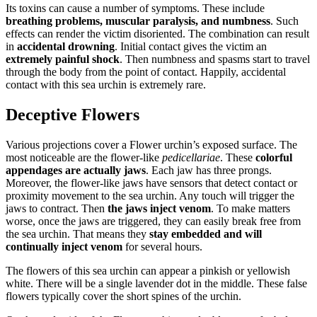
Its toxins can cause a number of symptoms. These include
breathing problems, muscular paralysis, and numbness
. Such
effects can render the victim disoriented. The combination can result
in
accidental drowning
. Initial contact gives the victim an
extremely painful shock
. Then numbness and spasms start to travel
through the body from the point of contact. Happily, accidental
contact with this sea urchin is extremely rare.
Deceptive Flowers
Various projections cover a Flower urchin’s exposed surface. The
most noticeable are the flower-like
pedicellariae
. These
colorful
appendages are actually jaws
. Each jaw has three prongs.
Moreover, the flower-like jaws have sensors that detect contact or
proximity movement to the sea urchin. Any touch will trigger the
jaws to contract. Then
the jaws inject venom
. To make matters
worse, once the jaws are triggered, they can easily break free from
the sea urchin. That means they
stay embedded and will
continually inject venom
for several hours.
The flowers of this sea urchin can appear a pinkish or yellowish
white. There will be a single lavender dot in the middle. These false
flowers typically cover the short spines of the urchin.