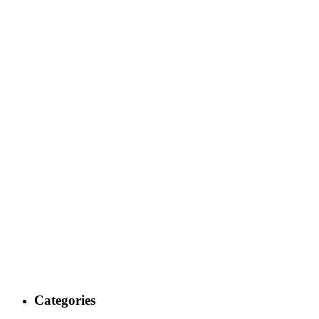
Categories