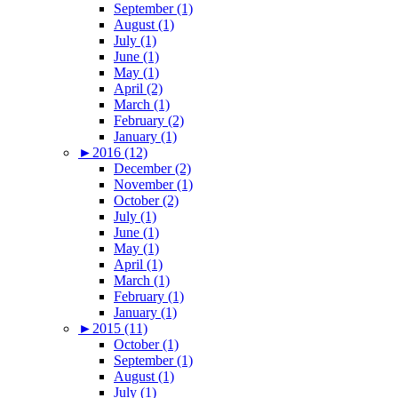
September (1)
August (1)
July (1)
June (1)
May (1)
April (2)
March (1)
February (2)
January (1)
►
2016 (12)
December (2)
November (1)
October (2)
July (1)
June (1)
May (1)
April (1)
March (1)
February (1)
January (1)
►
2015 (11)
October (1)
September (1)
August (1)
July (1)