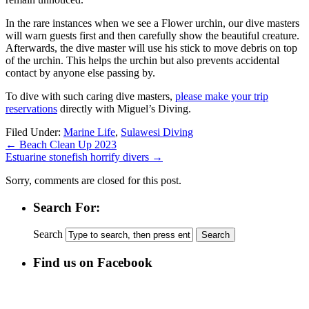
In the rare instances when we see a Flower urchin, our dive masters
will warn guests first and then carefully show the beautiful creature.
Afterwards, the dive master will use his stick to move debris on top
of the urchin. This helps the urchin but also prevents accidental
contact by anyone else passing by.
To dive with such caring dive masters,
please make your trip
reservations
directly with Miguel’s Diving.
Filed Under:
Marine Life
,
Sulawesi Diving
←
Beach Clean Up 2023
Estuarine stonefish horrify divers
→
Sorry, comments are closed for this post.
Search For:
Search
Find us on Facebook