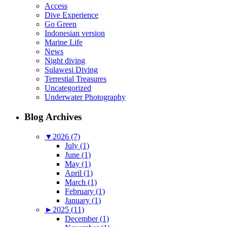
Access
Dive Experience
Go Green
Indonesian version
Marine Life
News
Night diving
Sulawesi Diving
Terrestial Treasures
Uncategorized
Underwater Photography
Blog Archives
▼
2026 (7)
July (1)
June (1)
May (1)
April (1)
March (1)
February (1)
January (1)
►
2025 (11)
December (1)