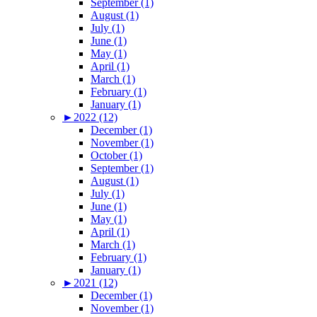
September (1)
August (1)
July (1)
June (1)
May (1)
April (1)
March (1)
February (1)
January (1)
►
2022 (12)
December (1)
November (1)
October (1)
September (1)
August (1)
July (1)
June (1)
May (1)
April (1)
March (1)
February (1)
January (1)
►
2021 (12)
December (1)
November (1)