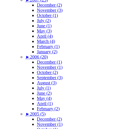
December (2)
November (3)
October (1)
July (2)
June (1)
May (3)
April (4)
March (4)
February (1)
January (2)
►
2006 (20)
December (1)
November (1)
October (2)
September (3)
August (3)
July (1)
June (2)
May (4)
April (1)
February (2)
►
2005 (5)
December (2)
November (1)