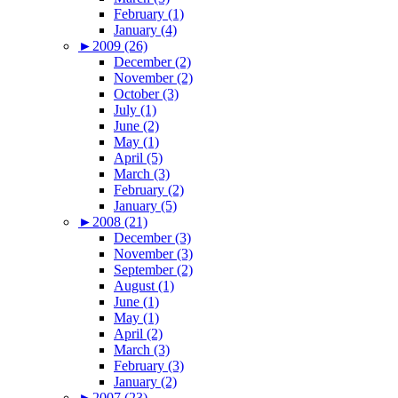
February (1)
January (4)
►
2009 (26)
December (2)
November (2)
October (3)
July (1)
June (2)
May (1)
April (5)
March (3)
February (2)
January (5)
►
2008 (21)
December (3)
November (3)
September (2)
August (1)
June (1)
May (1)
April (2)
March (3)
February (3)
January (2)
►
2007 (23)