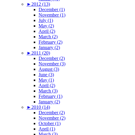
►
2012 (13)
December (1)
November (1)
July (1)
May (2)
April (2)
March (2)
February (2)
January (2)
►
2011 (20)
December (2)
November (3)
August (3)
June (3)
May (1)
April (2)
March (3)
February (1)
January (2)
►
2010 (14)
December (2)
November (2)
October (1)
April (1)
March (3)