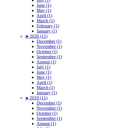
July (1)
June (1)
May (1)
April (1)
March (1)
February (1)
January (1)
►
2020 (11)
December (1)
November (1)
October (1)
September (1)
August (1)
July (1)
June (1)
May (1)
April (1)
March (1)
January (1)
►
2019 (11)
December (1)
November (1)
October (1)
September (1)
August (1)