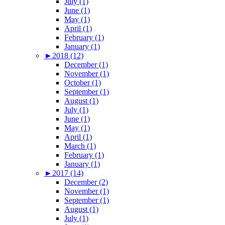
July (1)
June (1)
May (1)
April (1)
February (1)
January (1)
►
2018 (12)
December (1)
November (1)
October (1)
September (1)
August (1)
July (1)
June (1)
May (1)
April (1)
March (1)
February (1)
January (1)
►
2017 (14)
December (2)
November (1)
September (1)
August (1)
July (1)