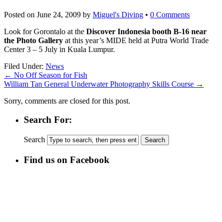
Posted on
June 24, 2009
by
Miguel's Diving
•
0 Comments
Look for Gorontalo at the
Discover Indonesia booth B-16 near
the Photo Gallery
at this year’s MIDE held at Putra World Trade
Center 3 – 5 July in Kuala Lumpur.
Filed Under:
News
←
No Off Season for Fish
William Tan General Underwater Photography Skills Course
→
Sorry, comments are closed for this post.
Search For:
Search
Find us on Facebook