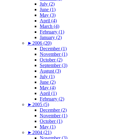
July (2)
June (1)
May (3)
April (4)
March (4)
February (1)
January (2)
►
2006 (20)
December (1)
November (1)
October (2)
September (3)
August (3)
July (1)
June (2)
May (4)
April (1)
February (2)
►
2005 (5)
December (2)
November (1)
October (1)
May (1)
►
2004 (21)
November (3)