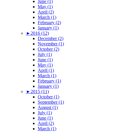
June (1)
May (1)
April (2)
March (1)
February (2)
January (1)
►
2016 (12)
December (2)
November (1)
October (2)
July (1)
June (1)
May (1)
April (1)
March (1)
February (1)
January (1)
►
2015 (11)
October (1)
September (1)
August (1)
July (1)
June (1)
April (2)
March (1)