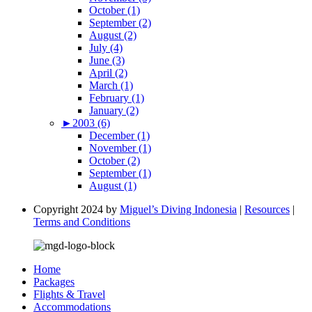
October (1)
September (2)
August (2)
July (4)
June (3)
April (2)
March (1)
February (1)
January (2)
►
2003 (6)
December (1)
November (1)
October (2)
September (1)
August (1)
Copyright 2024 by
Miguel’s Diving Indonesia
|
Resources
|
Terms and Conditions
Home
Packages
Flights & Travel
Accommodations