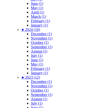
June (1)
May (1)
April (1)
March (1)
February (1)
January (1)
►
2024 (10)
December (1)
November (1)
October (1)
September (1)
August (1)
July (1)
June (1)
May (1)
February (1)
January (1)
►
2023 (12)
December (1)
November (1)
October (1)
September (1)
August (1)
July (1)
June (1)