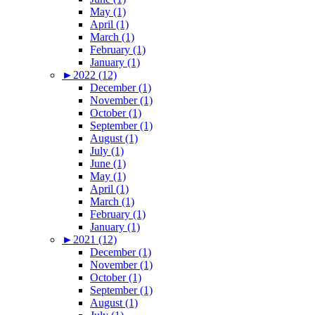
May (1)
April (1)
March (1)
February (1)
January (1)
►
2022 (12)
December (1)
November (1)
October (1)
September (1)
August (1)
July (1)
June (1)
May (1)
April (1)
March (1)
February (1)
January (1)
►
2021 (12)
December (1)
November (1)
October (1)
September (1)
August (1)