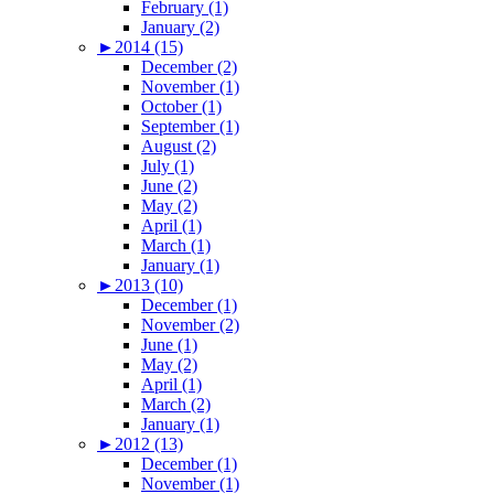
February (1)
January (2)
►
2014 (15)
December (2)
November (1)
October (1)
September (1)
August (2)
July (1)
June (2)
May (2)
April (1)
March (1)
January (1)
►
2013 (10)
December (1)
November (2)
June (1)
May (2)
April (1)
March (2)
January (1)
►
2012 (13)
December (1)
November (1)