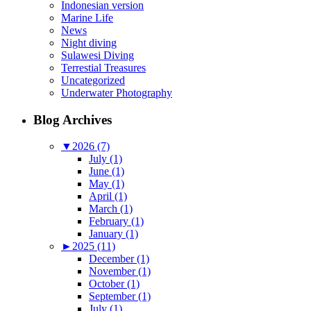
Indonesian version
Marine Life
News
Night diving
Sulawesi Diving
Terrestial Treasures
Uncategorized
Underwater Photography
Blog Archives
▼
2026 (7)
July (1)
June (1)
May (1)
April (1)
March (1)
February (1)
January (1)
►
2025 (11)
December (1)
November (1)
October (1)
September (1)
July (1)