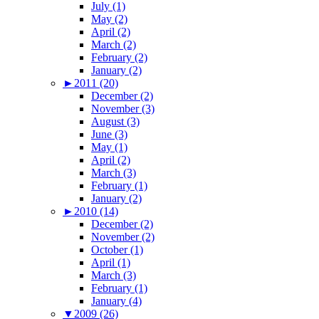
July (1)
May (2)
April (2)
March (2)
February (2)
January (2)
►
2011 (20)
December (2)
November (3)
August (3)
June (3)
May (1)
April (2)
March (3)
February (1)
January (2)
►
2010 (14)
December (2)
November (2)
October (1)
April (1)
March (3)
February (1)
January (4)
▼
2009 (26)