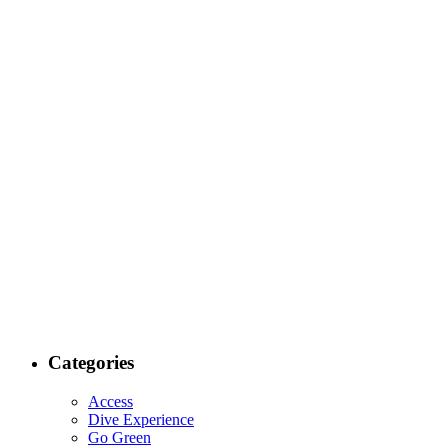
Categories
Access
Dive Experience
Go Green