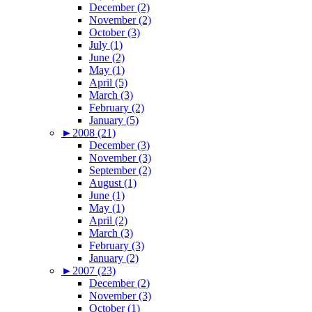
December (2)
November (2)
October (3)
July (1)
June (2)
May (1)
April (5)
March (3)
February (2)
January (5)
►
2008 (21)
December (3)
November (3)
September (2)
August (1)
June (1)
May (1)
April (2)
March (3)
February (3)
January (2)
►
2007 (23)
December (2)
November (3)
October (1)