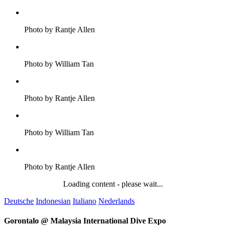
Photo by Rantje Allen
Photo by William Tan
Photo by Rantje Allen
Photo by William Tan
Photo by Rantje Allen
Loading content - please wait...
Deutsche
Indonesian
Italiano
Nederlands
Gorontalo @ Malaysia International Dive Expo