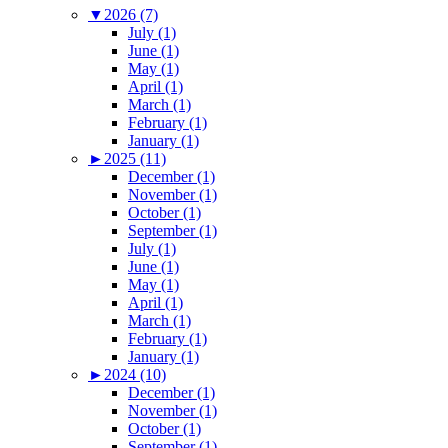
▼
2026 (7)
July (1)
June (1)
May (1)
April (1)
March (1)
February (1)
January (1)
►
2025 (11)
December (1)
November (1)
October (1)
September (1)
July (1)
June (1)
May (1)
April (1)
March (1)
February (1)
January (1)
►
2024 (10)
December (1)
November (1)
October (1)
September (1)