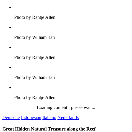
Photo by Rantje Allen
Photo by William Tan
Photo by Rantje Allen
Photo by William Tan
Photo by Rantje Allen
Loading content - please wait...
Deutsche
Indonesian
Italiano
Nederlands
Great Hidden Natural Treasure along the Reef