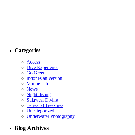
Categories
Access
Dive Experience
Go Green
Indonesian version
Marine Life
News
Night diving
Sulawesi Diving
Terrestial Treasures
Uncategorized
Underwater Photography
Blog Archives