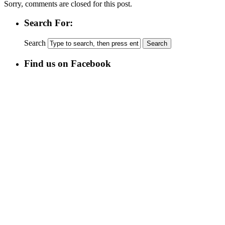
Sorry, comments are closed for this post.
Search For:
Search
Find us on Facebook