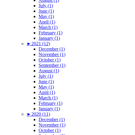
August (1)
July (1)
June (1)
May (1)
April (1)
March (1)
February (1)
January (1)
►
2021 (12)
December (1)
November (1)
October (1)
September (1)
August (1)
July (1)
June (1)
May (1)
April (1)
March (1)
February (1)
January (1)
►
2020 (11)
December (1)
November (1)
October (1)