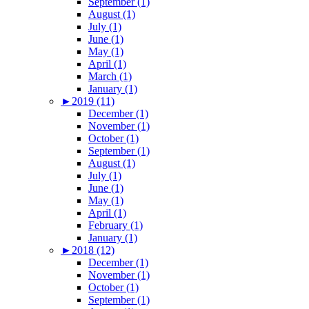
September (1)
August (1)
July (1)
June (1)
May (1)
April (1)
March (1)
January (1)
►
2019 (11)
December (1)
November (1)
October (1)
September (1)
August (1)
July (1)
June (1)
May (1)
April (1)
February (1)
January (1)
►
2018 (12)
December (1)
November (1)
October (1)
September (1)