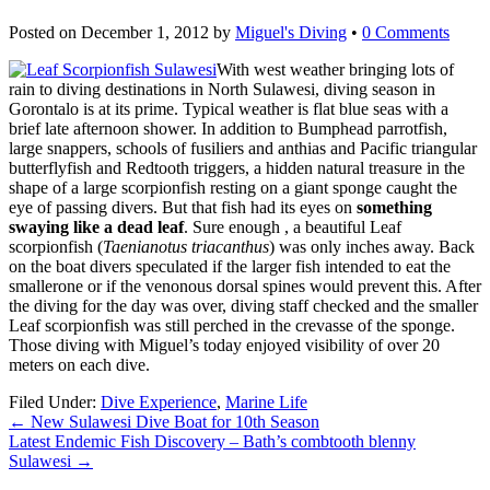
Posted on
December 1, 2012
by
Miguel's Diving
•
0 Comments
With west weather bringing lots of
rain to diving destinations in North Sulawesi, diving season in
Gorontalo is at its prime. Typical weather is flat blue seas with a
brief late afternoon shower. In addition to Bumphead parrotfish,
large snappers, schools of fusiliers and anthias and Pacific triangular
butterflyfish and Redtooth triggers, a hidden natural treasure in the
shape of a large scorpionfish resting on a giant sponge caught the
eye of passing divers. But that fish had its eyes on
something
swaying like a dead leaf
. Sure enough , a beautiful Leaf
scorpionfish (
Taenianotus triacanthus
) was only inches away. Back
on the boat divers speculated if the larger fish intended to eat the
smallerone or if the venonous dorsal spines would prevent this. After
the diving for the day was over, diving staff checked and the smaller
Leaf scorpionfish was still perched in the crevasse of the sponge.
Those diving with Miguel’s today enjoyed visibility of over 20
meters on each dive.
Filed Under:
Dive Experience
,
Marine Life
←
New Sulawesi Dive Boat for 10th Season
Latest Endemic Fish Discovery – Bath’s combtooth blenny
Sulawesi
→