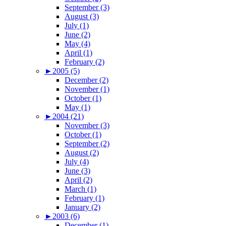
September (3)
August (3)
July (1)
June (2)
May (4)
April (1)
February (2)
►
2005 (5)
December (2)
November (1)
October (1)
May (1)
►
2004 (21)
November (3)
October (1)
September (2)
August (2)
July (4)
June (3)
April (2)
March (1)
February (1)
January (2)
►
2003 (6)
December (1)