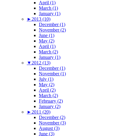
April (1)
March (1)
January (1)
►
2013 (10)
December (1)
November (2)
June (1)
May (2)
April (1)
March (2)
January (1)
▼
2012 (13)
December (1)
November (1)
July (1)
May (2)
April (2)
March (2)
February (2)
January (2)
►
2011 (20)
December (2)
November (3)
August (3)
June (3)