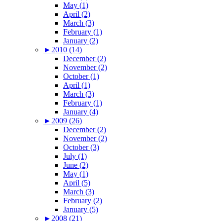
May (1)
April (2)
March (3)
February (1)
January (2)
►
2010 (14)
December (2)
November (2)
October (1)
April (1)
March (3)
February (1)
January (4)
►
2009 (26)
December (2)
November (2)
October (3)
July (1)
June (2)
May (1)
April (5)
March (3)
February (2)
January (5)
►
2008 (21)