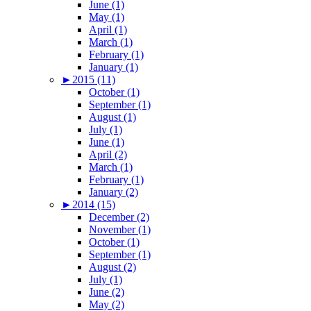
June (1)
May (1)
April (1)
March (1)
February (1)
January (1)
►
2015 (11)
October (1)
September (1)
August (1)
July (1)
June (1)
April (2)
March (1)
February (1)
January (2)
►
2014 (15)
December (2)
November (1)
October (1)
September (1)
August (2)
July (1)
June (2)
May (2)