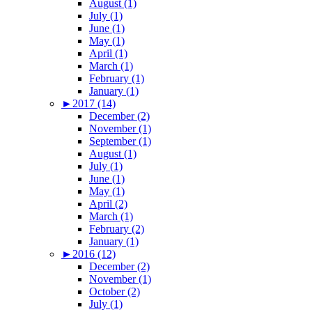
August (1)
July (1)
June (1)
May (1)
April (1)
March (1)
February (1)
January (1)
►
2017 (14)
December (2)
November (1)
September (1)
August (1)
July (1)
June (1)
May (1)
April (2)
March (1)
February (2)
January (1)
►
2016 (12)
December (2)
November (1)
October (2)
July (1)