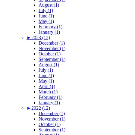
August (1)
July (1)
June (1)
May (1)
February (1)
January (1)
►
2023 (12)
December (1)
November (1)
October (1)
September (1)
August (1)
July (1)
June (1)
May (1)
April (1)
March (1)
February (1)
January (1)
►
2022 (12)
December (1)
November (1)
October (1)
September (1)