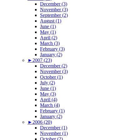
December (3)
November (3)
September (2)
August (1)
June (1)
May (1)
April (2)
March (3)
February (3)
January (2)
►
2007 (23)
December (2)
November (3)
October (1)
July (2)
June (1)
May (3)
April (4)
March (4)
February (1)
January (2)
►
2006 (20)
December (1)
November (1)
October (2)