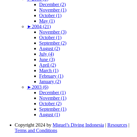
December (2)
November (1)
October (1)
May (1)
►
2004 (21)
November (3)
October (1)
September (2)
August (2)
July (4)
June (3)
April (2)
March (1)
February (1)
January (2)
►
2003 (6)
December (1)
November (1)
October (2)
September (1)
August (1)
Copyright 2024 by
Miguel’s Diving Indonesia
|
Resources
|
Terms and Conditions