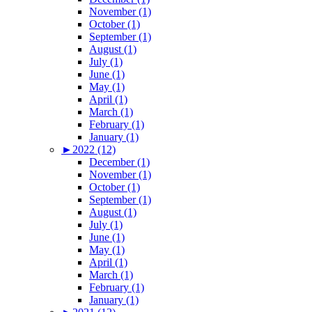
November (1)
October (1)
September (1)
August (1)
July (1)
June (1)
May (1)
April (1)
March (1)
February (1)
January (1)
►
2022 (12)
December (1)
November (1)
October (1)
September (1)
August (1)
July (1)
June (1)
May (1)
April (1)
March (1)
February (1)
January (1)