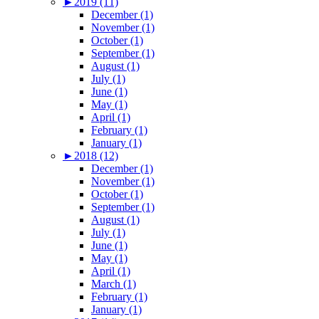
►
2019 (11)
December (1)
November (1)
October (1)
September (1)
August (1)
July (1)
June (1)
May (1)
April (1)
February (1)
January (1)
►
2018 (12)
December (1)
November (1)
October (1)
September (1)
August (1)
July (1)
June (1)
May (1)
April (1)
March (1)
February (1)
January (1)