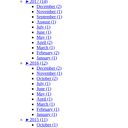
►
2017 (14)
December (2)
November (1)
September (1)
August (1)
July (1)
June (1)
May (1)
April (2)
March (1)
February (2)
January (1)
►
2016 (12)
December (2)
November (1)
October (2)
July (1)
June (1)
May (1)
April (1)
March (1)
February (1)
January (1)
►
2015 (11)
October (1)