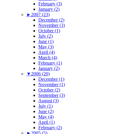
February (3)
January (2)
►
2007 (23)
December (2)
November (3)
October (1)
July (2)
June (1)
May (3)
April (4)
March (4)
February (1)
January (2)
▼
2006 (20)
December (1)
November (1)
October (2)
September (3)
August (3)
July (1)
June (2)
May (4)
April (1)
February (2)
►
2005 (5)