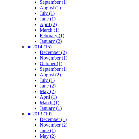
September (1)
August (1)
July (1)
June (1)
April (2)
March (1)
February (1)
January (2)
►
2014 (15)
December (2)
November (1)
October (1)
September (1)
August (2)
July (1)
June (2)
May (2)
April (1)
March (1)
January (1)
►
2013 (10)
December (1)
November (2)
June (1)
May (2)