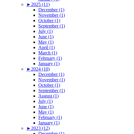
►
2025 (11)
December (1)
November (1)
October (1)
September (1)
July (1)
June (1)
May (1)
April (1)
March (1)
February (1)
January (1)
►
2024 (10)
December (1)
November (1)
October (1)
September (1)
August (1)
July (1)
June (1)
May (1)
February (1)
January (1)
►
2023 (12)
December (1)