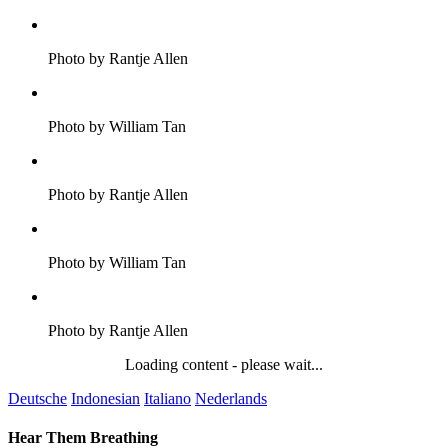
Photo by Rantje Allen
Photo by William Tan
Photo by Rantje Allen
Photo by William Tan
Photo by Rantje Allen
Loading content - please wait...
Deutsche
Indonesian
Italiano
Nederlands
Hear Them Breathing