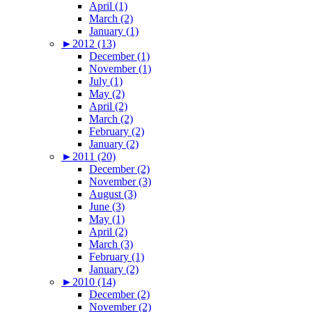
April (1)
March (2)
January (1)
►
2012 (13)
December (1)
November (1)
July (1)
May (2)
April (2)
March (2)
February (2)
January (2)
►
2011 (20)
December (2)
November (3)
August (3)
June (3)
May (1)
April (2)
March (3)
February (1)
January (2)
►
2010 (14)
December (2)
November (2)