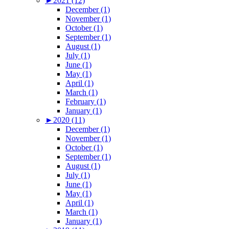
►
2021 (12)
December (1)
November (1)
October (1)
September (1)
August (1)
July (1)
June (1)
May (1)
April (1)
March (1)
February (1)
January (1)
►
2020 (11)
December (1)
November (1)
October (1)
September (1)
August (1)
July (1)
June (1)
May (1)
April (1)
March (1)
January (1)