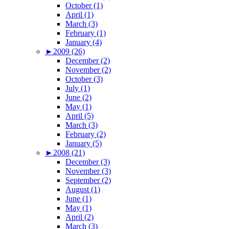
October (1)
April (1)
March (3)
February (1)
January (4)
►
2009 (26)
December (2)
November (2)
October (3)
July (1)
June (2)
May (1)
April (5)
March (3)
February (2)
January (5)
►
2008 (21)
December (3)
November (3)
September (2)
August (1)
June (1)
May (1)
April (2)
March (3)