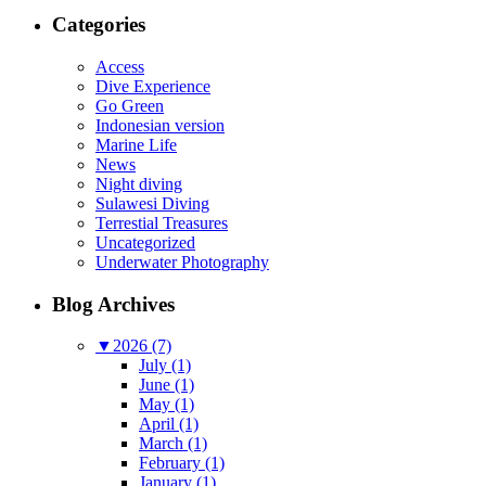
Categories
Access
Dive Experience
Go Green
Indonesian version
Marine Life
News
Night diving
Sulawesi Diving
Terrestial Treasures
Uncategorized
Underwater Photography
Blog Archives
▼
2026 (7)
July (1)
June (1)
May (1)
April (1)
March (1)
February (1)
January (1)