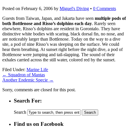
Posted on
February 6, 2006
by
Miguel's Diving
•
0 Comments
Guests from Taiwan, Japan, and Jakarta have seen
multiple pods of
both Bottlenose and Risso’s dolphins each day
. Rarely seen
elsewhere, Risso’s dolphins are resident in Gorontalo. They have
distinctive white bodies with scaring, black dorsal fin, no nose, and
are noticeably larger than Bottlenose. Today on the way to a dive
site, a pod of nine Risso’s was sleeping on the surface. We could
hear them breathing. At sunset right before the night dive, a pod of
Bottlenose were jumping and tail-slapping. The sound of their
exhales carried across the still water, colored red by the sunset.
Filed Under:
Marine Life
←
Squadron of Mantas
Another Endemic Specie
→
Sorry, comments are closed for this post.
Search For:
Search
Find us on Facebook