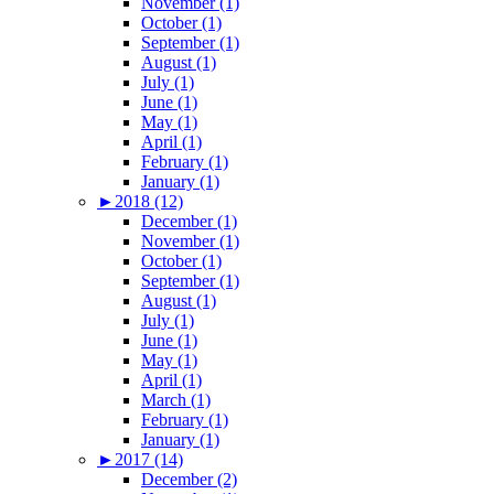
November (1)
October (1)
September (1)
August (1)
July (1)
June (1)
May (1)
April (1)
February (1)
January (1)
►
2018 (12)
December (1)
November (1)
October (1)
September (1)
August (1)
July (1)
June (1)
May (1)
April (1)
March (1)
February (1)
January (1)
►
2017 (14)
December (2)