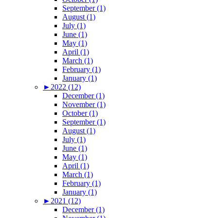
September (1)
August (1)
July (1)
June (1)
May (1)
April (1)
March (1)
February (1)
January (1)
►
2022 (12)
December (1)
November (1)
October (1)
September (1)
August (1)
July (1)
June (1)
May (1)
April (1)
March (1)
February (1)
January (1)
►
2021 (12)
December (1)