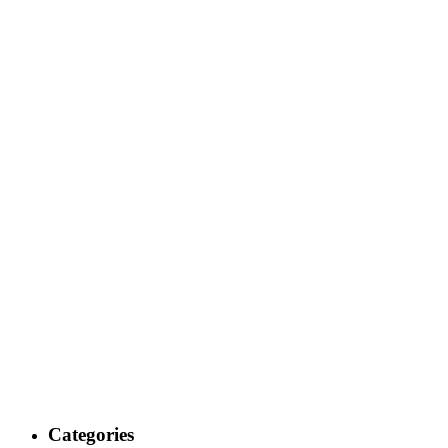
Categories