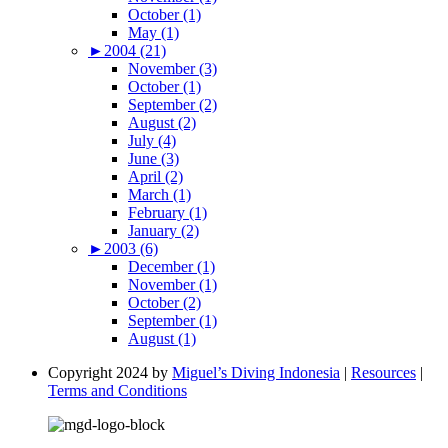
October (1)
May (1)
►
2004 (21)
November (3)
October (1)
September (2)
August (2)
July (4)
June (3)
April (2)
March (1)
February (1)
January (2)
►
2003 (6)
December (1)
November (1)
October (2)
September (1)
August (1)
Copyright 2024 by
Miguel’s Diving Indonesia
|
Resources
|
Terms and Conditions