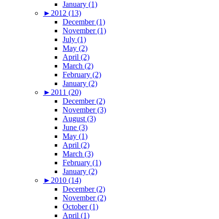
January (1)
►
2012 (13)
December (1)
November (1)
July (1)
May (2)
April (2)
March (2)
February (2)
January (2)
►
2011 (20)
December (2)
November (3)
August (3)
June (3)
May (1)
April (2)
March (3)
February (1)
January (2)
►
2010 (14)
December (2)
November (2)
October (1)
April (1)