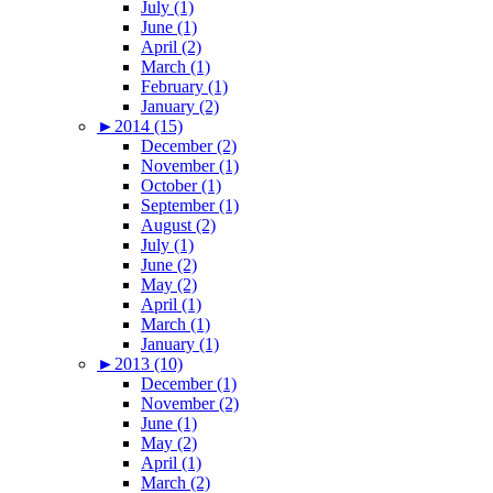
July (1)
June (1)
April (2)
March (1)
February (1)
January (2)
►
2014 (15)
December (2)
November (1)
October (1)
September (1)
August (2)
July (1)
June (2)
May (2)
April (1)
March (1)
January (1)
►
2013 (10)
December (1)
November (2)
June (1)
May (2)
April (1)
March (2)