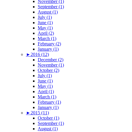
November (1)
September (1)
August (1)
July (1)
June (1)
May (1)
April (2)
March (1)
February (2)
January (1)
►
2016 (12)
December (2)
November (1)
October (2)
July (1)
June (1)
May (1)
April (1)
March (1)
February (1)
January (1)
►
2015 (11)
October (1)
September (1)
August (1)