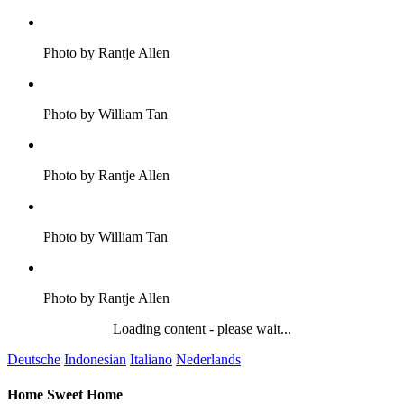
Photo by Rantje Allen
Photo by William Tan
Photo by Rantje Allen
Photo by William Tan
Photo by Rantje Allen
Loading content - please wait...
Deutsche
Indonesian
Italiano
Nederlands
Home Sweet Home