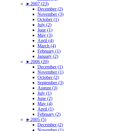
►
2007 (23)
December (2)
November (3)
October (1)
July (2)
June (1)
May (3)
April (4)
March (4)
February (1)
January (2)
►
2006 (20)
December (1)
November (1)
October (2)
September (3)
August (3)
July (1)
June (2)
May (4)
April (1)
February (2)
►
2005 (5)
December (2)
November (1)