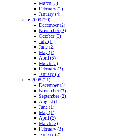
March (3)
February (1)
January (4)
►
2009 (26)
December (2)
November (2)
October (3)
July (1)
June (2)
May (1)
April (5)
March (3)
February (2)
January (5)
▼
2008 (21)
December (3)
November (3)
September (2)
August (1)
June (1)
May (1)
April (2)
March (3)
February (3)
January (2)