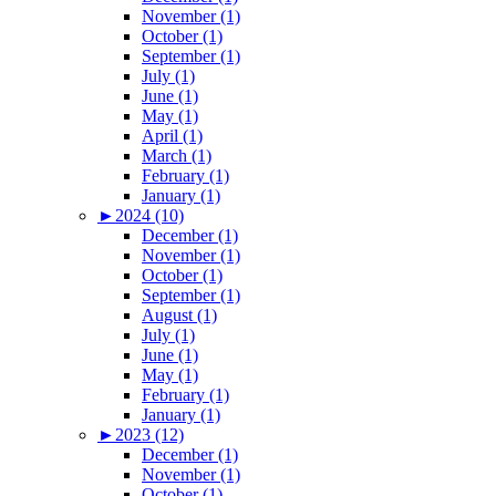
November (1)
October (1)
September (1)
July (1)
June (1)
May (1)
April (1)
March (1)
February (1)
January (1)
►
2024 (10)
December (1)
November (1)
October (1)
September (1)
August (1)
July (1)
June (1)
May (1)
February (1)
January (1)
►
2023 (12)
December (1)
November (1)
October (1)