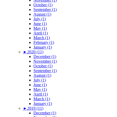
November (1)
October (1)
September (1)
August (1)
July (1)
June (1)
May (1)
April (1)
March (1)
February (1)
January (1)
►
2020 (11)
December (1)
November (1)
October (1)
September (1)
August (1)
July (1)
June (1)
May (1)
April (1)
March (1)
January (1)
►
2019 (11)
December (1)