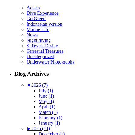
Access
Dive Experience
Go Green
Indonesian version
Marine Life
News
Night diving
Sulawesi Diving
Terrestial Treasures
Uncategorized
Underwater Photography
Blog Archives
▼
2026 (7)
July (1)
June (1)
May (1)
April (1)
March (1)
February (1)
January (1)
►
2025 (11)
December (1)