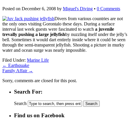
Posted on
December 6, 2008
by
Miguel's Diving
•
0 Comments
Divers from various countries are not
the only ones visiting Gorontalo these days. During a surface
interval last week guests were fascinated to watch
a juvenile
trevally pushing a large jellyfish
by nuzzling itself under the jelly’s
bell. Sometimes it would dart entirely inside where it could be seen
through the semi-transparent jellyfish. Shooting a picture in murky
water and ocean surge was nearly impossible.
Filed Under:
Marine Life
←
Earthquake
Family Affair
→
Sorry, comments are closed for this post.
Search For:
Search
Find us on Facebook