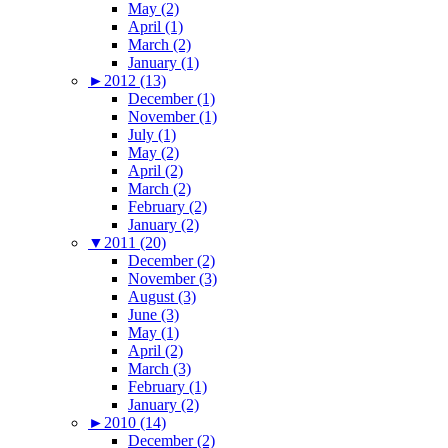
May (2)
April (1)
March (2)
January (1)
►
2012 (13)
December (1)
November (1)
July (1)
May (2)
April (2)
March (2)
February (2)
January (2)
▼
2011 (20)
December (2)
November (3)
August (3)
June (3)
May (1)
April (2)
March (3)
February (1)
January (2)
►
2010 (14)
December (2)