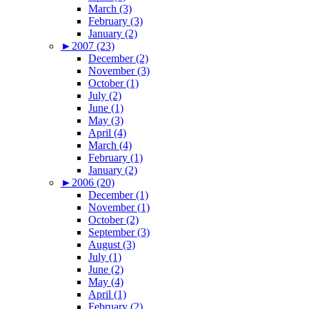
March (3)
February (3)
January (2)
►
2007 (23)
December (2)
November (3)
October (1)
July (2)
June (1)
May (3)
April (4)
March (4)
February (1)
January (2)
►
2006 (20)
December (1)
November (1)
October (2)
September (3)
August (3)
July (1)
June (2)
May (4)
April (1)
February (2)