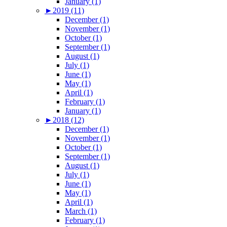
January (1)
►
2019 (11)
December (1)
November (1)
October (1)
September (1)
August (1)
July (1)
June (1)
May (1)
April (1)
February (1)
January (1)
►
2018 (12)
December (1)
November (1)
October (1)
September (1)
August (1)
July (1)
June (1)
May (1)
April (1)
March (1)
February (1)