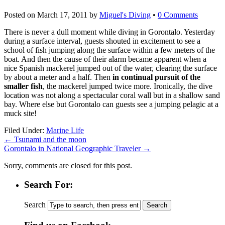
Posted on
March 17, 2011
by
Miguel's Diving
•
0 Comments
There is never a dull moment while diving in Gorontalo. Yesterday
during a surface interval, guests shouted in excitement to see a
school of fish jumping along the surface within a few meters of the
boat. And then the cause of their alarm became apparent when a
nice Spanish mackerel jumped out of the water, clearing the surface
by about a meter and a half. Then
in continual pursuit of the
smaller fish
, the mackerel jumped twice more. Ironically, the dive
location was not along a spectacular coral wall but in a shallow sand
bay. Where else but Gorontalo can guests see a jumping pelagic at a
muck site!
Filed Under:
Marine Life
←
Tsunami and the moon
Gorontalo in National Geographic Traveler
→
Sorry, comments are closed for this post.
Search For:
Search