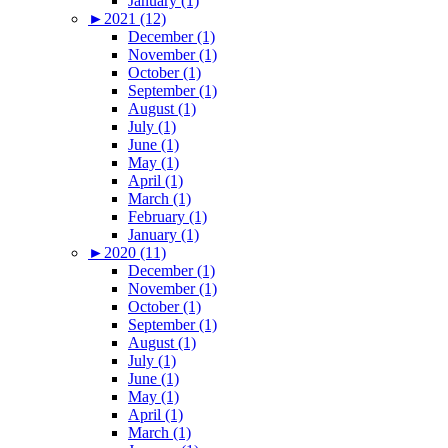
January (1)
►
2021 (12)
December (1)
November (1)
October (1)
September (1)
August (1)
July (1)
June (1)
May (1)
April (1)
March (1)
February (1)
January (1)
►
2020 (11)
December (1)
November (1)
October (1)
September (1)
August (1)
July (1)
June (1)
May (1)
April (1)
March (1)