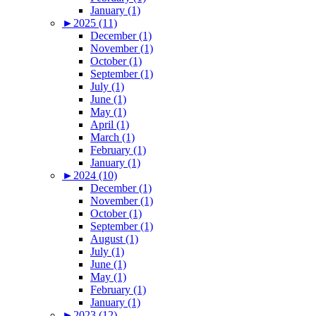
January (1)
►
2025 (11)
December (1)
November (1)
October (1)
September (1)
July (1)
June (1)
May (1)
April (1)
March (1)
February (1)
January (1)
►
2024 (10)
December (1)
November (1)
October (1)
September (1)
August (1)
July (1)
June (1)
May (1)
February (1)
January (1)
►
2023 (12)