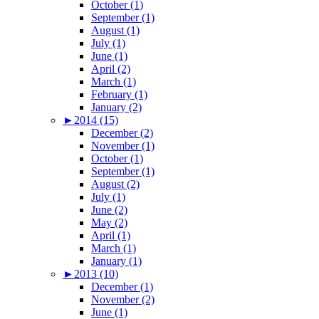
October (1)
September (1)
August (1)
July (1)
June (1)
April (2)
March (1)
February (1)
January (2)
►
2014 (15)
December (2)
November (1)
October (1)
September (1)
August (2)
July (1)
June (2)
May (2)
April (1)
March (1)
January (1)
►
2013 (10)
December (1)
November (2)
June (1)