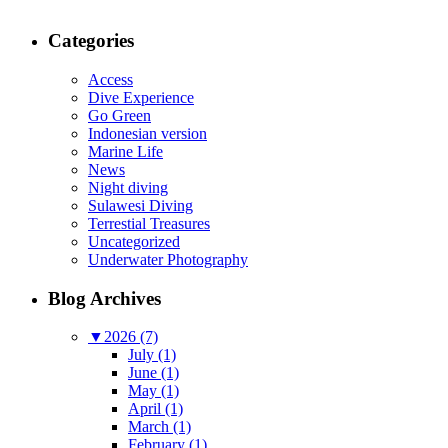
Categories
Access
Dive Experience
Go Green
Indonesian version
Marine Life
News
Night diving
Sulawesi Diving
Terrestial Treasures
Uncategorized
Underwater Photography
Blog Archives
▼
2026 (7)
July (1)
June (1)
May (1)
April (1)
March (1)
February (1)