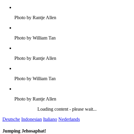
Photo by Rantje Allen
Photo by William Tan
Photo by Rantje Allen
Photo by William Tan
Photo by Rantje Allen
Loading content - please wait...
Deutsche
Indonesian
Italiano
Nederlands
Jumping Jehosaphat!