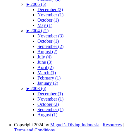
►
2005 (5)
December (2)
November (1)
October (1)
May (1)
►
2004 (21)
November (3)
October (1)
September (2)
August (2)
July (4)
June (3)
April (2)
March (1)
February (1)
January (2)
►
2003 (6)
December (1)
November (1)
October (2)
September (1)
August (1)
Copyright 2024 by
Miguel’s Diving Indonesia
|
Resources
|
Terms and Conditions