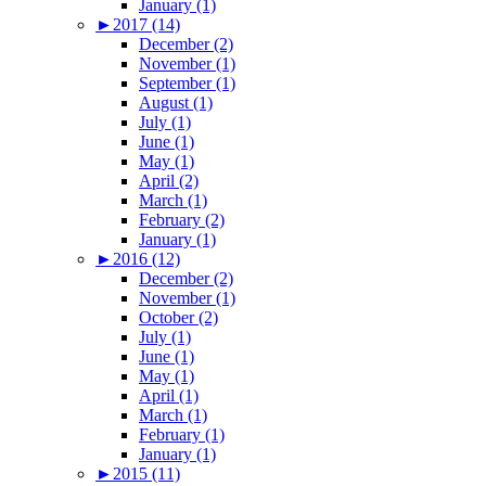
January (1)
►
2017 (14)
December (2)
November (1)
September (1)
August (1)
July (1)
June (1)
May (1)
April (2)
March (1)
February (2)
January (1)
►
2016 (12)
December (2)
November (1)
October (2)
July (1)
June (1)
May (1)
April (1)
March (1)
February (1)
January (1)
►
2015 (11)