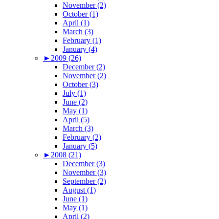
November (2)
October (1)
April (1)
March (3)
February (1)
January (4)
►
2009 (26)
December (2)
November (2)
October (3)
July (1)
June (2)
May (1)
April (5)
March (3)
February (2)
January (5)
►
2008 (21)
December (3)
November (3)
September (2)
August (1)
June (1)
May (1)
April (2)