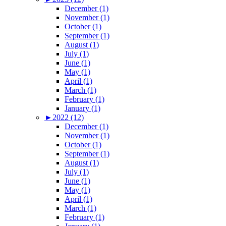
December (1)
November (1)
October (1)
September (1)
August (1)
July (1)
June (1)
May (1)
April (1)
March (1)
February (1)
January (1)
►
2022 (12)
December (1)
November (1)
October (1)
September (1)
August (1)
July (1)
June (1)
May (1)
April (1)
March (1)
February (1)