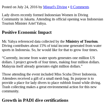
Posted on
July 24, 2016
by
Miguel's Diving
•
0 Comments
Lady divers recently formed Indonesian Women in Diving
Community in Jakarta. Attending its official opening was Indonesian
Tourism Minister Arief Yahya.
Positive Economic Impact
Mr. Yahya referenced data collected by the
Ministry of Tourism
.
Diving contributes about 15% of total income generated from water
sports in Indonesia. So, he would like for that to grow four times.
“Currently, income from water sports generates one million US
dollars. I project growth of four times, making four million dollars.
Malaysia itself already generates eight million dollars.”
Those attending the event included Miss Scuba Diver Indonesia.
Attendees received a gift of a small mesh bag. Its purpose is to
provide a place for lady divers to place rubbish found while diving.
Trash collecting makes a great environmental action for this new
community.
Growth in PADI dive certifications