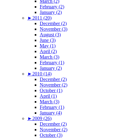
March (2)
February (2)
January (2)
►
2011 (20)
December (2)
November (3)
August (3)
June (3)
May (1)
April (2)
March (3)
February (1)
January (2)
►
2010 (14)
December (2)
November (2)
October (1)
April (1)
March (3)
February (1)
January (4)
►
2009 (26)
December (2)
November (2)
October (3)