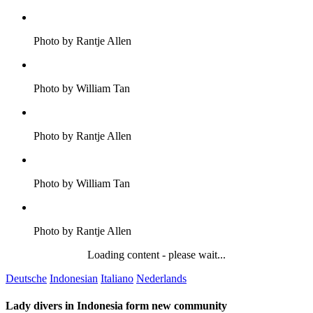
Photo by Rantje Allen
Photo by William Tan
Photo by Rantje Allen
Photo by William Tan
Photo by Rantje Allen
Loading content - please wait...
Deutsche
Indonesian
Italiano
Nederlands
Lady divers in Indonesia form new community