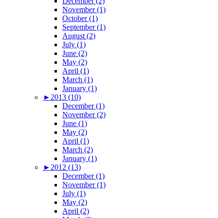
December (2)
November (1)
October (1)
September (1)
August (2)
July (1)
June (2)
May (2)
April (1)
March (1)
January (1)
►
2013 (10)
December (1)
November (2)
June (1)
May (2)
April (1)
March (2)
January (1)
►
2012 (13)
December (1)
November (1)
July (1)
May (2)
April (2)