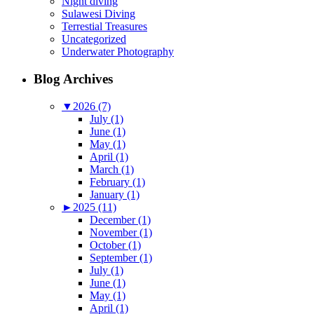
Night diving
Sulawesi Diving
Terrestial Treasures
Uncategorized
Underwater Photography
Blog Archives
▼
2026 (7)
July (1)
June (1)
May (1)
April (1)
March (1)
February (1)
January (1)
►
2025 (11)
December (1)
November (1)
October (1)
September (1)
July (1)
June (1)
May (1)
April (1)