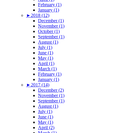
February (1)
January (1)
►
2018 (12)
December (1)
November (1)
October (1)
September (1)
August (1)
July (1)
June (1)
May (1)
April (1)
March (1)
February (1)
January (1)
►
2017 (14)
December (2)
November (1)
September (1)
August (1)
July (1)
June (1)
May (1)
April (2)
March (1)