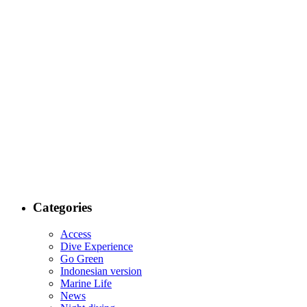
Categories
Access
Dive Experience
Go Green
Indonesian version
Marine Life
News