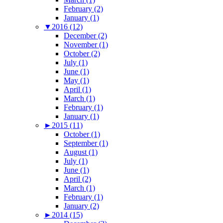
February (2)
January (1)
▼
2016 (12)
December (2)
November (1)
October (2)
July (1)
June (1)
May (1)
April (1)
March (1)
February (1)
January (1)
►
2015 (11)
October (1)
September (1)
August (1)
July (1)
June (1)
April (2)
March (1)
February (1)
January (2)
►
2014 (15)