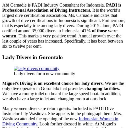
Abi Carnadie is PADI Industry Consultant for Indonesia.
PADI is
Professional Association of Diving Instructors
. It is the world’s
largest dive certification association. Ms. Carnadie indicates that
growth of dive certifications in Indonesia is significant. Furthermore,
that is especially true among lady divers. During 2015 alone, PADI
certified around 35,000 divers in Indonesia.
41% of those were
women
. This marks a very positive trend. Annual growth over the
last couple of years has increased. Specifically, it has been between
six to twelve per cent.
Lady Divers in Gorontalo
Lady divers form new community
Miguel’s Diving is an excellent choice for lady divers
. We are the
only dive operator in Gorontalo that provides
changing facilities
.
We have a roomy toilet on board the large speed boat. In addition,
we also have a large toilet and changing room at our dock.
Many women divers are return guests. Included is PADI Dive
Instructor Lily Wasitova. She appears in the photograph here. Mrs.
Wasitova attended the opening of the new
Indonesian Women in
Diving Community
. Look for her dressed in white. At Miguel’s