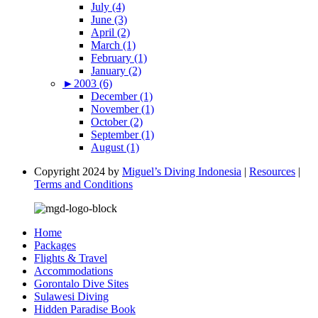
July (4)
June (3)
April (2)
March (1)
February (1)
January (2)
►
2003 (6)
December (1)
November (1)
October (2)
September (1)
August (1)
Copyright 2024 by
Miguel’s Diving Indonesia
|
Resources
|
Terms and Conditions
Home
Packages
Flights & Travel
Accommodations
Gorontalo Dive Sites
Sulawesi Diving
Hidden Paradise Book