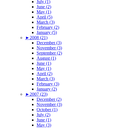
July (1)
June (2)
May (1)
April (5)
March (3)
February (2)
January (5)
►
2008 (21)
December (3)
November (3)
September (2)
August (1)
June (1)
May (1)
April (2)
March (3)
February (3)
January (2)
►
2007 (23)
December (2)
November (3)
October (1)
July (2)
June (1)
May (3)