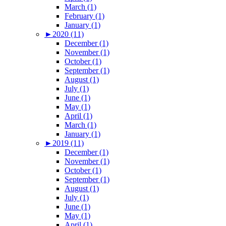
March (1)
February (1)
January (1)
►
2020 (11)
December (1)
November (1)
October (1)
September (1)
August (1)
July (1)
June (1)
May (1)
April (1)
March (1)
January (1)
►
2019 (11)
December (1)
November (1)
October (1)
September (1)
August (1)
July (1)
June (1)
May (1)
April (1)