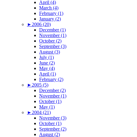
April (4)
March (4)
February (1)
January (2)
►
2006 (20)
December (1)
November (1)
October (2)
September (3)
August (3)
July (1)
June (2)
May (4)
April (1)
February (2)
►
2005 (5)
December (2)
November (1)
October (1)
May (1)
►
2004 (21)
November (3)
October (1)
September (2)
August (2)