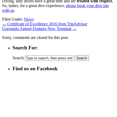
Diving, lady divers have a great time and are
treated with respect.
So, ladies, for a great dive experience,
please book your dive trip
with us
.
Kauf
Filed Under:
News
von
←
Certificate of Excellence 2016 from TripAdvisor
Levaquin
Gorontalo Airport Features New Terminal
→
Sorry, comments are closed for this post.
Search For:
Search
Find us on Facebook