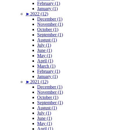
February (1)
January (1)
►
2022 (12)
December (1)
November (1)
October (1)
September (1)
August (1)
July (1)
June (1)
May (1)
April (1)
March (1)
February (1)
January (1)
►
2021 (12)
December (1)
November (1)
October (1)
September (1)
August (1)
July (1)
June (1)
May (1)
April (1)