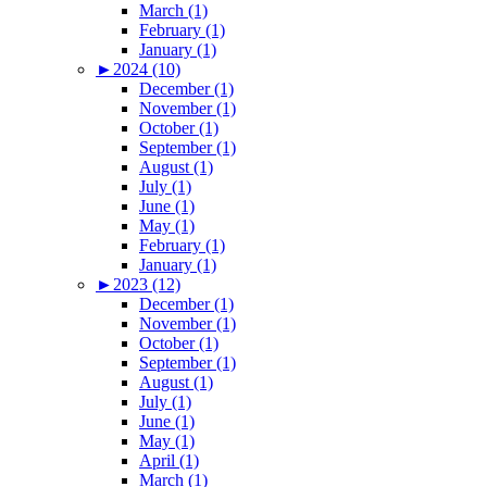
March (1)
February (1)
January (1)
►
2024 (10)
December (1)
November (1)
October (1)
September (1)
August (1)
July (1)
June (1)
May (1)
February (1)
January (1)
►
2023 (12)
December (1)
November (1)
October (1)
September (1)
August (1)
July (1)
June (1)
May (1)
April (1)
March (1)