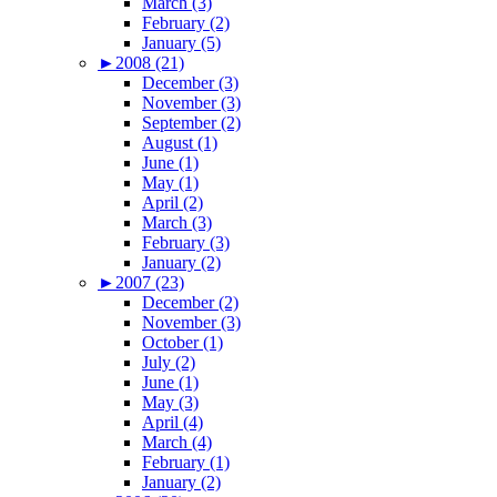
March (3)
February (2)
January (5)
►
2008 (21)
December (3)
November (3)
September (2)
August (1)
June (1)
May (1)
April (2)
March (3)
February (3)
January (2)
►
2007 (23)
December (2)
November (3)
October (1)
July (2)
June (1)
May (3)
April (4)
March (4)
February (1)
January (2)