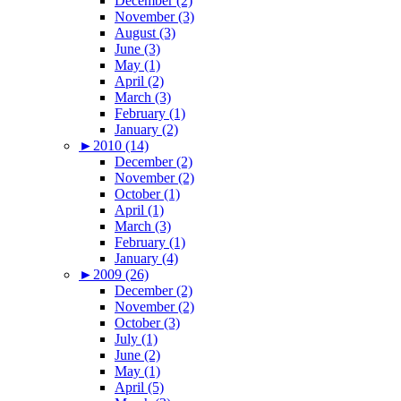
December (2)
November (3)
August (3)
June (3)
May (1)
April (2)
March (3)
February (1)
January (2)
►
2010 (14)
December (2)
November (2)
October (1)
April (1)
March (3)
February (1)
January (4)
►
2009 (26)
December (2)
November (2)
October (3)
July (1)
June (2)
May (1)
April (5)