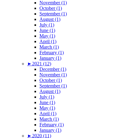
November (1)
October (1)
September (1)
August (1)
July (1)
June (1)
May (1)
April (1)
March (1)
February (1)
January (1)
►
2021 (12)
December (1)
November (1)
October (1)
September (1)
August (1)
July (1)
June (1)
May (1)
April (1)
March (1)
February (1)
January (1)
►
2020 (11)