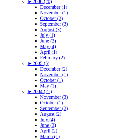
►
2006 (20)
December (1)
November (1)
October (2)
September (3)
August (3)
July (1)
June (2)
May (4)
April (1)
February (2)
►
2005 (5)
December (2)
November (1)
October (1)
May (1)
►
2004 (21)
November (3)
October (1)
September (2)
August (2)
July (4)
June (3)
April (2)
March (1)