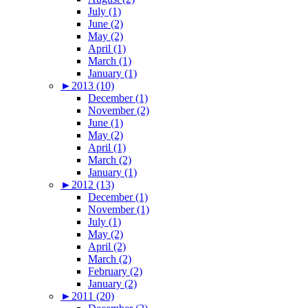
July (1)
June (2)
May (2)
April (1)
March (1)
January (1)
►
2013 (10)
December (1)
November (2)
June (1)
May (2)
April (1)
March (2)
January (1)
►
2012 (13)
December (1)
November (1)
July (1)
May (2)
April (2)
March (2)
February (2)
January (2)
►
2011 (20)