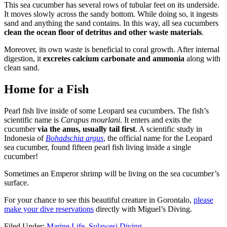
This sea cucumber has several rows of tubular feet on its underside.
It moves slowly across the sandy bottom. While doing so, it ingests
sand and anything the sand contains. In this way, all sea cucumbers
clean the ocean floor of detritus and other waste materials
.
Moreover, its own waste is beneficial to coral growth. After internal
digestion, it
excretes calcium carbonate and ammonia
along with
clean sand.
Home for a Fish
Pearl fish live inside of some Leopard sea cucumbers. The fish’s
scientific name is
Carapus mourlani
. It enters and exits the
cucumber
via the anus, usually tail first
. A scientific study in
Indonesia of
Bohadschia argus
, the official name for the Leopard
sea cucumber, found fifteen pearl fish living inside a single
cucumber!
Sometimes an Emperor shrimp will be living on the sea cucumber’s
surface.
For your chance to see this beautiful creature in Gorontalo,
please
make your dive reservations
directly with Miguel’s Diving.
Filed Under:
Marine Life
,
Sulawesi Diving