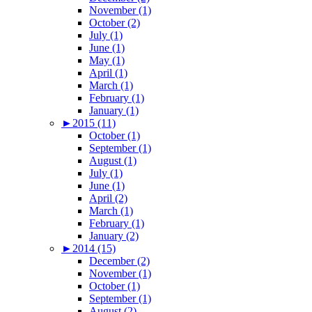
November (1)
October (2)
July (1)
June (1)
May (1)
April (1)
March (1)
February (1)
January (1)
►
2015 (11)
October (1)
September (1)
August (1)
July (1)
June (1)
April (2)
March (1)
February (1)
January (2)
►
2014 (15)
December (2)
November (1)
October (1)
September (1)
August (2)