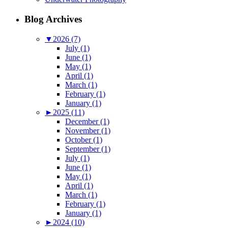
Blog Archives
▼
2026 (7)
July (1)
June (1)
May (1)
April (1)
March (1)
February (1)
January (1)
►
2025 (11)
December (1)
November (1)
October (1)
September (1)
July (1)
June (1)
May (1)
April (1)
March (1)
February (1)
January (1)
►
2024 (10)