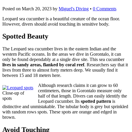
Posted on
March 20, 2023
by
Miguel's Diving
•
0 Comments
Leopard sea cucumber is a beautiful creature of the ocean floor.
However, divers should avoid touching its sensitive body.
Spotted Beauty
The Leopard sea cucumber lives in the eastern Indian and the
western Pacific oceans. In the areas we dive in Gorontalo, it can
only be found dependably at a single dive site. This sea cucumber
lives in sandy areas, flanked by coral reef
. Researchers say that it
lives from three to almost forty meters deep. We usually find it
between 15 and 18 meters here.
Although research claims it can grow to 60
centimeters, those in Gorontalo measure only
Close-up of
half of that length. Divers can easily identify the
spots
Leopard cucumber. Its
spotted pattern
is
distinctive and unmistakable. The tubular body is grey but sprinkled
with random rows spots. These spots are orange and edged in
brown.
Avoid Touching