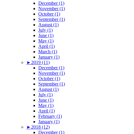
December (1)
November (1)
October (1)
September (1)
August (1)
July (1)
June (1)
May (1)
April (1)
March (1)
January (1)
►
2019 (11)
December (1)
November (1)
October (1)
September (1)
August (1)
July (1)
June (1)
May (1)
April (1)
February (1)
January (1)
►
2018 (12)
December (1)