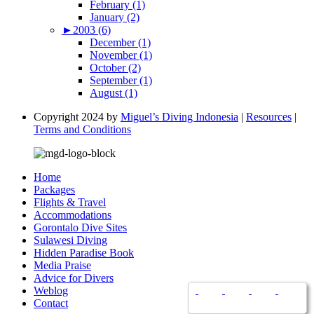
February (1)
January (2)
►
2003 (6)
December (1)
November (1)
October (2)
September (1)
August (1)
Copyright 2024 by
Miguel’s Diving Indonesia
|
Resources
|
Terms and Conditions
Home
Packages
Flights & Travel
Accommodations
Gorontalo Dive Sites
Sulawesi Diving
Hidden Paradise Book
Media Praise
Advice for Divers
Weblog
Contact