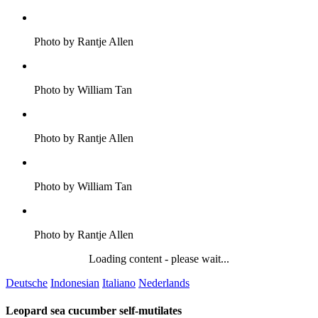
Photo by Rantje Allen
Photo by William Tan
Photo by Rantje Allen
Photo by William Tan
Photo by Rantje Allen
Loading content - please wait...
Deutsche
Indonesian
Italiano
Nederlands
Leopard sea cucumber self-mutilates