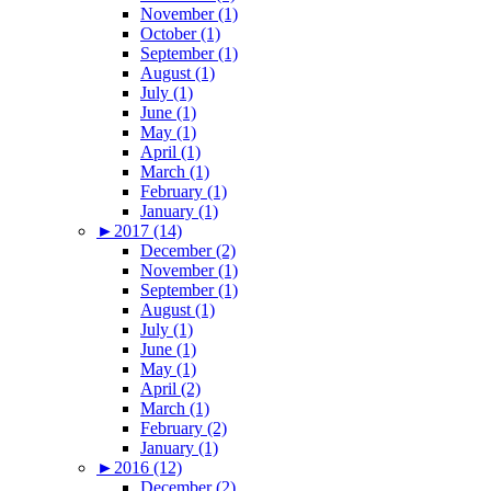
November (1)
October (1)
September (1)
August (1)
July (1)
June (1)
May (1)
April (1)
March (1)
February (1)
January (1)
►
2017 (14)
December (2)
November (1)
September (1)
August (1)
July (1)
June (1)
May (1)
April (2)
March (1)
February (2)
January (1)
►
2016 (12)
December (2)