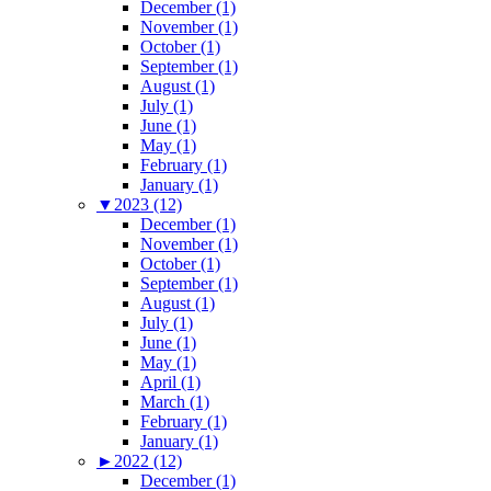
December (1)
November (1)
October (1)
September (1)
August (1)
July (1)
June (1)
May (1)
February (1)
January (1)
▼
2023 (12)
December (1)
November (1)
October (1)
September (1)
August (1)
July (1)
June (1)
May (1)
April (1)
March (1)
February (1)
January (1)
►
2022 (12)
December (1)