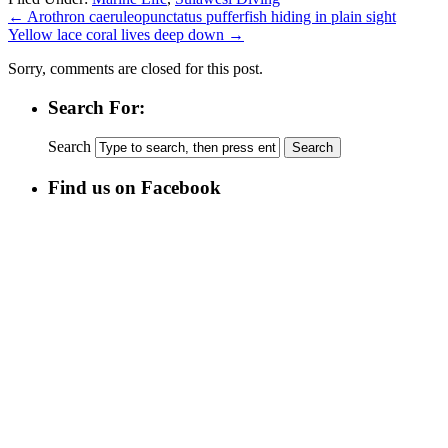
←
Arothron caeruleopunctatus pufferfish hiding in plain sight
Yellow lace coral lives deep down
→
Sorry, comments are closed for this post.
Search For:
Search
Find us on Facebook