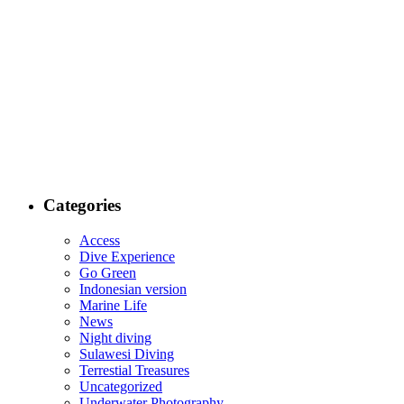
Categories
Access
Dive Experience
Go Green
Indonesian version
Marine Life
News
Night diving
Sulawesi Diving
Terrestial Treasures
Uncategorized
Underwater Photography