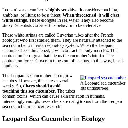
Leopard sea cucumber is
highly sensitive
. It considers touching,
grabbing, or lifting to be a threat.
When threatened, it will eject
white strings
. These elongate in sea water. They also become
sticky. Scientists consider this behavior to be defensive.
These white strings are called Cuverian tubes after the French
zoologist who first studied them. They are naturally attached to the
sea cucumber’s interior respiratory system. When the Leopard
cucumber feels threatened, it will contract its body muscles. This
contraction is so great that it tears the cucumber’s interior. The
contraction forces Cuverian tubes out of its anus. In this way, it self-
mutilates.
The Leopard sea cucumber can regrow
its tubes. However, this takes several
A Leopard sea cucumber
weeks. So,
divers should avoid
sits undisturbed
touching this sea cucumber
. The tubes
contain toxins, which can cause skin irritation in humans.
Interestingly enough, researchers are using toxins from the Leopard
sea cucumber in cancer research.
Leopard Sea Cucumber in Ecology