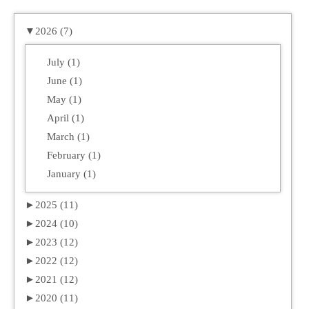
▼
2026 (7)
July (1)
June (1)
May (1)
April (1)
March (1)
February (1)
January (1)
►
2025 (11)
►
2024 (10)
►
2023 (12)
►
2022 (12)
►
2021 (12)
►
2020 (11)