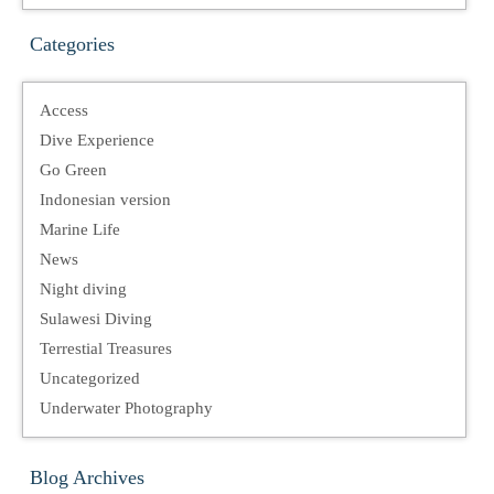
Categories
Access
Dive Experience
Go Green
Indonesian version
Marine Life
News
Night diving
Sulawesi Diving
Terrestial Treasures
Uncategorized
Underwater Photography
Blog Archives