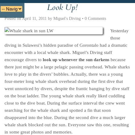
Look Up!
Deutsche
Indonesian
Italiano
Nederlands
Posted on
April 11, 2011
by
Miguel's Diving
•
0 Comments
Yesterday
those
diving in Sulawesi’s hidden paradise of Gorontalo had a dramatic
encounter with a local whale shark. Miguel’s Diving staff
encourage divers to
look up whenever the sun darkens
because
there just might be a large pelagic passing overhead. Whale sharks
love to play in the divers’ bubbles. Actually, there was a young
four-meter long whale shark overhead during the first dive that
went unnoticed by divers, despite the frantic banging by dive staff
on the boat ladder. The young whale shark really liked cuddling
close to the dive boat. During the surface interval the crew went
searching for the whale shark and spotted a fin that soon
disappeared into the blue. During the second dive a much larger
whale shark blocked out the sun. Everyone saw this one, resulting
in some great photos and memories.