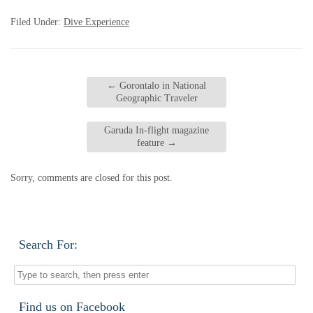
Filed Under:
Dive Experience
←
Gorontalo in National
Geographic Traveler
Garuda In-flight magazine
feature
→
Sorry, comments are closed for this post.
Search For:
Find us on Facebook