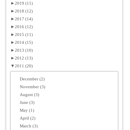
►
2019 (11)
►
2018 (12)
►
2017 (14)
►
2016 (12)
►
2015 (11)
►
2014 (15)
►
2013 (10)
►
2012 (13)
▼
2011 (20)
December (2)
November (3)
August (3)
June (3)
May (1)
April (2)
March (3)