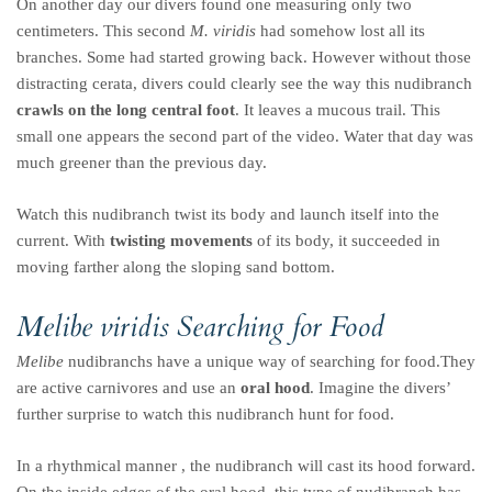
On another day our divers found one measuring only two
centimeters. This second
M. viridis
had somehow lost all its
branches. Some had started growing back. However without those
distracting cerata, divers could clearly see the way this nudibranch
crawls on the long central foot
. It leaves a mucous trail. This
small one appears the second part of the video. Water that day was
much greener than the previous day.
Watch this nudibranch twist its body and launch itself into the
current. With
twisting movements
of its body, it succeeded in
moving farther along the sloping sand bottom.
Melibe viridis
Searching for Food
Melibe
nudibranchs have a unique way of searching for food.They
are active carnivores and use an
oral hood
. Imagine the divers’
further surprise to watch this nudibranch hunt for food.
In a rhythmical manner , the nudibranch will cast its hood forward.
On the inside edges of the oral hood, this type of nudibranch has