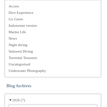
Access
Dive Experience
Go Green
Indonesian version
Marine Life
News
Night diving
Sulawesi Diving
Terrestial Treasures
Uncategorized
Underwater Photography
Blog Archives
▼
2026 (7)