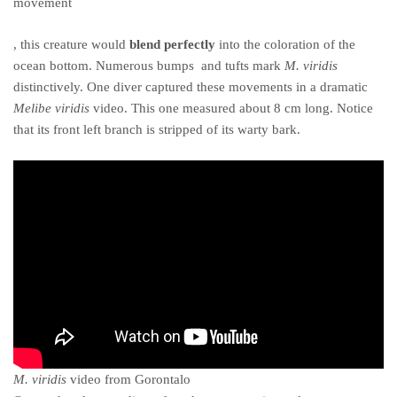
movement
buy
, this creature would
blend perfectly
into the coloration of the
cheap
ocean bottom. Numerous bumps and tufts mark
M. viridis
kamagra
distinctively. One diver captured these movements in a dramatic
online
Melibe viridis
video. This one measured about 8 cm long. Notice
that its front left branch is stripped of its warty bark.
M. viridis
video from Gorontalo