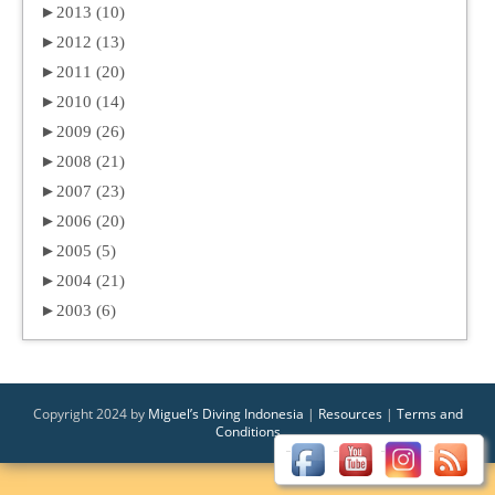
►
2013 (10)
►
2012 (13)
►
2011 (20)
►
2010 (14)
►
2009 (26)
►
2008 (21)
►
2007 (23)
►
2006 (20)
►
2005 (5)
►
2004 (21)
►
2003 (6)
Copyright 2024 by
Miguel’s Diving Indonesia
|
Resources
|
Terms and
Conditions