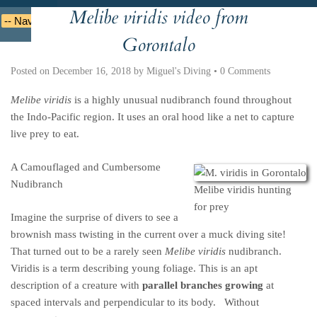
Melibe viridis video from
Deutsche
Indonesian
Italiano
Nederlands
Gorontalo
Posted on
December 16, 2018
by
Miguel's Diving
•
0 Comments
Melibe viridis
is a highly unusual nudibranch found throughout
the Indo-Pacific region. It uses an oral hood like a net to capture
live prey to eat.
A Camouflaged and Cumbersome
Nudibranch
Melibe viridis hunting
for prey
Imagine the surprise of divers to see a
brownish mass twisting in the current over a muck diving site!
That turned out to be a rarely seen
Melibe viridis
nudibranch.
Viridis is a term describing young foliage. This is an apt
description of a creature with
parallel branches growing
at
spaced intervals and perpendicular to its body. Without