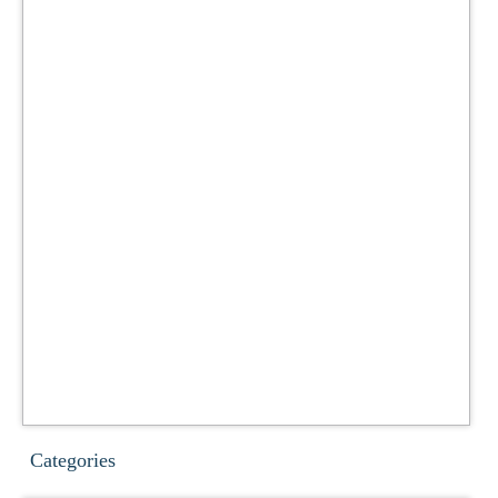
Categories