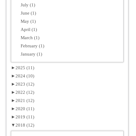
July (1)
June (1)
May (1)
April (1)
March (1)
February (1)
January (1)
►
2025 (11)
►
2024 (10)
►
2023 (12)
►
2022 (12)
►
2021 (12)
►
2020 (11)
►
2019 (11)
▼
2018 (12)