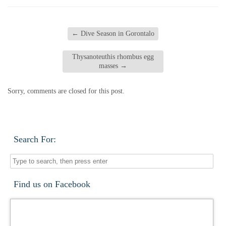
←
Dive Season in Gorontalo
Thysanoteuthis rhombus egg
masses
→
Sorry, comments are closed for this post.
Search For:
Find us on Facebook