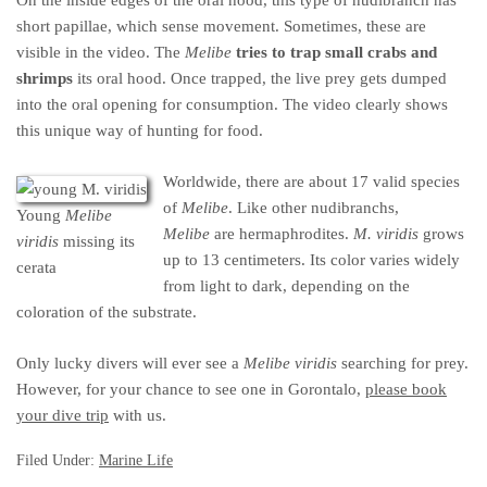
short papillae, which sense movement. Sometimes, these are
visible in the video. The
Melibe
tries to trap small crabs and
shrimps
its oral hood. Once trapped, the live prey gets dumped
into the oral opening for consumption. The video clearly shows
this unique way of hunting for food.
Worldwide, there are about 17 valid species
of
Melibe
. Like other nudibranchs,
Young
Melibe
Melibe
are hermaphrodites.
M. viridis
grows
viridis
missing its
up to 13 centimeters. Its color varies widely
cerata
from light to dark, depending on the
coloration of the substrate.
Only lucky divers will ever see a
Melibe viridis
searching for prey.
However, for your chance to see one in Gorontalo,
please book
your dive trip
with us.
Filed Under:
Marine Life