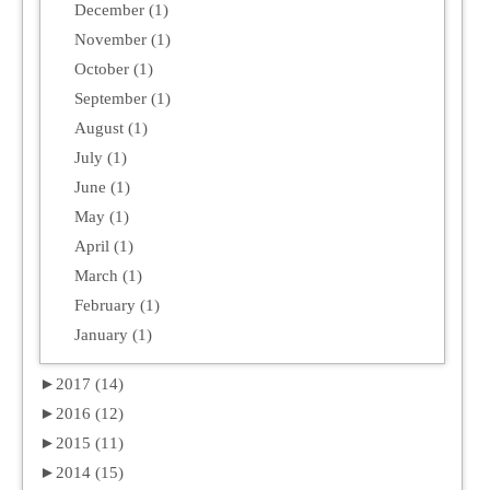
December (1)
November (1)
October (1)
September (1)
August (1)
July (1)
June (1)
May (1)
April (1)
March (1)
February (1)
January (1)
►
2017 (14)
►
2016 (12)
►
2015 (11)
►
2014 (15)