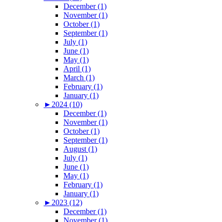
December (1)
November (1)
October (1)
September (1)
July (1)
June (1)
May (1)
April (1)
March (1)
February (1)
January (1)
►
2024 (10)
December (1)
November (1)
October (1)
September (1)
August (1)
July (1)
June (1)
May (1)
February (1)
January (1)
►
2023 (12)
December (1)
November (1)