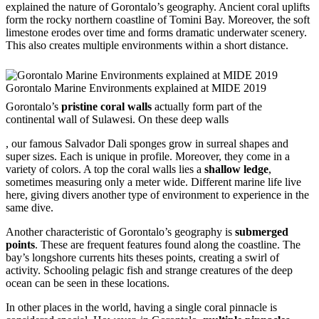
explained the nature of Gorontalo’s geography. Ancient coral uplifts
form the rocky northern coastline of Tomini Bay. Moreover, the soft
limestone erodes over time and forms dramatic underwater scenery.
This also creates multiple environments within a short distance.
Gorontalo Marine Environments explained at MIDE 2019
Gorontalo’s
pristine coral walls
actually form part of the
continental wall of Sulawesi. On these deep walls
buykamagrausa.com
, our famous Salvador Dali sponges grow in surreal shapes and
super sizes. Each is unique in profile. Moreover, they come in a
variety of colors. A top the coral walls lies a
shallow ledge
,
sometimes measuring only a meter wide. Different marine life live
here, giving divers another type of environment to experience in the
same dive.
Another characteristic of Gorontalo’s geography is
submerged
points
. These are frequent features found along the coastline. The
bay’s longshore currents hits theses points, creating a swirl of
activity. Schooling pelagic fish and strange creatures of the deep
ocean can be seen in these locations.
In other places in the world, having a single coral pinnacle is