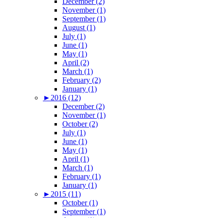
December (2)
November (1)
September (1)
August (1)
July (1)
June (1)
May (1)
April (2)
March (1)
February (2)
January (1)
►
2016 (12)
December (2)
November (1)
October (2)
July (1)
June (1)
May (1)
April (1)
March (1)
February (1)
January (1)
►
2015 (11)
October (1)
September (1)