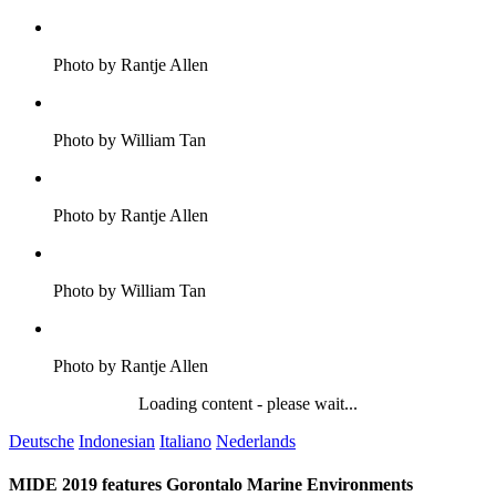
Photo by Rantje Allen
Photo by William Tan
Photo by Rantje Allen
Photo by William Tan
Photo by Rantje Allen
Loading content - please wait...
Deutsche
Indonesian
Italiano
Nederlands
MIDE 2019 features Gorontalo Marine Environments