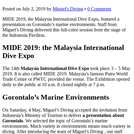
Posted on
July 2, 2019
by
Miguel's Diving
•
0 Comments
MIDE 2019, the Malaysia International Dive Expo, featured a
presentation on Gorontalo’s marine environments. Staff from
Miguel’s Diving delivered this full-color session from the stage of
the Indonesia Pavilion.
MIDE 2019: the Malaysia International
Dive Expo
The 14th
Malaysia International Dive Expo
took place 3 – 5 May
2019. It is also called MIDE 2019. Malaysia’s famous Putra World
Trade Centre or PWTC provided the venue. The Exhibition opened
daily to the public at 10 a.m. It closed nightly at 7 p.m.
Gorontalo’s Marine Environments
On Saturday, 4 May, Miguel’s Diving accepted the invitation from
Indonesia’s Ministry of Tourism to deliver
a presentation about
Gorontalo
. We selected the topic of Gorontalo’s marine
environments. Much variety in environments means much variety in
diving. After introducing the team of Miguel’s Diving , our staff