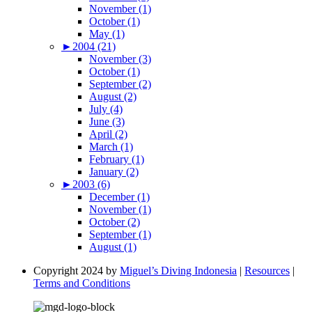
November (1)
October (1)
May (1)
►
2004 (21)
November (3)
October (1)
September (2)
August (2)
July (4)
June (3)
April (2)
March (1)
February (1)
January (2)
►
2003 (6)
December (1)
November (1)
October (2)
September (1)
August (1)
Copyright 2024 by
Miguel’s Diving Indonesia
|
Resources
|
Terms and Conditions