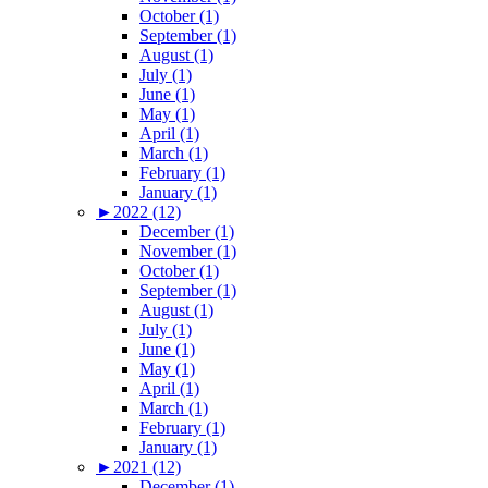
October (1)
September (1)
August (1)
July (1)
June (1)
May (1)
April (1)
March (1)
February (1)
January (1)
►
2022 (12)
December (1)
November (1)
October (1)
September (1)
August (1)
July (1)
June (1)
May (1)
April (1)
March (1)
February (1)
January (1)
►
2021 (12)
December (1)