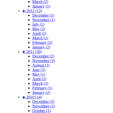
March (2)
January (1)
►
2012 (13)
December (1)
November (1)
July (1)
May (2)
April (2)
March (2)
February (2)
January (2)
►
2011 (20)
December (2)
November (3)
August (3)
June (3)
May (1)
April (2)
March (3)
February (1)
January (2)
►
2010 (14)
December (2)
November (2)
October (1)