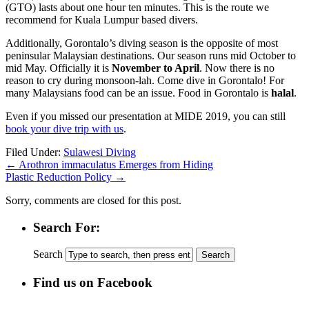
(GTO) lasts about one hour ten minutes. This is the route we
recommend for Kuala Lumpur based divers.
Additionally, Gorontalo’s diving season is the opposite of most
peninsular Malaysian destinations. Our season runs mid October to
mid May. Officially it is
November to April
. Now there is no
reason to cry during monsoon-lah. Come dive in Gorontalo! For
many Malaysians food can be an issue. Food in Gorontalo is
halal
.
Even if you missed our presentation at MIDE 2019, you can still
book your dive trip with us
.
Filed Under:
Sulawesi Diving
←
Arothron immaculatus Emerges from Hiding
Plastic Reduction Policy
→
Sorry, comments are closed for this post.
Search For:
Search
Find us on Facebook