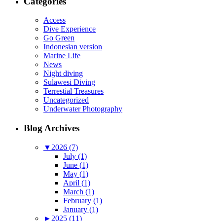
Categories
Access
Dive Experience
Go Green
Indonesian version
Marine Life
News
Night diving
Sulawesi Diving
Terrestial Treasures
Uncategorized
Underwater Photography
Blog Archives
▼
2026 (7)
July (1)
June (1)
May (1)
April (1)
March (1)
February (1)
January (1)
►
2025 (11)