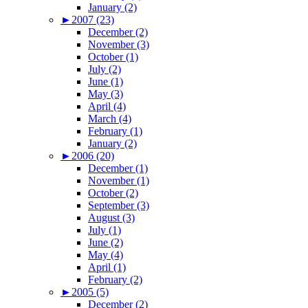
January (2)
►
2007 (23)
December (2)
November (3)
October (1)
July (2)
June (1)
May (3)
April (4)
March (4)
February (1)
January (2)
►
2006 (20)
December (1)
November (1)
October (2)
September (3)
August (3)
July (1)
June (2)
May (4)
April (1)
February (2)
►
2005 (5)
December (2)