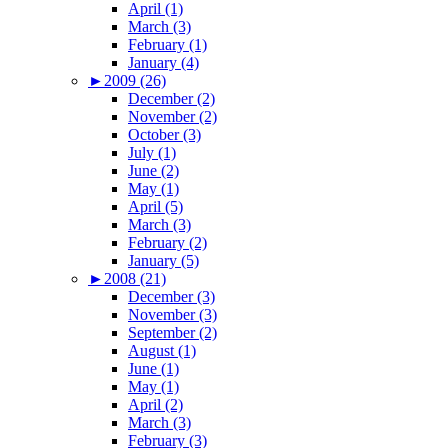
April (1)
March (3)
February (1)
January (4)
►
2009 (26)
December (2)
November (2)
October (3)
July (1)
June (2)
May (1)
April (5)
March (3)
February (2)
January (5)
►
2008 (21)
December (3)
November (3)
September (2)
August (1)
June (1)
May (1)
April (2)
March (3)
February (3)