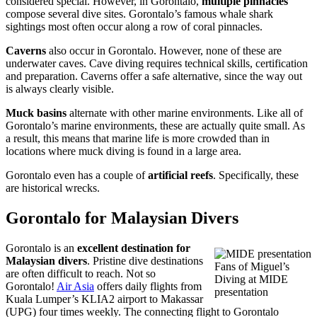
considered special. However, in Gorontalo,
multiple pinnacles
compose several dive sites. Gorontalo’s famous whale shark
sightings most often occur along a row of coral pinnacles.
Caverns
also occur in Gorontalo. However, none of these are
underwater caves. Cave diving requires technical skills, certification
and preparation. Caverns offer a safe alternative, since the way out
is always clearly visible.
Muck basins
alternate with other marine environments. Like all of
Gorontalo’s marine environments, these are actually quite small. As
a result, this means that marine life is more crowded than in
locations where muck diving is found in a large area.
Gorontalo even has a couple of
artificial reefs
. Specifically, these
are historical wrecks.
Gorontalo for Malaysian Divers
Gorontalo is an
excellent destination for
Malaysian divers
. Pristine dive destinations
Fans of Miguel’s
are often difficult to reach. Not so
Diving at MIDE
Gorontalo!
Air Asia
offers daily flights from
presentation
Kuala Lumper’s KLIA2 airport to Makassar
(UPG) four times weekly. The connecting flight to Gorontalo