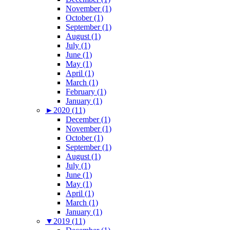
November (1)
October (1)
September (1)
August (1)
July (1)
June (1)
May (1)
April (1)
March (1)
February (1)
January (1)
►
2020 (11)
December (1)
November (1)
October (1)
September (1)
August (1)
July (1)
June (1)
May (1)
April (1)
March (1)
January (1)
▼
2019 (11)