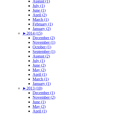
August (1)
July (1)
June (1)
April (2)
March (1)
February (1)
January (2)
►
2014 (15)
December (2)
November (1)
October (1)
September (1)
August (2)
July (1)
June (2)
May (2)
April (1)
March (1)
January (1)
►
2013 (10)
December (1)
November (2)
June (1)
May (2)
April (1)