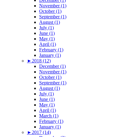
December (1)
November (1)
October (1)
September (1)
August (1)
July (1)
June (1)
May (1)
April (1)
February (1)
January (1)
►
2018 (12)
December (1)
November (1)
October (1)
September (1)
August (1)
July (1)
June (1)
May (1)
April (1)
March (1)
February (1)
January (1)
►
2017 (14)